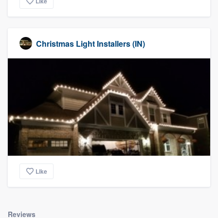
Like
Christmas Light Installers (IN)
Like
Reviews