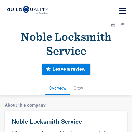
Noble Locksmith
Service
Leave a review
Overview
Crew
About this company
Noble Locksmith Service