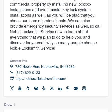
commercial property by installing new lockbox
community of quality
installations and even master key lock system
installations as well, as you will be glad that you
chose our team of professionals. We can also
provide emergency security services as well, so call
Get started
Noble Locksmith Service now to learn about
Fill out this form, or call us at
(888) 355-
everything that we plan to do to help you, and
discover for yourself why so many people choose
9223
. We'll answer your questions, show
Noble Locksmith Service!
you a demo, and get you started.
Contact info
Pricing
780 Noble Run, Noblesville, IN 46060
(317) 622-0123
Our flat-rate pricing gives you the ability
http://noblesvillelocksmiths.com/
to survey who you want, when you want,
without having to worry about overages.
Crew
1