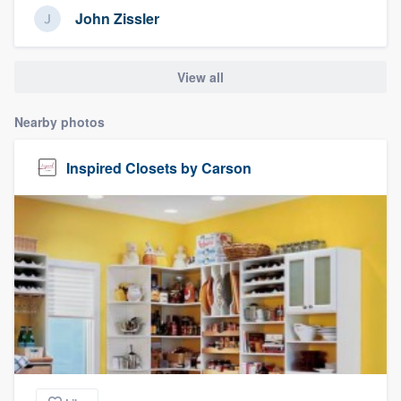
John Zissler
View all
Nearby photos
Inspired Closets by Carson