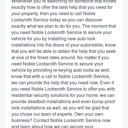
Whenever you’re searching for someone that knows
exactly how to offer the best help that you need for
your property, then you need to call Noble
Locksmith Service today so you can discover
exactly what we plan to do for you. The moment that
you need Noble Locksmith Service to secure your
vehicle for you by installing new auto lock
installations into the doors of your automobile, know
that you will be able to obtain the help that you seek
at one of the finest rates around. No matter if you
need Noble Locksmith Service to secure your
vehicle by providing re-keying auto locks as well,
know that with a call to Noble Locksmith Service,
we can provide the help that you need now. Even if
you need Noble Locksmith Service to offer you with
residential security solutions for your home, we can
provide deadbolt installations and even bump-proof
lock installations as well, as you will be glad that
you chose our team of experts. Own your own
business? Contact Noble Locksmith Service now
Welcome to our
and learn about how we can secure your