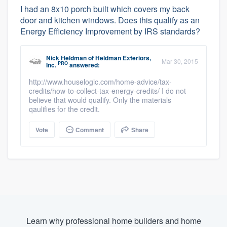
I had an 8x10 porch built which covers my back
door and kitchen windows. Does this qualify as an
Energy Efficiency Improvement by IRS standards?
Nick Heldman
of
Heldman Exteriors,
Mar 30, 2015
PRO
Inc.
answered:
http://www.houselogic.com/home-advice/tax-
credits/how-to-collect-tax-energy-credits/ I do not
believe that would qualify. Only the materials
qaulifies for the credit.
Vote
Comment
Share
Learn why professional home builders and home