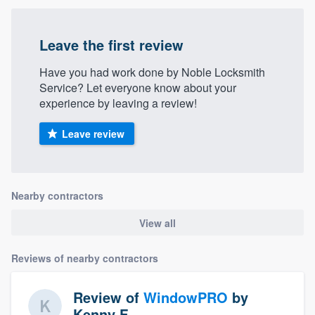
Leave the first review
Have you had work done by Noble Locksmith
Service? Let everyone know about your
experience by leaving a review!
Leave review
Nearby contractors
View all
Reviews of nearby contractors
Review of
WindowPRO
by
Kenny F.