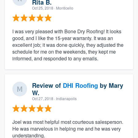
Rita B.
Oct 25, 2018
· Monticello
I was very pleased with Bone Dry Roofing! It looks
good, and I like the 15-year warranty. It was an
excellent job; it was done quickly, they adjusted the
schedule for me on the weekends, they kept me
informed, and responded to any emails.
Review of
DHI Roofing
by
Mary
W.
Oct 27, 2018
· Indianapolis
Joel was most helpful most courteous salesperson.
He was marvelous in helping me and he was very
understanding.