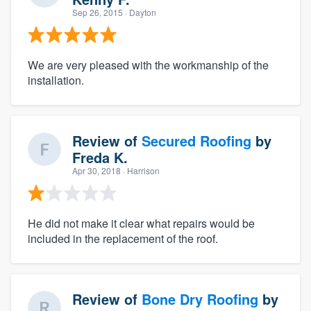
Sep 26, 2015
· Dayton
We are very pleased with the workmanship of the
installation.
Review of
Secured Roofing
by
Freda K.
Apr 30, 2018
· Harrison
He did not make it clear what repairs would be
included in the replacement of the roof.
Review of
Bone Dry Roofing
by