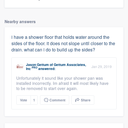
Nearby answers
i have a shower floor that holds water around the
sides of the floor. it does not slope until closer to the
drain. what can i do to build up the sides?
Jason Gettum
of
Gettum Associates,
Jan 29, 2019
PRO
Inc
answered:
Unfortunately it sound like your shower pan was
installed incorrectly. Im afraid it will most likely have
to be removed to start over again.
Vote
1
Comment
Share