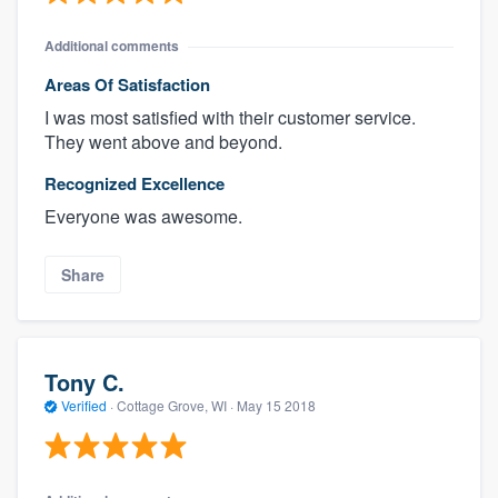
Additional comments
Areas Of Satisfaction
I was most satisfied with their customer service.
They went above and beyond.
Recognized Excellence
Everyone was awesome.
Share
Tony C.
Verified
·
Cottage Grove, WI ·
May 15 2018