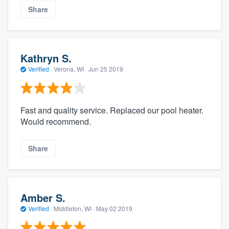
Share
Kathryn S.
Verified
·
Verona, WI ·
Jun 25 2019
Fast and quality service. Replaced our pool heater.
Would recommend.
Share
Amber S.
Verified
·
Middleton, WI ·
May 02 2019