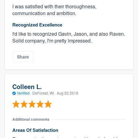
I was satisfied with their thoroughness,
communication and ambition.
Recognized Excellence
I'd like to recognized Gavin, Jason, and also Raven.
Solid company, I'm pretty impressed.
Share
Colleen L.
Verified
·
DeForest, WI ·
Aug 02 2018
Additional comments
Areas Of Satisfaction