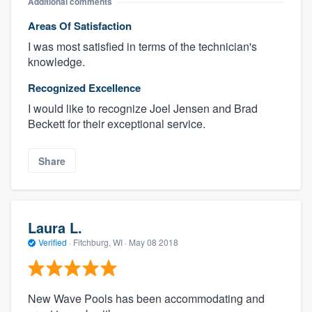
Additional comments
Areas Of Satisfaction
I was most satisfied in terms of the technician's
knowledge.
Recognized Excellence
I would like to recognize Joel Jensen and Brad
Beckett for their exceptional service.
Share
Laura L.
Verified
·
Fitchburg, WI ·
May 08 2018
New Wave Pools has been accommodating and