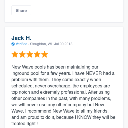
Share
Jack H.
Verified
·
Stoughton, WI ·
Jul 09 2018
New Wave pools has been maintaining our
inground pool for a few years. I have NEVER had a
problem with them. They come exactly when
scheduled, never overcharge, the employees are
top notch and extremely professional. After using
other companies in the past, with many problems,
we will never use any other company but New
Wave. I recommend New Wave to all my friends,
and am proud to do it, because I KNOW they will be
treated right!!