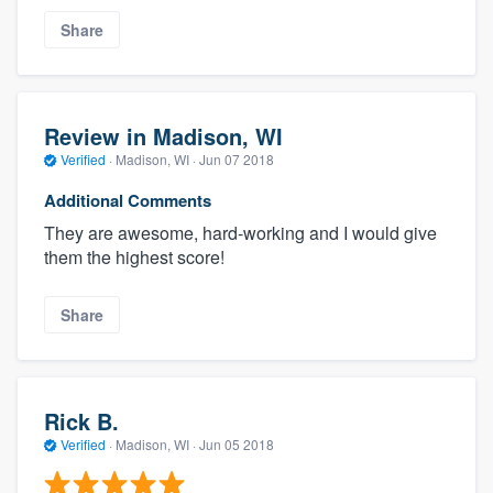
Share
Review in Madison, WI
Verified
·
Madison, WI ·
Jun 07 2018
Additional Comments
They are awesome, hard-working and I would give
them the highest score!
Share
Rick B.
Verified
·
Madison, WI ·
Jun 05 2018