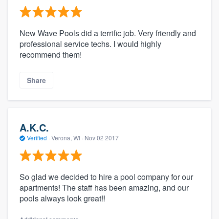
New Wave Pools did a terrific job. Very friendly and
professional service techs. I would highly
recommend them!
Share
A.K.C.
Verified
·
Verona, WI ·
Nov 02 2017
So glad we decided to hire a pool company for our
apartments! The staff has been amazing, and our
pools always look great!!