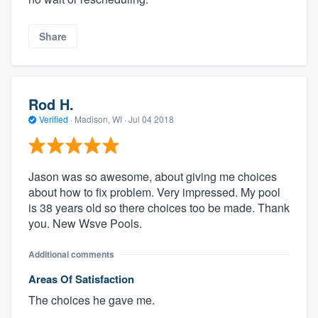
Share
Rod H.
Verified
·
Madison, WI ·
Jul 04 2018
Jason was so awesome, about giving me choices
about how to fix problem. Very impressed. My pool
is 38 years old so there choices too be made. Thank
you. New Wsve Pools.
Additional comments
Areas Of Satisfaction
The choices he gave me.