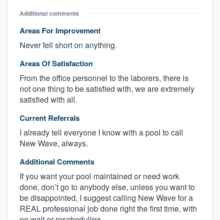
Additional comments
Areas For Improvement
Never fell short on anything.
Areas Of Satisfaction
From the office personnel to the laborers, there is
not one thing to be satisfied with, we are extremely
satisfied with all.
Current Referrals
I already tell everyone I know with a pool to call
New Wave, always.
Additional Comments
If you want your pool maintained or need work
done, don’t go to anybody else, unless you want to
be disappointed, I suggest calling New Wave for a
REAL professional job done right the first time, with
no wait or rescheduling.