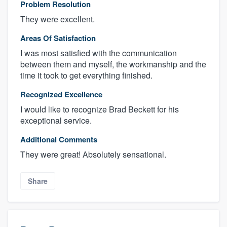
Problem Resolution
They were excellent.
Areas Of Satisfaction
I was most satisfied with the communication
between them and myself, the workmanship and the
time it took to get everything finished.
Recognized Excellence
I would like to recognize Brad Beckett for his
exceptional service.
Additional Comments
They were great! Absolutely sensational.
Share