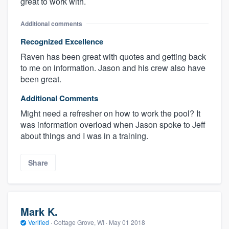
great to work with.
Additional comments
Recognized Excellence
Raven has been great with quotes and getting back
to me on information. Jason and his crew also have
been great.
Additional Comments
Might need a refresher on how to work the pool? It
was information overload when Jason spoke to Jeff
about things and I was in a training.
Share
Mark K.
Verified
·
Cottage Grove, WI ·
May 01 2018