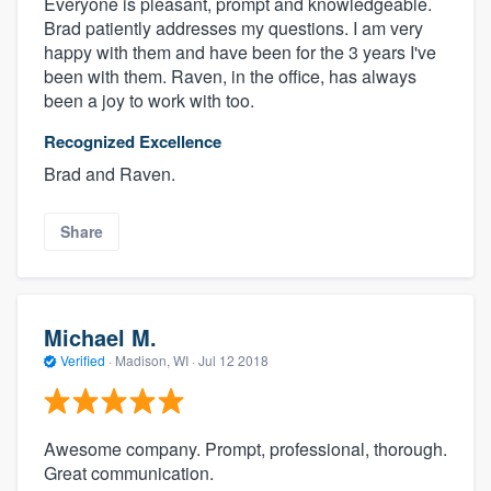
Everyone is pleasant, prompt and knowledgeable.
Brad patiently addresses my questions. I am very
happy with them and have been for the 3 years I've
been with them. Raven, in the office, has always
been a joy to work with too.
Recognized Excellence
Brad and Raven.
Share
Michael M.
Verified
·
Madison, WI ·
Jul 12 2018
Awesome company. Prompt, professional, thorough.
Great communication.