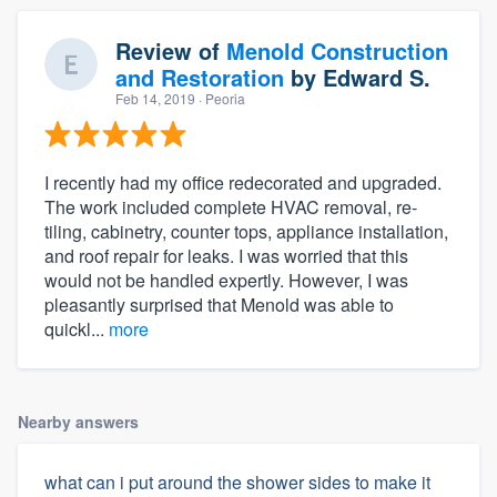
Review of
Menold Construction
and Restoration
by
Edward S.
Feb 14, 2019
· Peoria
I recently had my office redecorated and upgraded.
The work included complete HVAC removal, re-
tiling, cabinetry, counter tops, appliance installation,
and roof repair for leaks. I was worried that this
About our survey process
would not be handled expertly. However, I was
pleasantly surprised that Menold was able to
quickl...
more
Become a member
Log in
Nearby answers
what can i put around the shower sides to make it