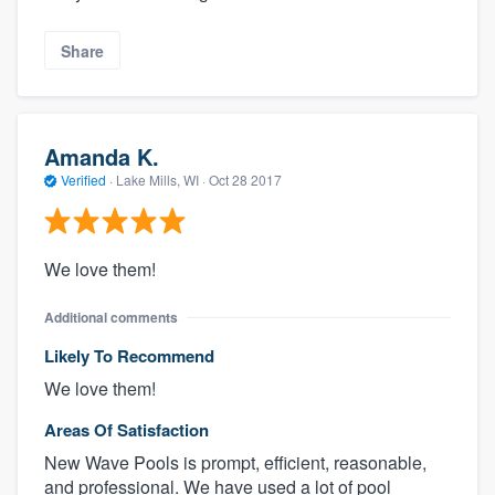
Share
Amanda K.
Verified
·
Lake Mills, WI ·
Oct 28 2017
We love them!
Additional comments
Likely To Recommend
We love them!
Areas Of Satisfaction
New Wave Pools is prompt, efficient, reasonable,
and professional. We have used a lot of pool