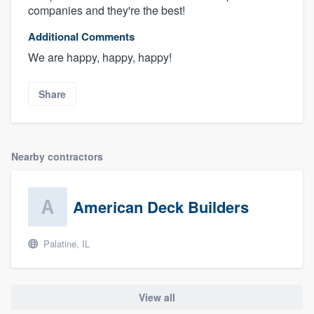
companies and they're the best!
Additional Comments
We are happy, happy, happy!
Share
Nearby contractors
American Deck Builders
Palatine, IL
View all