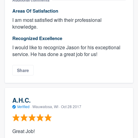
Additional comments
Areas Of Satisfaction
I am most satisfied with their professional
knowledge.
Recognized Excellence
I would like to recognize Jason for his exceptional
service. He has done a great job for us!
Share
A.H.C.
Verified
·
Wauwatosa, WI ·
Oct 28 2017
Great Job!