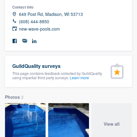
community of quality
Contact info
649 Post Rd, Madison, WI 53713
(608) 444-8850
new-wave-pools.com
Get started
Fill out this form, or call us at
(888) 355-
9223
. We'll answer your questions, show
you a demo, and get you started.
GuildQuality surveys
This page contains feedback collected by GuildQuality
using impartial third party surveys.
Learn more
Pricing
Our flat-rate pricing gives you the ability
Photos
2
to survey who you want, when you want,
without having to worry about overages.
View all