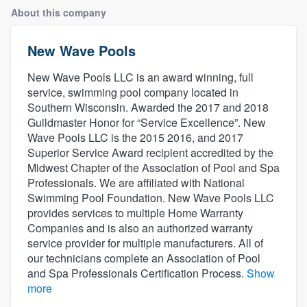
About this company
New Wave Pools
New Wave Pools LLC is an award winning, full
service, swimming pool company located in
Southern Wisconsin. Awarded the 2017 and 2018
Guildmaster Honor for “Service Excellence”. New
Wave Pools LLC is the 2015 2016, and 2017
Superior Service Award recipient accredited by the
Midwest Chapter of the Association of Pool and Spa
Professionals. We are affiliated with National
Swimming Pool Foundation. New Wave Pools LLC
provides services to multiple Home Warranty
Companies and is also an authorized warranty
service provider for multiple manufacturers. All of
our technicians complete an Association of Pool
and Spa Professionals Certification Process.
Show
more
Welcome to our