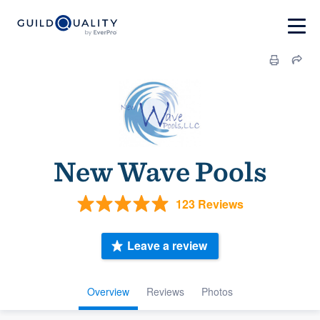
New Wave Pools
123 Reviews
Leave a review
Overview
Reviews
Photos