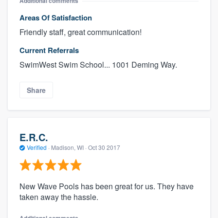
Additional comments
Areas Of Satisfaction
Friendly staff, great communication!
Current Referrals
SwimWest Swim School... 1001 Deming Way.
Share
E.R.C.
Verified
·
Madison, WI ·
Oct 30 2017
New Wave Pools has been great for us. They have
taken away the hassle.