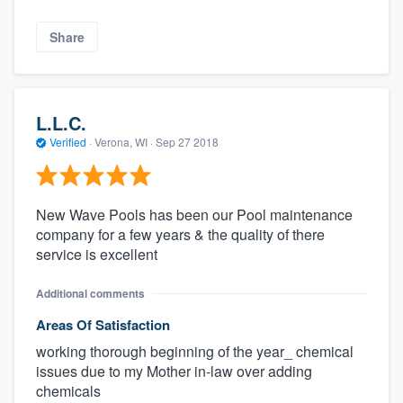
Share
L.L.C.
Verified
·
Verona, WI ·
Sep 27 2018
New Wave Pools has been our Pool maintenance
company for a few years & the quality of there
service is excellent
Additional comments
Areas Of Satisfaction
working thorough beginning of the year_ chemical
issues due to my Mother in-law over adding
chemicals