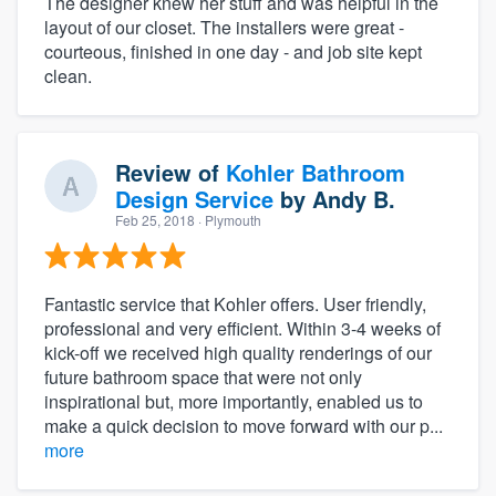
The designer knew her stuff and was helpful in the
layout of our closet. The installers were great -
courteous, finished in one day - and job site kept
clean.
Review of
Kohler Bathroom
Design Service
by
Andy B.
Feb 25, 2018
· Plymouth
Fantastic service that Kohler offers. User friendly,
professional and very efficient. Within 3-4 weeks of
kick-off we received high quality renderings of our
future bathroom space that were not only
inspirational but, more importantly, enabled us to
make a quick decision to move forward with our p...
more