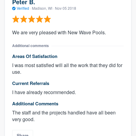
Peter B.
Verified
·
Madison, WI ·
Nov 05 2018
We are very pleased with New Wave Pools.
Additional comments
Areas Of Satisfaction
I was most satisfied will all the work that they did for
use.
Current Referrals
I have already recommended.
Additional Comments
The staff and the projects handled have all been
very good.
Share