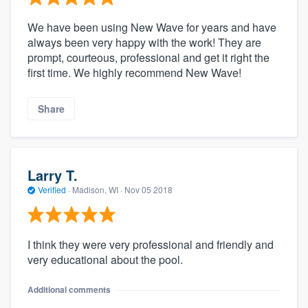
We have been using New Wave for years and have
always been very happy with the work! They are
prompt, courteous, professional and get it right the
first time. We highly recommend New Wave!
Share
Larry T.
Verified
·
Madison, WI ·
Nov 05 2018
I think they were very professional and friendly and
very educational about the pool.
Additional comments