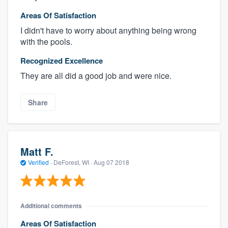
Areas Of Satisfaction
I didn't have to worry about anything being wrong
with the pools.
Recognized Excellence
They are all did a good job and were nice.
Share
Matt F.
Verified
·
DeForest, WI ·
Aug 07 2018
Additional comments
Areas Of Satisfaction