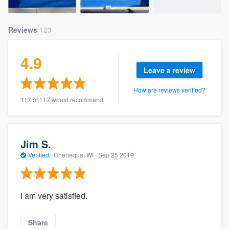
Reviews
123
4.9
Leave a review
How are reviews verified?
117 of 117 would recommend
Jim S.
Verified
·
Chenequa, WI ·
Sep 25 2019
I am very satisfied.
Share