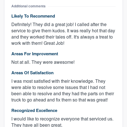
Additional comments
Likely To Recommend
Definitely! They did a great job! I called after the
service to give them kudos. It was really hot that day
and they worked their tales off. It's always a treat to
work with them! Great Job!
Areas For Improvement
Not at all. They were awesome!
Areas Of Satisfaction
I was most satisfied with their knowledge. They
were able to resolve some issues that I had not
been able to resolve and they had the parts on their
truck to go ahead and fix them so that was great!
Recognized Excellence
I would like to recognize everyone that serviced us.
They have all been great.