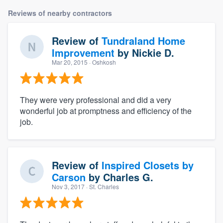
Reviews of nearby contractors
Review of
Tundraland Home
Improvement
by
Nickie D.
Mar 20, 2015
· Oshkosh
They were very professional and did a very
wonderful job at promptness and efficiency of the
job.
Review of
Inspired Closets by
Carson
by
Charles G.
Nov 3, 2017
· St. Charles