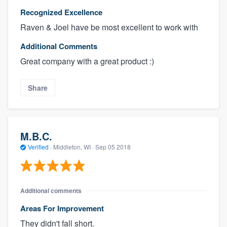
Recognized Excellence
Raven & Joel have be most excellent to work with
Additional Comments
Great company with a great product :)
Share
M.B.C.
Verified
·
Middleton, WI ·
Sep 05 2018
Additional comments
Areas For Improvement
They didn't fall short.