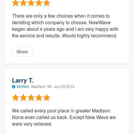
There are only a few choices when it comes to
deciding which company to choose. NewWave
began about 4 years ago and I am very happy with
the service and results. Would highly recommend.
Share
Larry T.
Verified
·
Madison, WI ·
Jun 29 2019
We called every pool place in greater Madison.
None even called us back. Except New Wave we
were very relieved.