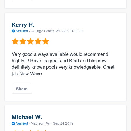
Kerry R.
Verified
·
Cottage Grove, WI ·
Sep 24 2019
Very good always available would recommend
highly!!!! Ravin is great and Brad and his crew
definitely knows pools very knowledgeable. Great
job New Wave
Share
Michael W.
Verified
·
Madison, WI ·
Sep 24 2019