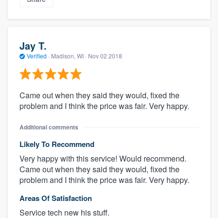
Jay T.
Verified
·
Madison, WI ·
Nov 02 2018
Came out when they said they would, fixed the
problem and I think the price was fair. Very happy.
Additional comments
Likely To Recommend
Very happy with this service! Would recommend.
Came out when they said they would, fixed the
problem and I think the price was fair. Very happy.
Areas Of Satisfaction
Service tech new his stuff.