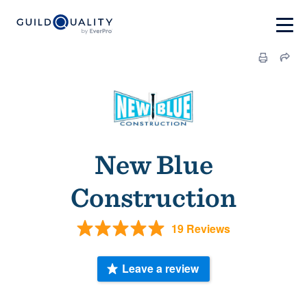
New Blue
Construction
19 Reviews
Leave a review