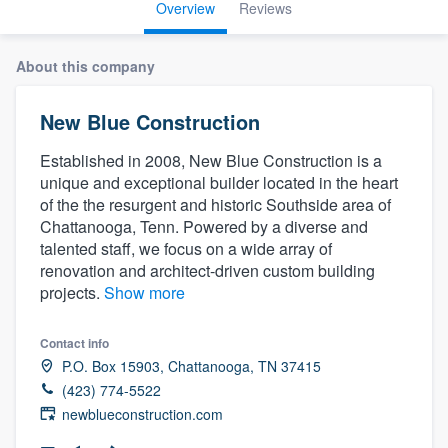
Overview
Reviews
About this company
New Blue Construction
Established in 2008, New Blue Construction is a
unique and exceptional builder located in the heart
of the the resurgent and historic Southside area of
Chattanooga, Tenn. Powered by a diverse and
talented staff, we focus on a wide array of
renovation and architect-driven custom building
projects.
Show more
Contact info
P.O. Box 15903, Chattanooga, TN 37415
(423) 774-5522
newblueconstruction.com
Welcome to our