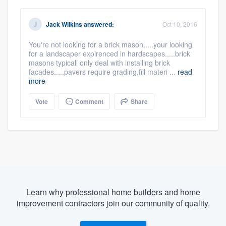
Jack Wilkins
answered:
Oct 10, 2016
You're not looking for a brick mason.....your looking
for a landscaper expirenced in hardscapes.....brick
masons typicall only deal with installing brick
facades.....pavers require grading,fill materi ...
read
more
Vote
Comment
Share
Learn why professional home builders and home
improvement contractors join our community of quality.