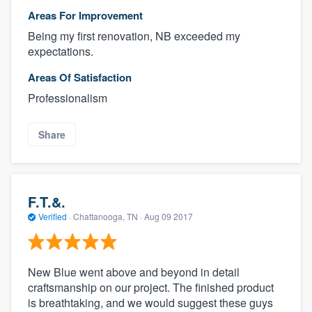
Areas For Improvement
Being my first renovation, NB exceeded my
expectations.
Areas Of Satisfaction
Professionalism
Share
F.T.&.
Verified
·
Chattanooga, TN ·
Aug 09 2017
New Blue went above and beyond in detail
craftsmanship on our project. The finished product
is breathtaking, and we would suggest these guys