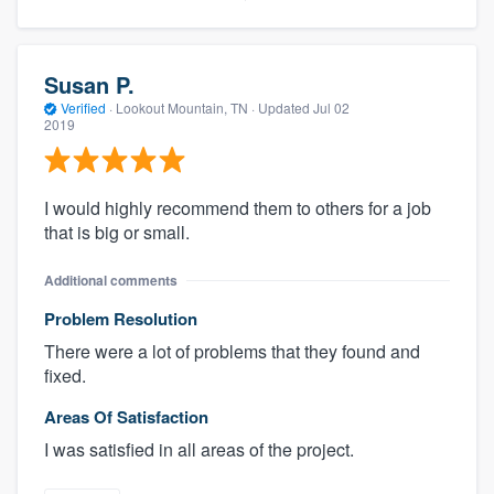
Susan P.
Verified
·
Lookout Mountain, TN ·
Updated
Jul 02
2019
I would highly recommend them to others for a job
that is big or small.
Additional comments
Problem Resolution
There were a lot of problems that they found and
fixed.
Areas Of Satisfaction
I was satisfied in all areas of the project.