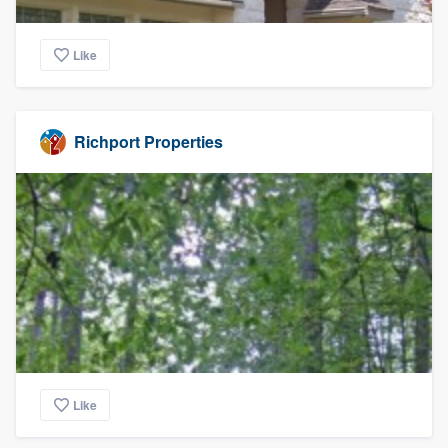
Like
Richport Properties
Like