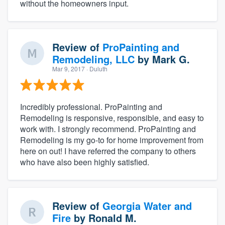
without the homeowners input.
Review of
ProPainting and
Remodeling, LLC
by
Mark G.
Mar 9, 2017
· Duluth
Incredibly professional. ProPainting and
Remodeling is responsive, responsible, and easy to
work with. I strongly recommend. ProPainting and
Remodeling is my go-to for home improvement from
here on out! I have referred the company to others
who have also been highly satisfied.
Review of
Georgia Water and
Fire
by
Ronald M.