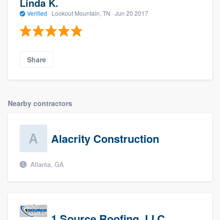
Linda K.
Verified
·
Lookout Mountain, TN ·
Jun 20 2017
Share
Nearby contractors
Alacrity Construction
Atlanta, GA
1 Source Roofing, LLC