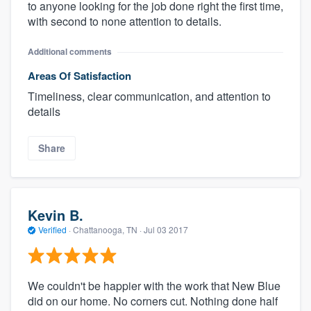
to anyone looking for the job done right the first time,
with second to none attention to details.
Additional comments
Areas Of Satisfaction
Timeliness, clear communication, and attention to
details
Share
Kevin B.
Verified
·
Chattanooga, TN ·
Jul 03 2017
We couldn't be happier with the work that New Blue
did on our home. No corners cut. Nothing done half