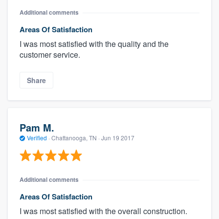
Additional comments
Areas Of Satisfaction
I was most satisfied with the quality and the
customer service.
Share
Pam M.
Verified
·
Chattanooga, TN ·
Jun 19 2017
Additional comments
Areas Of Satisfaction
I was most satisfied with the overall construction.