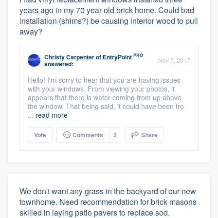
years ago in my 70 year old brick home. Could bad
installation (shims?) be causing interior wood to pull
away?
PRO
Christy Carpenter
of
EntryPoint
Nov 7, 2017
answered:
Hello! I'm sorry to hear that you are having issues
with your windows. From viewing your photos, it
appears that there is water coming from up above
the window. That being said, it could have been fro
...
read more
Vote
Comments
2
Share
We don't want any grass in the backyard of our new
townhome. Need recommendation for brick masons
skilled in laying patio pavers to replace sod.