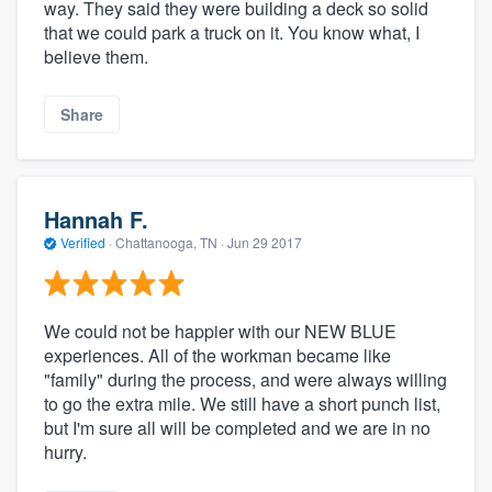
way. They said they were building a deck so solid
that we could park a truck on it. You know what, I
believe them.
Share
Hannah F.
Verified
·
Chattanooga, TN ·
Jun 29 2017
We could not be happier with our NEW BLUE
experiences. All of the workman became like
"family" during the process, and were always willing
to go the extra mile. We still have a short punch list,
but I'm sure all will be completed and we are in no
hurry.