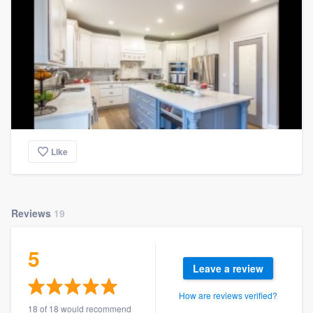
Like
Reviews
19
5
Leave a review
How are reviews verified?
18 of 18 would recommend