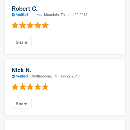
Robert C.
Verified
·
Lookout Mountain, TN ·
Jun 29 2017
Share
Nick N.
Verified
·
Chattanooga, TN ·
Jun 22 2017
Share