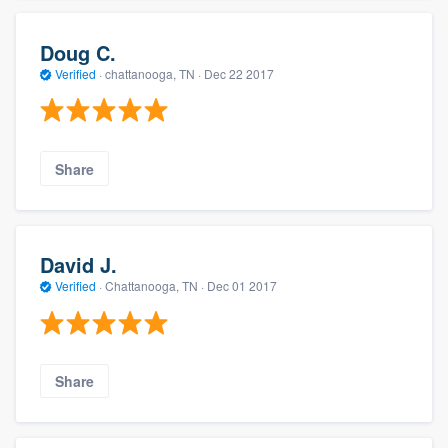
Doug C.
Verified
·
chattanooga, TN ·
Dec 22 2017
Share
David J.
Verified
·
Chattanooga, TN ·
Dec 01 2017
Share