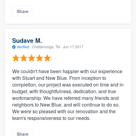
Share
Sudave M.
Verified
·
Chattanooga, TN ·
Jun 17 2017
We couldn't have been happier with our experience
with Stuart and New Blue. From inception to
completion, our project was executed on time and in
budget, with thoughtfulness, dedication, and true
workmanship. We have referred many friends and
neighbors to New Blue, and will continue to do so.
We were so pleased with our renovation and the
team's responsiveness to our needs.
Share