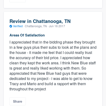
Review in Chattanooga, TN
Verified
·
Chattanooga, TN ·
Jun 16 2017
Areas Of Satisfaction
I appreciated that in the bidding phase they brought
in a few guys plus their subs to look at the plans and
the house - it made me feel that I could really trust
the accuracy of their bid price. I appreciated how
clean they kept the work area. I think New Blue staff
is great and really liked working with them. So
appreciated that New Blue had guys that were
dedicated to my project - i was able to get to know
Tracy and Mario and build a rapport with them
throughout the project
Share