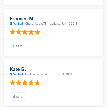
Frances M.
Verified
·
Chattanooga, TN ·
Updated
Jun 19 2018
Share
Kate B.
Verified
·
Lookout Mountain, TN ·
Jun 16 2018
Share