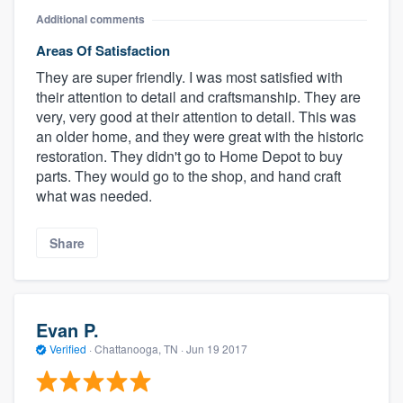
Additional comments
Areas Of Satisfaction
They are super friendly. I was most satisfied with
their attention to detail and craftsmanship. They are
very, very good at their attention to detail. This was
an older home, and they were great with the historic
restoration. They didn't go to Home Depot to buy
parts. They would go to the shop, and hand craft
what was needed.
Share
Evan P.
Verified
·
Chattanooga, TN ·
Jun 19 2017