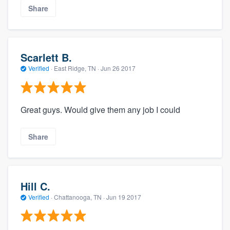
Share
Scarlett B.
Verified
·
East Ridge, TN ·
Jun 26 2017
Great guys. Would give them any job I could
Share
Hill C.
Verified
·
Chattanooga, TN ·
Jun 19 2017