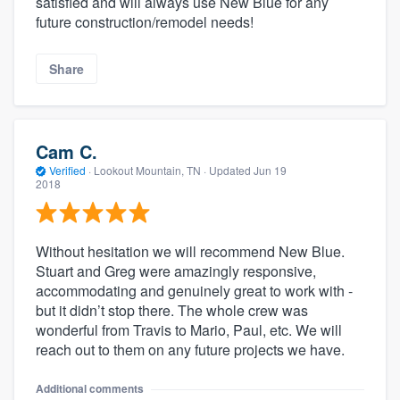
satisfied and will always use New Blue for any
future construction/remodel needs!
Share
Cam C.
Verified
·
Lookout Mountain, TN ·
Updated
Jun 19
2018
Without hesitation we will recommend New Blue.
Stuart and Greg were amazingly responsive,
accommodating and genuinely great to work with -
but it didn’t stop there. The whole crew was
wonderful from Travis to Mario, Paul, etc. We will
reach out to them on any future projects we have.
Additional comments