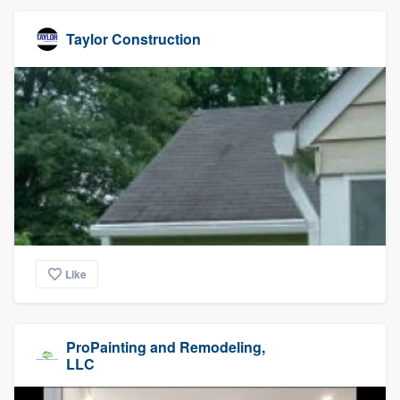
Taylor Construction
Like
ProPainting and Remodeling,
LLC