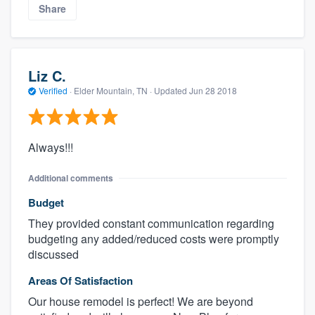
Share
Liz C.
Verified
·
Elder Mountain, TN ·
Updated
Jun 28 2018
Always!!!
Additional comments
Budget
They provided constant communication regarding
budgeting any added/reduced costs were promptly
discussed
Areas Of Satisfaction
Our house remodel is perfect! We are beyond