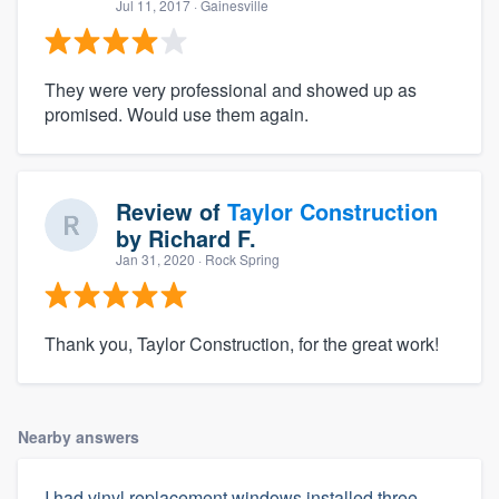
Jul 11, 2017
· Gainesville
They were very professional and showed up as
promised. Would use them again.
Review of
Taylor Construction
by
Richard F.
Jan 31, 2020
· Rock Spring
Thank you, Taylor Construction, for the great work!
Nearby answers
I had vinyl replacement windows installed three