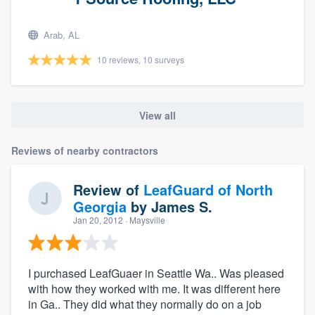
Arab, AL
10 reviews, 10 surveys
View all
Reviews of nearby contractors
Review of
LeafGuard of North
Georgia
by
James S.
Jan 20, 2012
· Maysville
I purchased LeafGuaer in Seattle Wa.. Was pleased
with how they worked with me. It was different here
in Ga.. They did what they normally do on a job