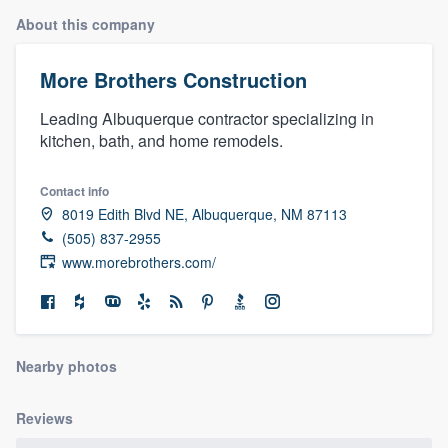
About this company
More Brothers Construction
Leading Albuquerque contractor specializing in
kitchen, bath, and home remodels.
Contact info
8019 Edith Blvd NE, Albuquerque, NM 87113
(505) 837-2955
www.morebrothers.com/
Nearby photos
Reviews
Welcome to our