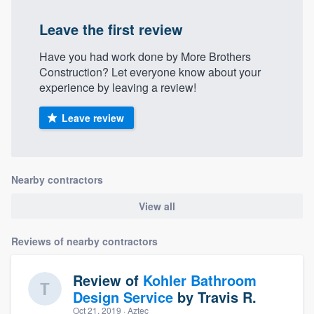
community of quality
Leave the first review
Have you had work done by More Brothers
Construction? Let everyone know about your
Get started
experience by leaving a review!
Fill out this form, or call us at
(888) 355-
Leave review
9223
. We'll answer your questions, show
you a demo, and get you started.
Nearby contractors
Pricing
View all
Our flat-rate pricing gives you the ability
to survey who you want, when you want,
Reviews of nearby contractors
without having to worry about overages.
Review of
Kohler Bathroom
Design Service
by
Travis R.
Oct 21, 2019
· Aztec