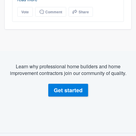
Vote
Comment
Share
Learn why professional home builders and home
improvement contractors join our community of quality.
Get started
About our survey process