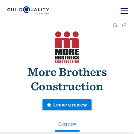
More Brothers
Construction
Leave a review
Overview