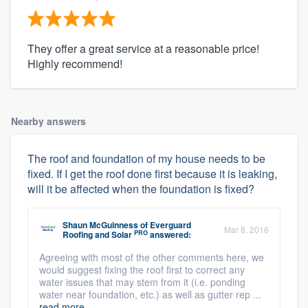
They offer a great service at a reasonable price!
Highly recommend!
Nearby answers
The roof and foundation of my house needs to be
fixed. If I get the roof done first because it is leaking,
will it be affected when the foundation is fixed?
Shaun McGuinness
of
Everguard
Mar 8, 2016
PRO
Roofing and Solar
answered:
Agreeing with most of the other comments here, we
would suggest fixing the roof first to correct any
water issues that may stem from it (i.e. ponding
water near foundation, etc.) as well as gutter rep ...
read more