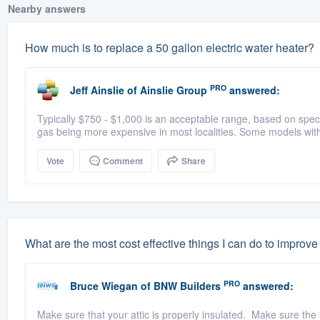
Nearby answers
How much is to replace a 50 gallon electric water heater?
PRO
Jeff Ainslie
of
Ainslie Group
answered:
Typically $750 - $1,000 is an acceptable range, based on specs 
gas being more expensive in most localities. Some models wit
Vote
Comment
Share
What are the most cost effective things I can do to improv
PRO
Bruce Wiegan
of
BNW Builders
answered:
Make sure that your attic is properly insulated. Make sure the