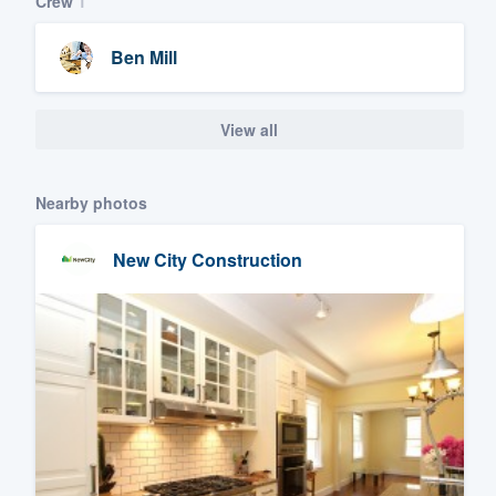
Crew
1
Ben Mill
View all
Nearby photos
New City Construction