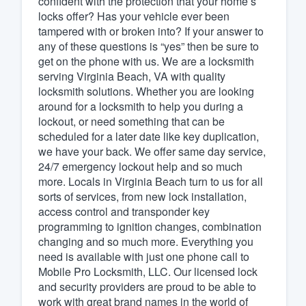
confident with the protection that your home’s
locks offer? Has your vehicle ever been
Fill out this form, or call us at
(888
tampered with or broken into? If your answer to
We'll answer your questions, sho
any of these questions is “yes” then be sure to
and get you started.
get on the phone with us. We are a locksmith
serving Virginia Beach, VA with quality
locksmith solutions. Whether you are looking
Pricing
around for a locksmith to help you during a
lockout, or need something that can be
Our flat-rate pricing gives you the a
scheduled for a later date like key duplication,
survey who you want, when you wa
we have your back. We offer same day service,
having to worry about overages.
24/7 emergency lockout help and so much
more. Locals in Virginia Beach turn to us for all
sorts of services, from new lock installation,
access control and transponder key
programming to ignition changes, combination
changing and so much more. Everything you
need is available with just one phone call to
Mobile Pro Locksmith, LLC. Our licensed lock
and security providers are proud to be able to
work with great brand names in the world of