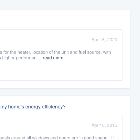
Apr 16, 2020
for the heater, location of the unit and fuel source, with
h higher performan ...
read more
e my home's energy efficiency?
Apr 18, 2015
 seals around all windows and doors are in good shape. If