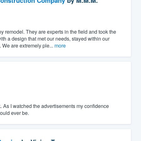
Construction Company
by
M.M.M.
 remodel. They are experts in the field and took the
ith a design that met our needs, stayed within our
 We are extremely ple...
more
ork. As I watched the advertisements my confidence
could ever be.