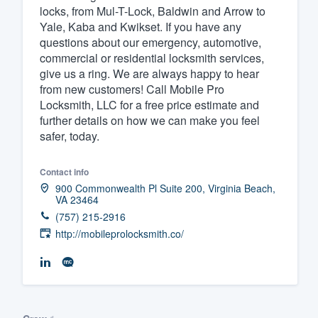
locks, from Mul-T-Lock, Baldwin and Arrow to
Yale, Kaba and Kwikset. If you have any
questions about our emergency, automotive,
commercial or residential locksmith services,
give us a ring. We are always happy to hear
from new customers! Call Mobile Pro
Locksmith, LLC for a free price estimate and
further details on how we can make you feel
safer, today.
Contact info
900 Commonwealth Pl Suite 200, Virginia Beach,
VA 23464
(757) 215-2916
http://mobileprolocksmith.co/