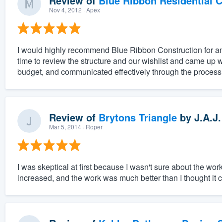
Review of
Blue Ribbon Residential 
Nov 4, 2012
· Apex
I would highly recommend Blue Ribbon Construction for any
time to review the structure and our wishlist and came up w
budget, and communicated effectively through the process.
Review of
Brytons Triangle
by
J.A.J.
Mar 5, 2014
· Roper
I was skeptical at first because I wasn't sure about the w
increased, and the work was much better than I thought it 