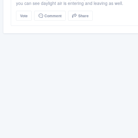
you can see daylight air is entering and leaving as well.
Vote
Comment
Share