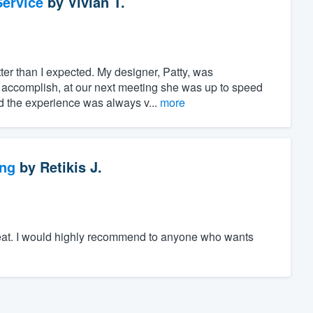
ervice
by
Vivian T.
er than I expected. My designer, Patty, was
 accomplish, at our next meeting she was up to speed
nd the experience was always v...
more
ng
by
Retikis J.
great. I would highly recommend to anyone who wants