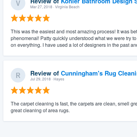
Review of
Kohler Bathroom Design S
Mar 27, 2018
· Virginia Beach
This was the easiest and most amazing process! It was bett
phenomenal! Patty quickly understood what we were try to
on everything. I have used a lot of designers in the past a
Review of
Cunningham's Rug Cleani
Jul 29, 2018
· Hayes
The carpet cleaning is fast, the carpets are clean, smell 
great cleaning of area rugs.