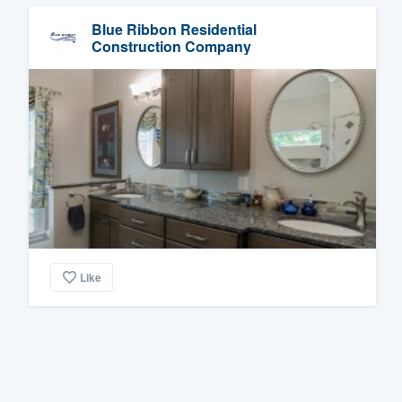
Blue Ribbon Residential
Construction Company
Like