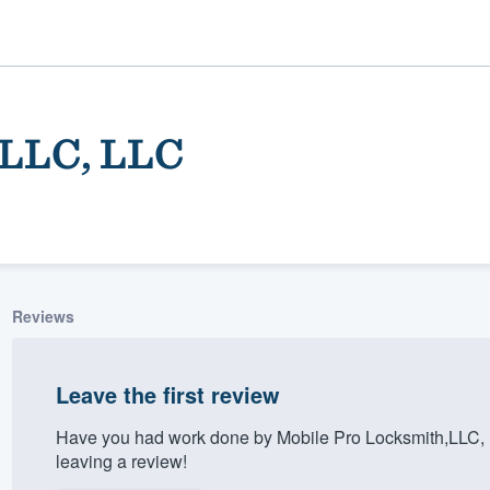
,LLC, LLC
Reviews
ality
Leave the first review
Have you had work done by Mobile Pro Locksmith,LLC, 
leaving a review!