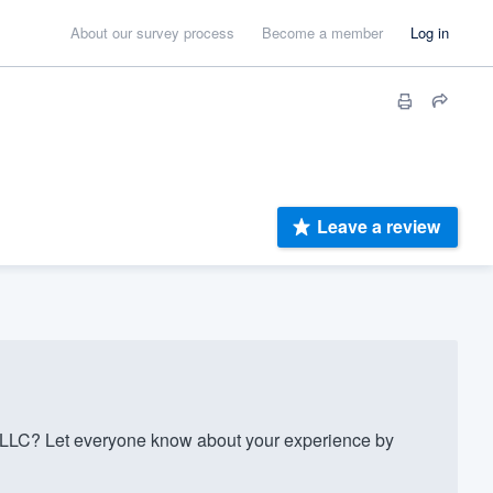
About our survey process
Become a member
Log in
Leave a review
LLC? Let everyone know about your experience by