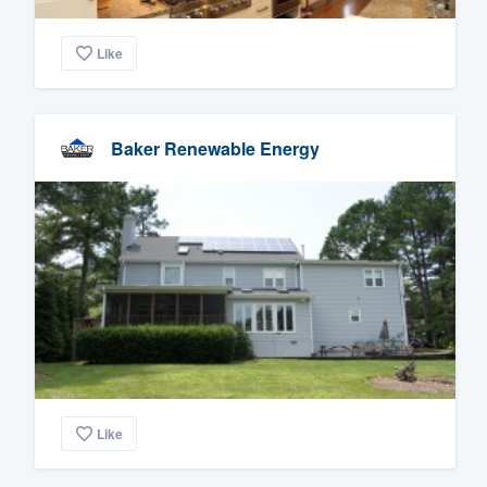
Like
Baker Renewable Energy
Like