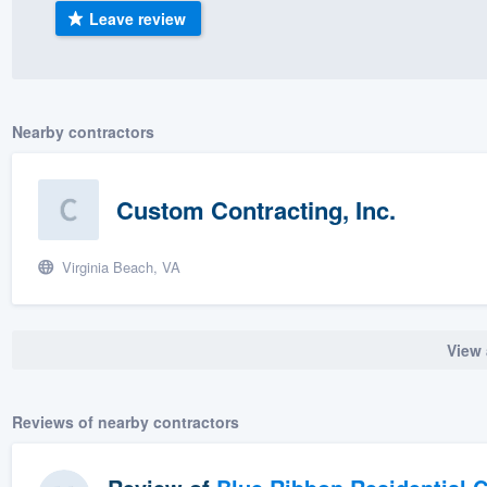
Leave review
) 355-9223
.
w you a demo,
Nearby contractors
bility to
Custom Contracting, Inc.
nt, without
Virginia Beach, VA
View 
Reviews of nearby contractors