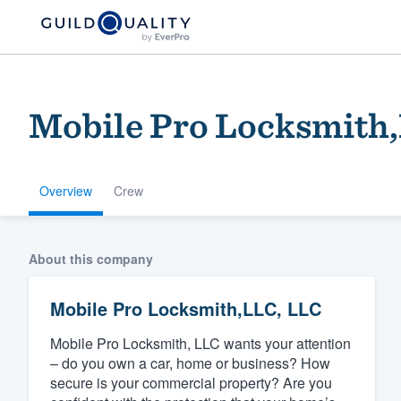
Mobile Pro Locksmith
Overview
Crew
Welcome to our
About this company
community of qu
Mobile Pro Locksmith,LLC, LLC
Mobile Pro Locksmith, LLC wants your attention
– do you own a car, home or business? How
secure is your commercial property? Are you
Get started