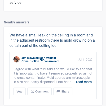
service.
Nearby answers
We have a small leak on the ceiling in a room and
in the adjacent restroom there is mold growing on a
certain part of the ceiling too.
Jim Kowalski
of
Kowalski
Jul 1, 2020
PRO
Construction
answered:
I agree with what Yuri said and would like to add that
it is imporatant to have it removed properly so as not
to cross contaminate. Mold spores are microscopic
in size and easily dispersed if not hand ...
read more
Vote
Comment
Share