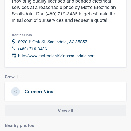
Providing quality licensed and bonded electrical
services at a reasonable price by Metro Electrician
Scottsdale. Dial (480) 719-3436 to get estimate the
initial cost of our services and request a quote!
Contact info
8220 E Oak St, Scottsdale, AZ 85257
(480) 719-3436
http://www.metroelectricianscottsdale.com
Crew
1
Carmen Nina
View all
Nearby photos
Welcome to our