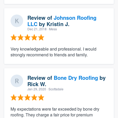
Review of
Johnson Roofing
LLC
by
Kristin J.
Dec 21, 2018
· Mesa
Very knowledgeable and professional. I would
strongly recommend to friends and family.
Review of
Bone Dry Roofing
by
Rick W.
Jan 29, 2020
· Scottsdale
My expectations were far exceeded by bone dry
roofing. They charge a fair price for premium