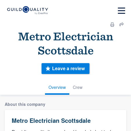
Metro Electrician
Scottsdale
Leave a review
Overview
Crew
About this company
Metro Electrician Scottsdale