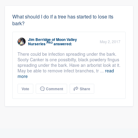
What should I do if a tree has started to lose its
bark?
Jim Berridge
of
Moon Valley
May 2, 2017
PRO
Nurseries
answered:
There could be infection spreading under the bark.
Sooty Canker is one possibilty, black powdery fingus
spreading under the bark. Have an arborist look at it.
May be able to remove infect branches, tr ...
read
more
Vote
Comment
Share