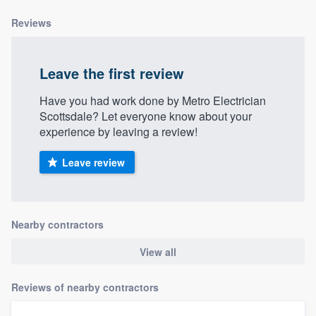
community of quality
Reviews
Leave the first review
Get started
Have you had work done by Metro Electrician
Fill out this form, or call us at
(888) 355-
Scottsdale? Let everyone know about your
9223
. We'll answer your questions, show
experience by leaving a review!
you a demo, and get you started.
Leave review
Pricing
Our flat-rate pricing gives you the ability
Nearby contractors
to survey who you want, when you want,
without having to worry about overages.
View all
Reviews of nearby contractors