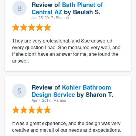
Review of
Bath Planet of
Central AZ
by
Beulah S.
Jan 25, 2017
· Phoenix
They are very professional, and Sue answered
every question I had. She measured very well, and
if she didn't have an answer for me, she found the
answer.
Review of
Kohler Bathroom
Design Service
by
Sharon T.
Apr 7, 2017
· Marana
It was a great experience, and the design was very
creative and met all of our needs and expectations.