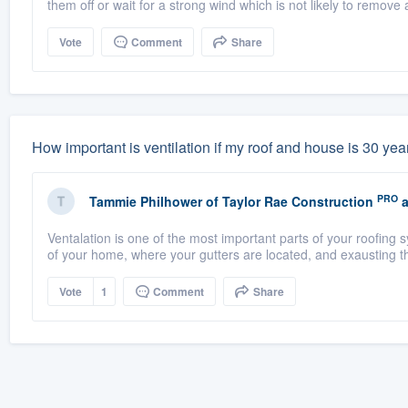
them off or wait for a strong wind which is not likely to remove a
Vote
Comment
Share
How important is ventilation if my roof and house is 30 years
PRO
Tammie Philhower
of
Taylor Rae Construction
a
Ventalation is one of the most important parts of your roofing
of your home, where your gutters are located, and exausting th
Vote
1
Comment
Share