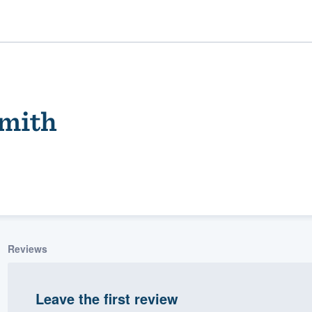
mith
ality
Reviews
Leave the first review