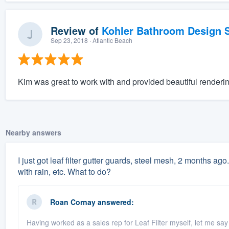
Review of
Kohler Bathroom Design S
Sep 23, 2018
· Atlantic Beach
Kim was great to work with and provided beautiful renderin
Nearby answers
I just got leaf filter gutter guards, steel mesh, 2 months ago.
with rain, etc. What to do?
Roan Cornay
answered:
Having worked as a sales rep for Leaf Filter myself, let me say