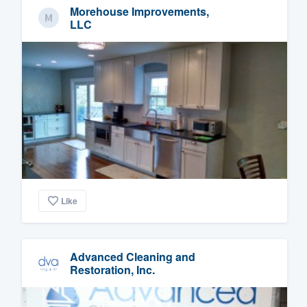
Morehouse Improvements,
LLC
Like
Advanced Cleaning and
Restoration, Inc.