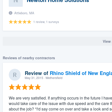
Attleboro, MA
1 review, 1 surveys
View 
Reviews of nearby contractors
Review of
Rhino Shield of New Engl
May 31, 2015
· Wethersfield
We are very satisfied. If anything occurs in the future I ha
would take care of the issue with due speed and the care 
about the job? "I'd say come on over and take a look and see