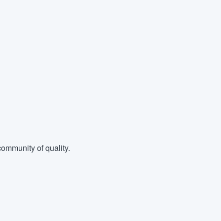
ommunity of quality.