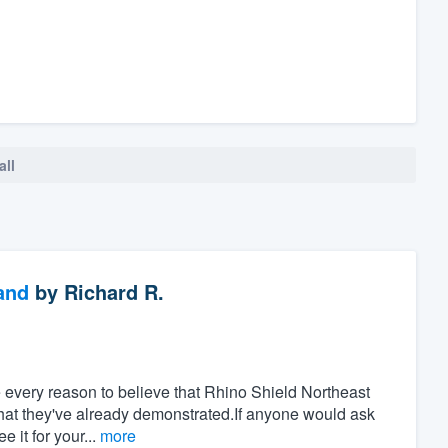
all
and
by
Richard R.
ve every reason to believe that Rhino Shield Northeast
that they've already demonstrated.If anyone would ask
 it for your...
more