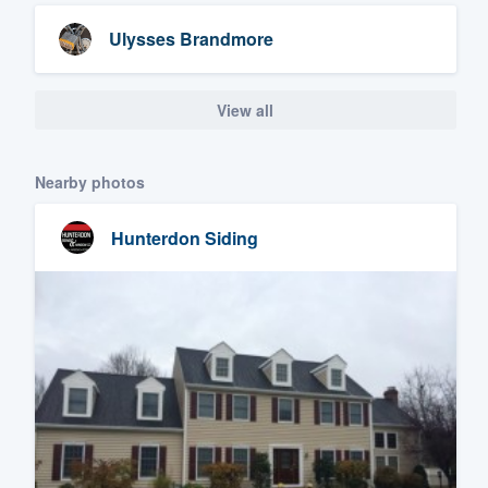
Ulysses Brandmore
View all
Nearby photos
Hunterdon Siding