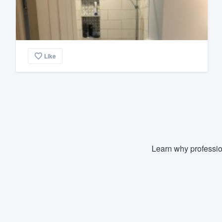
Like
Learn why professio