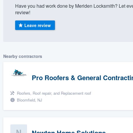
Have you had work done by Meriden Locksmith? Let eve
) 355-9223
.
review!
w you a demo,
Leave review
bility to
Nearby contractors
nt, without
Pro Roofers & General Contracti
Roofers, Roof repair, and Replacement roof
Bloomfield, NJ
Newton Home Solutions