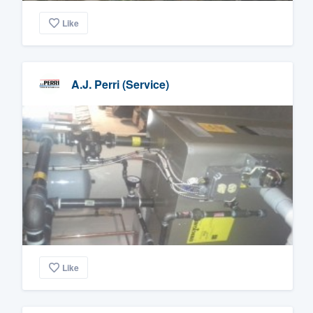
Like
A.J. Perri (Service)
Like