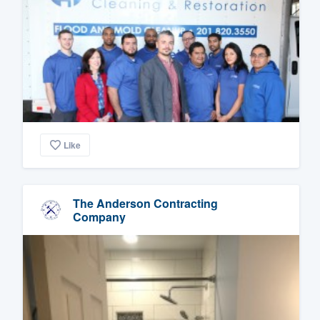
Like
The Anderson Contracting
Company