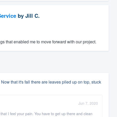
ervice
by
Jill C.
gs that enabled me to move forward with our project.
 Now that it's fall there are leaves piled up on top, stuck
Jun 7, 2020
 that I feel your pain. You have to get up there and clean