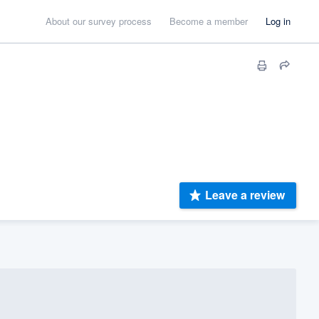
About our survey process
Become a member
Log in
Leave a review