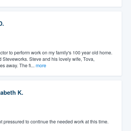
D.
ractor to perform work on my family's 100 year old home.
nd Steveworks. Steve and his lovely wife, Tova,
es away. The fi...
more
zabeth K.
t pressured to continue the needed work at this time.