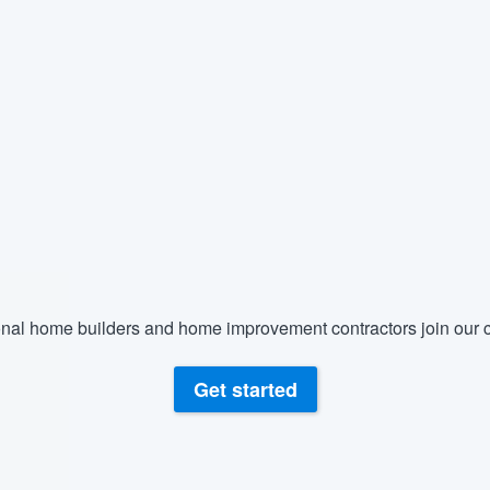
nal home builders and home improvement contractors join our c
Get started