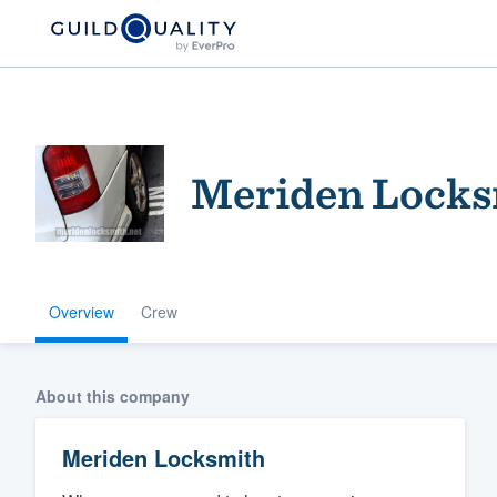
Meriden Locks
Overview
Crew
Welcome to our
community of qu
About this company
Meriden Locksmith
Get started