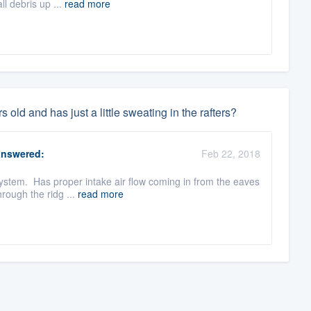
ll debris up ...
read more
 old and has just a little sweating in the rafters?
nswered:
Feb 22, 2018
 system. Has proper intake air flow coming in from the eaves
rough the ridg ...
read more