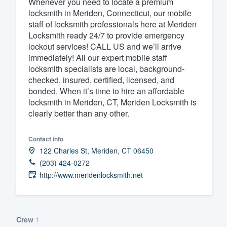
Whenever you need to locate a premium
locksmith in Meriden, Connecticut, our mobile
Fill out this form, or call us at
(888
staff of locksmith professionals here at Meriden
We'll answer your questions, sho
Locksmith ready 24/7 to provide emergency
and get you started.
lockout services! CALL US and we’ll arrive
immediately! All our expert mobile staff
locksmith specialists are local, background-
Pricing
checked, insured, certified, licensed, and
bonded. When it’s time to hire an affordable
Our flat-rate pricing gives you the a
locksmith in Meriden, CT, Meriden Locksmith is
survey who you want, when you wa
clearly better than any other.
having to worry about overages.
Contact info
122 Charles St, Meriden, CT 06450
(203) 424-0272
http://www.meridenlocksmith.net
Crew
1