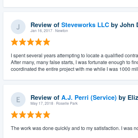
Review of
Steveworks LLC
by
John 
Jan 16, 2017
· Newton
I spent several years attempting to locate a qualified cont
After many, many false starts, I was fortunate enough to fi
coordinated the entire project with me while I was 1000 mil
Review of
A.J. Perri (Service)
by
Eli
May 17, 2018
· Roselle Park
The work was done quickly and to my satisfaction. I was no