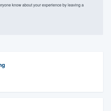
ryone know about your experience by leaving a
ng