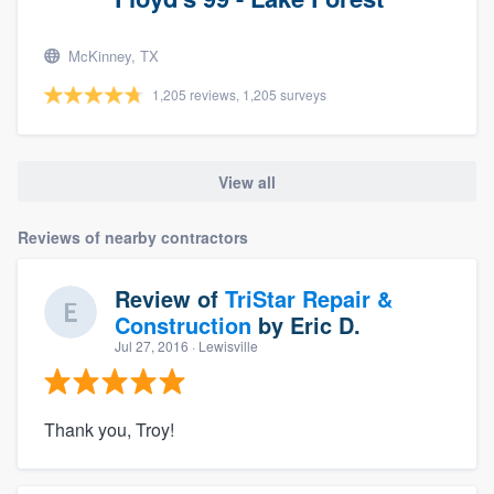
McKinney, TX
1,205 reviews, 1,205 surveys
View all
Reviews of nearby contractors
Review of
TriStar Repair &
Construction
by
Eric D.
Jul 27, 2016
· Lewisville
Thank you, Troy!