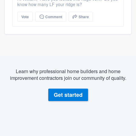
know how many LF your ridge is?
Vote
Comment
Share
Learn why professional home builders and home
improvement contractors join our community of quality.
Get started
About our survey process