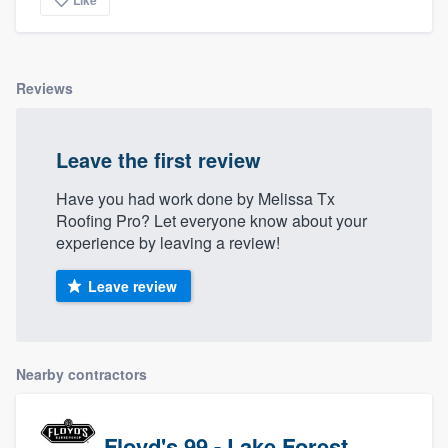
Like
Reviews
Leave the first review
Have you had work done by Melissa Tx
Roofing Pro? Let everyone know about your
experience by leaving a review!
Leave review
Nearby contractors
Floyd's 99 - Lake Forest