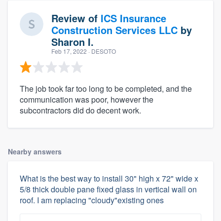
Review of
ICS Insurance
Construction Services LLC
by
Sharon I.
Feb 17, 2022
· DESOTO
The job took far too long to be completed, and the
communication was poor, however the
subcontractors did do decent work.
Nearby answers
What is the best way to install 30" high x 72" wide x
5/8 thick double pane fixed glass in vertical wall on
roof. I am replacing "cloudy"existing ones