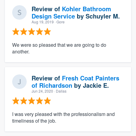
Review of
Kohler Bathroom
Design Service
by
Schuyler M.
Aug 19, 2019
· Gore
We were so pleased that we are going to do
another.
Review of
Fresh Coat Painters
of Richardson
by
Jackie E.
Jun 24, 2020
· Dallas
I was very pleased with the professionalism and
timeliness of the job.