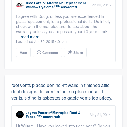
Rico Loza
of
Affordable Replacement
Jan 30, 2015
PRO
Window Systems
answered:
I agree with Doug, unless you are experienced in
glass replacement, let a professional do it. Definitely
check with the manufacturer to see about the
warranty unless you are passed your 10 year mark.
...
read more
Last edited Jan 30, 2015 4:01pm
Vote
Comment
Share
roof vents placed behind 4ft walls in finished attic
dont do squat for ventilation. no place for soffit
vents, siding is asbestos so gable vents too pricey.
Jayme Potter
of
Metroplex Roof &
May 21, 2014
PRO
Fence
answered:
Hi William, Have you looked into ridge vent? Do you