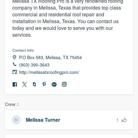
Melissa TX Roofing Pro is a very renowned roofing
company in Melissa, Texas that provides top class
commercial and residential roof repair and
installation in Melissa, Texas. You can contact us
today and we would love to serve you with our
services.
Contact info
P.O Box 583, Melissa, TX 75454
(903) 390-3643
http://melissatxroofingpro.com/
Crew
2
1
Melissa Turner
Welcome to our