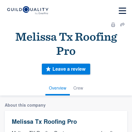
Melissa Tx Roofing
Pro
Leave a review
Overview
Crew
About this company
Melissa Tx Roofing Pro