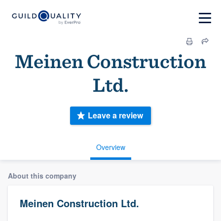
Meinen Construction
Ltd.
Leave a review
Overview
About this company
Meinen Construction Ltd.