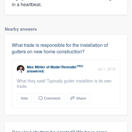
in a heartbeat.
Nearby answers
What trade is responsible for the installation of
gutters on new home construction?
PRO
Max Mittler
of
Model Remodel
Jul 1, 2019
answered:
What they said! Typically gutter installtion is its own
trade.
Vote
Comment
Share