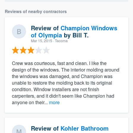
Reviews of nearby contractors
Review of
Champion Windows
of Olympia
by
Bill T.
Mar 15, 2015
· Tacoma
Crew was courteous, fast and clean. I like the
design of the windows. The interior molding around
the windows was damaged, and Champion was
unable to restore the molding back to its original
condition. Window installers are not finish
carpenters, and it didn't seem like Champion had
anyone on their...
more
Review of
Kohler Bathroom