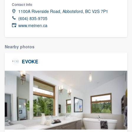
Contact info
1100A Riverside Road, Abbotsford, BC V2S 7P1
(604) 835-9705
www.meinen.ca
Nearby photos
EVOKE
Welcome to our