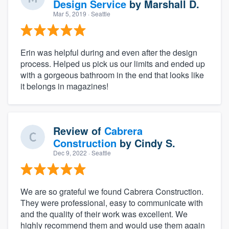
Design Service
by
Marshall D.
Mar 5, 2019
· Seattle
Erin was helpful during and even after the design
process. Helped us pick us our limits and ended up
with a gorgeous bathroom in the end that looks like
it belongs in magazines!
Review of
Cabrera
Construction
by
Cindy S.
Dec 9, 2022
· Seattle
We are so grateful we found Cabrera Construction.
They were professional, easy to communicate with
and the quality of their work was excellent. We
highly recommend them and would use them again