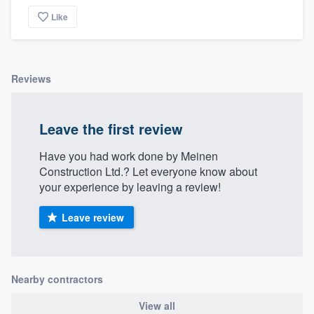
community of quality
Like
Get started
Reviews
Fill out this form, or call us at
(888) 355-
9223
. We'll answer your questions, show
Leave the first review
you a demo, and get you started.
Have you had work done by Meinen
Construction Ltd.? Let everyone know about
Pricing
your experience by leaving a review!
Our flat-rate pricing gives you the ability
Leave review
to survey who you want, when you want,
without having to worry about overages.
Nearby contractors
View all