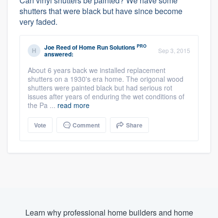
Can vinyl shutters be painted? We have some
shutters that were black but have since become
very faded.
PRO
Joe Reed
of
Home Run Solutions
Sep 3, 2015
answered:
About 6 years back we installed replacement
shutters on a 1930's era home. The origonal wood
shutters were painted black but had serious rot
issues after years of enduring the wet conditions of
the Pa ...
read more
Vote
Comment
Share
Learn why professional home builders and home