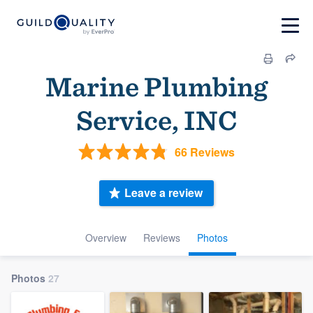
Marine Plumbing
Service, INC
66 Reviews
Leave a review
Overview
Reviews
Photos
Photos
27