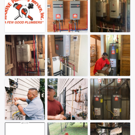
Welcome to our