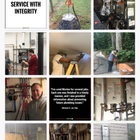
community of quality
Get started
Fill out this form, or call us at
(888) 355-
9223
. We'll answer your questions, show
you a demo, and get you started.
Pricing
Our flat-rate pricing gives you the ability
to survey who you want, when you want,
without having to worry about overages.