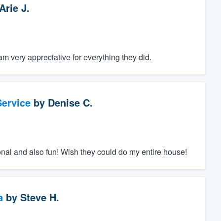
Arie J.
m very appreciative for everything they did.
ervice
by
Denise C.
nal and also fun! Wish they could do my entire house!
a
by
Steve H.