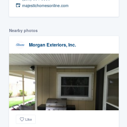
majestichomesonline.com
Fill out this form, or call us at
(888
We'll answer your questions, sho
and get you started.
Nearby photos
Pricing
Morgan Exteriors, Inc.
Our flat-rate pricing gives you the a
survey who you want, when you wa
having to worry about overages.
Like