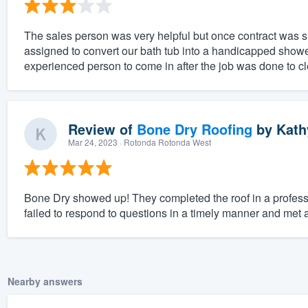
The sales person was very helpful but once contract was 
assigned to convert our bath tub into a handicapped sho
experienced person to come in after the job was done to cle
Review of
Bone Dry Roofing
by
Kath
Mar 24, 2023
· Rotonda Rotonda West
Bone Dry showed up! They completed the roof in a profes
failed to respond to questions in a timely manner and met a
Nearby answers