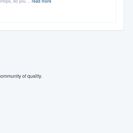
rtops, do you ...
read more
ommunity of quality.