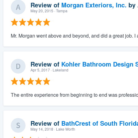
Review of
Morgan Exteriors, Inc.
by
May 20, 2015
· Tampa
Mr. Morgan went above and beyond, and did a great job. I a
Review of
Kohler Bathroom Design S
Apr 5, 2017
· Lakeland
The entire experience from beginning to end was professio
Review of
BathCrest of South Florid
May 14, 2018
· Lake Worth