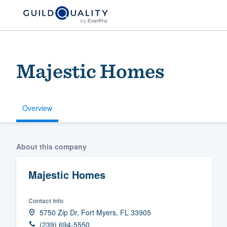
Majestic Homes
Overview
Welcome to our
About this company
community of qu
Majestic Homes
Contact info
5750 Zip Dr, Fort Myers, FL 33905
Get started
(239) 694-5550