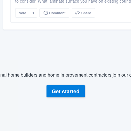
to consider. What laminate surface you have on existing counte
Vote
1
Comment
Share
nal home builders and home improvement contractors join our c
Get started