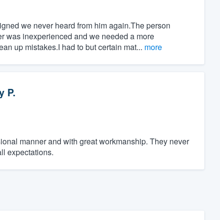
signed we never heard from him again.The person
wer was inexperienced and we needed a more
an up mistakes.I had to but certain mat...
more
y P.
sional manner and with great workmanship. They never
ll expectations.