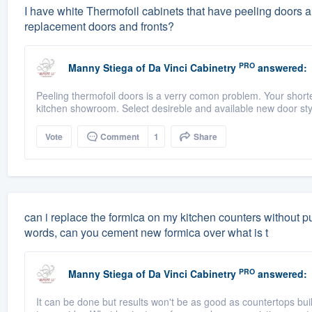
I have white Thermofoil cabinets that have peeling doors a
replacement doors and fronts?
PRO
Manny Stiega
of
Da Vinci Cabinetry
answered:
Peeling thermofoil doors is a verry comon problem. Your shorte
kitchen showroom. Select desireble and available new door style
Vote
Comment
1
Share
can i replace the formica on my kitchen counters without pu
words, can you cement new formica over what is t
PRO
Manny Stiega
of
Da Vinci Cabinetry
answered:
It can be done but results won't be as good as countertops buil