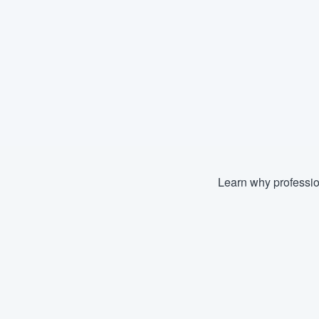
Learn why professio