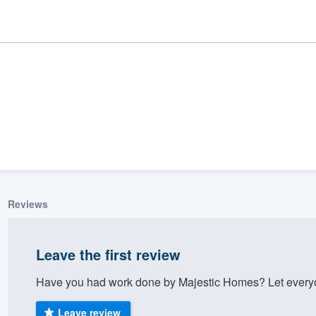
Reviews
ality
Leave the first review
Have you had work done by Majestic Homes? Let everyo
Leave review