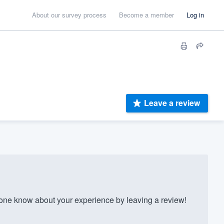
About our survey process
Become a member
Log in
Leave a review
ne know about your experience by leaving a review!