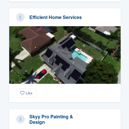
Efficient Home Services
Like
Skyy Pro Painting &
Design