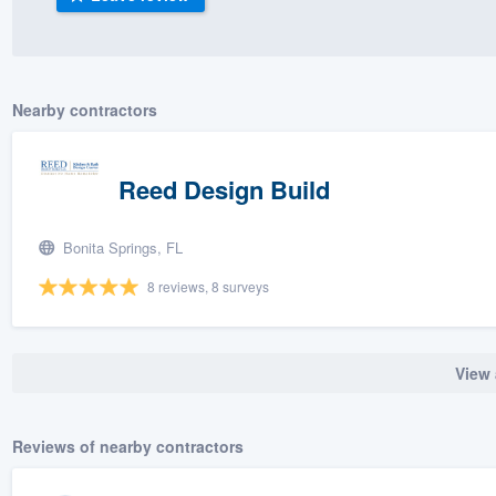
) 355-9223
.
w you a demo,
Nearby contractors
Reed Design Build
bility to
nt, without
Bonita Springs, FL
8 reviews, 8 surveys
View 
Reviews of nearby contractors