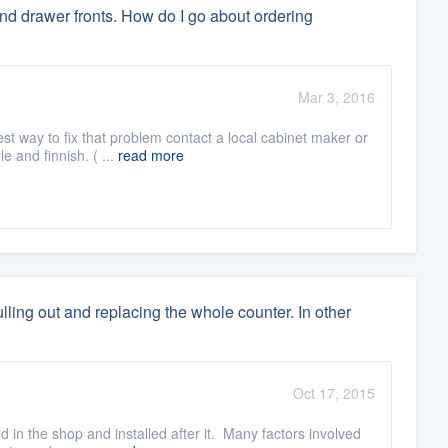
nd drawer fronts. How do I go about ordering
Mar 3, 2016
st way to fix that problem contact a local cabinet maker or
 and finnish. ( ...
read more
lling out and replacing the whole counter. In other
Oct 17, 2015
d in the shop and installed after it. Many factors involved