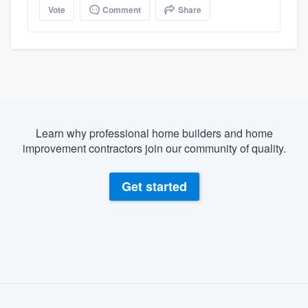
Vote
Comment
Share
Learn why professional home builders and home
improvement contractors join our community of quality.
Get started
About our survey process
Become a member