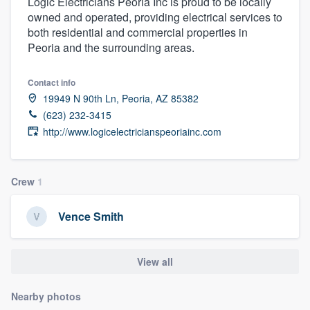
Logic Electricians Peoria Inc is proud to be locally
owned and operated, providing electrical services to
both residential and commercial properties in
Peoria and the surrounding areas.
Contact info
19949 N 90th Ln, Peoria, AZ 85382
(623) 232-3415
http://www.logicelectricianspeoriainc.com
Crew
1
Vence Smith
View all
Nearby photos
Welcome to our