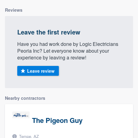
community of quality
Reviews
Leave the first review
Get started
Have you had work done by Logic Electricians
Fill out this form, or call us at
(888) 355-
Peoria Inc? Let everyone know about your
9223
. We'll answer your questions, show
experience by leaving a review!
you a demo, and get you started.
Leave review
Pricing
Our flat-rate pricing gives you the ability
Nearby contractors
to survey who you want, when you want,
without having to worry about overages.
The Pigeon Guy
Tempe, AZ