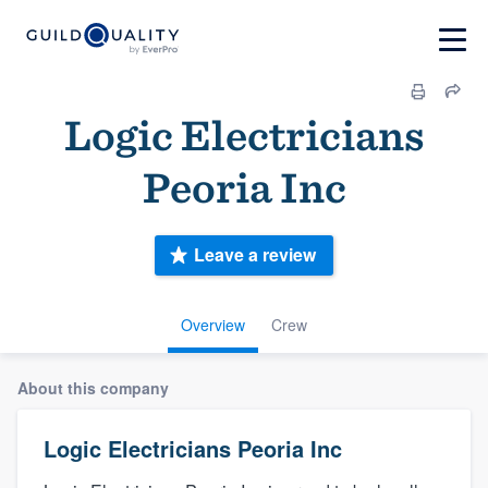
Logic Electricians
Peoria Inc
Leave a review
Overview
Crew
About this company
Logic Electricians Peoria Inc