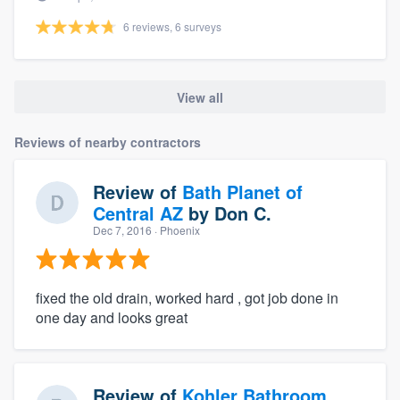
6 reviews, 6 surveys
View all
Reviews of nearby contractors
Review of
Bath Planet of
Central AZ
by
Don C.
Dec 7, 2016
· Phoenix
fixed the old drain, worked hard , got job done in
one day and looks great
Review of
Kohler Bathroom