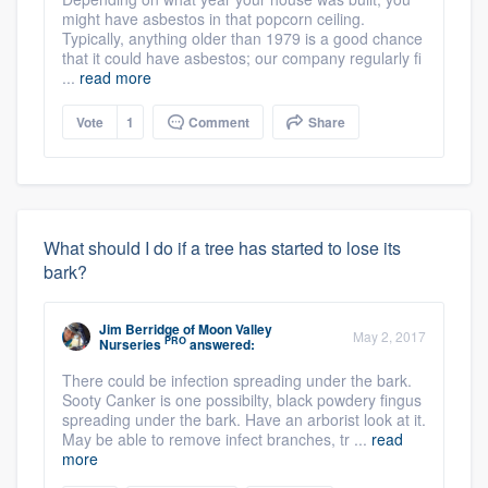
might have asbestos in that popcorn ceiling.
Typically, anything older than 1979 is a good chance
that it could have asbestos; our company regularly fi
...
read more
Vote
1
Comment
Share
What should I do if a tree has started to lose its
bark?
Jim Berridge
of
Moon Valley
May 2, 2017
PRO
Nurseries
answered:
There could be infection spreading under the bark.
Sooty Canker is one possibilty, black powdery fingus
spreading under the bark. Have an arborist look at it.
May be able to remove infect branches, tr ...
read
more