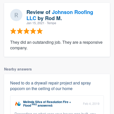
Review of
Johnson Roofing
LLC
by
Rod M.
Jan 15, 2021
· Tempe
They did an outstanding job. They are a responsive
company.
Nearby answers
Need to do a drywall repair project and spray
popcorn on the ceiling of our home
Melinda Silva
of
Resolution Fire +
Feb 4, 2019
PRO
Flood
answered:
Depending on what year your house was built, you