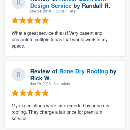
Design Service
by
Randall R.
Mar 24, 2018
· Fountain Hills
What a great service this is! Very patient and
presented multiple ideas that would work in my
space.
Review of
Bone Dry Roofing
by
Rick W.
Jan 29, 2020
· Scottsdale
My expectations were far exceeded by bone dry
roofing. They charge a fair price for premium
service.