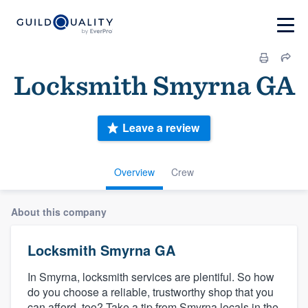
Locksmith Smyrna GA
Leave a review
Overview
Crew
About this company
Locksmith Smyrna GA
In Smyrna, locksmith services are plentiful. So how
do you choose a reliable, trustworthy shop that you
can afford, too? Take a tip from Smyrna locals in the