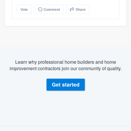
Vote
Comment
Share
Learn why professional home builders and home
improvement contractors join our community of quality.
Get started
About our survey process