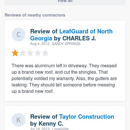
View all
Reviews of nearby contractors
Review of
LeafGuard of North
Georgia
by
CHARLES J.
Aug 4, 2012
· SANDY SPRINGS
There was aluminum left in driveway. They messed
up a brand new roof, and cut the shingles. That
potentially voided my warranty. Also, the gutters are
leaking. They should tell someone before messing
up a brand new roof.
Review of
Taylor Construction
by
Kenny C.
Jul 19, 2013
· Loganville