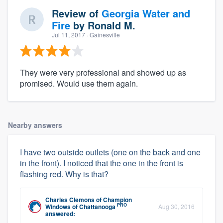
Review of
Georgia Water and
Fire
by
Ronald M.
Jul 11, 2017
· Gainesville
They were very professional and showed up as
promised. Would use them again.
Nearby answers
I have two outside outlets (one on the back and one
in the front). I noticed that the one in the front is
flashing red. Why is that?
Charles Clemons
of
Champion
PRO
Windows of Chattanooga
Aug 30, 2016
answered: