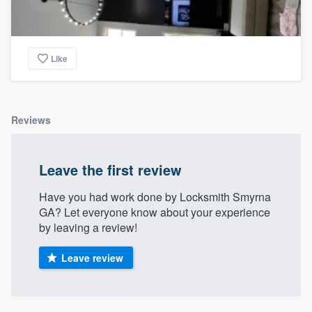
Like
Reviews
Leave the first review
Have you had work done by Locksmith Smyrna
GA? Let everyone know about your experience
by leaving a review!
Leave review