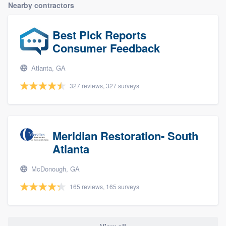
Nearby contractors
Best Pick Reports
Consumer Feedback
Atlanta, GA
327 reviews, 327 surveys
Meridian Restoration- South
Atlanta
McDonough, GA
165 reviews, 165 surveys