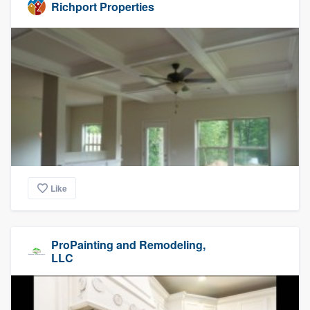
Richport Properties
Like
ProPainting and Remodeling,
LLC