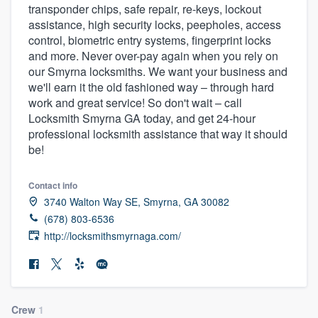
transponder chips, safe repair, re-keys, lockout
community of quality
assistance, high security locks, peepholes, access
control, biometric entry systems, fingerprint locks
and more. Never over-pay again when you rely on
our Smyrna locksmiths. We want your business and
Get started
we'll earn it the old fashioned way – through hard
Fill out this form, or call us at
(888) 355-
work and great service! So don't wait – call
Locksmith Smyrna GA today, and get 24-hour
9223
. We'll answer your questions, show
professional locksmith assistance that way it should
you a demo, and get you started.
be!
Contact info
Pricing
3740 Walton Way SE, Smyrna, GA 30082
Our flat-rate pricing gives you the ability
(678) 803-6536
to survey who you want, when you want,
http://locksmithsmyrnaga.com/
without having to worry about overages.
Crew
1