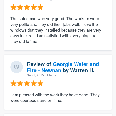
The salesman was very good. The workers were
very polite and they did their jobs well. I love the
windows that they installed because they are very
easy to clean. I am satisfied with everything that
they did for me.
Review of
Georgia Water and
Fire - Newnan
by
Warren H.
Sep 1, 2015
· Atlanta
I am pleased with the work they have done. They
were courteous and on time.