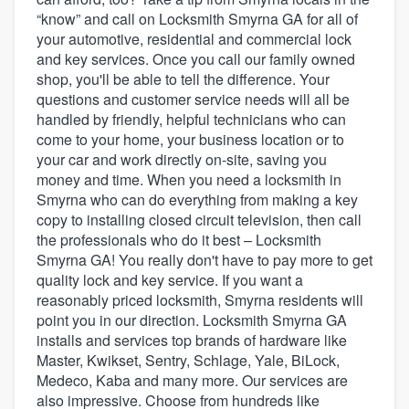
“know” and call on Locksmith Smyrna GA for all of
your automotive, residential and commercial lock
and key services. Once you call our family owned
shop, you'll be able to tell the difference. Your
questions and customer service needs will all be
handled by friendly, helpful technicians who can
come to your home, your business location or to
your car and work directly on-site, saving you
money and time. When you need a locksmith in
Smyrna who can do everything from making a key
copy to installing closed circuit television, then call
the professionals who do it best – Locksmith
Smyrna GA! You really don't have to pay more to get
quality lock and key service. If you want a
reasonably priced locksmith, Smyrna residents will
point you in our direction. Locksmith Smyrna GA
installs and services top brands of hardware like
Master, Kwikset, Sentry, Schlage, Yale, BiLock,
Medeco, Kaba and many more. Our services are
Welcome to our
also impressive. Choose from hundreds like