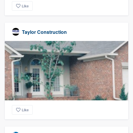
Like
Taylor Construction
Like