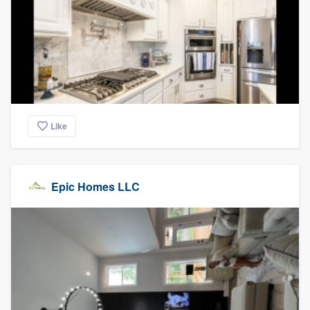
Like
Epic Homes LLC