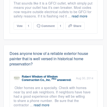
That sounds like it is a GFCI outlet, which simply put
means your outlet has it's own breaker. Most codes
now require outside electrical outlets to be GFCI for
safety reasons. If it is flashing red it ...
read more
Vote
1
Comment
1
Share
Does anyone know of a reliable exterior house
painter that is well versed in historical home
preservation?
Robert Windom
of
Windom
Aug 30, 2014
PRO
Construction Co., Inc.
answered:
Older homes are a specialty. Check with homes
near by and ask neighbors. If neighbors have have
had a good experience often they will be willing
to share a phone number. Be sure that the
contractor ...
read more