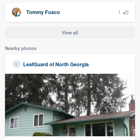
1
Tommy Fusco
View all
Nearby photos
LeafGuard of North Georgia