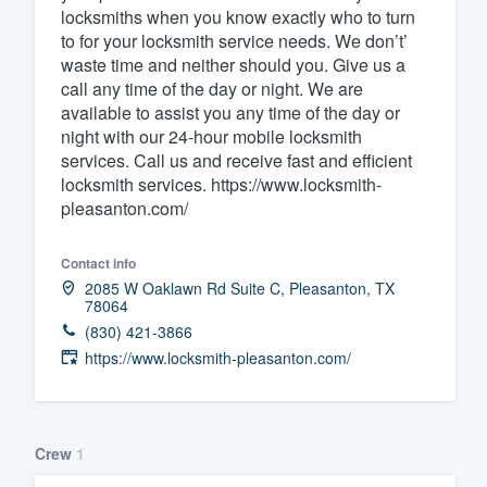
locksmiths when you know exactly who to turn
to for your locksmith service needs. We don’t’
waste time and neither should you. Give us a
call any time of the day or night. We are
available to assist you any time of the day or
night with our 24-hour mobile locksmith
services. Call us and receive fast and efficient
locksmith services. https://www.locksmith-
pleasanton.com/
Contact info
2085 W Oaklawn Rd Suite C, Pleasanton, TX
78064
(830) 421-3866
https://www.locksmith-pleasanton.com/
Crew
1