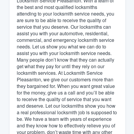
Locksmith Service Pleasanton. With a team of
the best and most qualified locksmiths
Fill out this form, or call us at
(888
attending to your locksmith service needs, you
We'll answer your questions, sho
are sure to be able to receive the quality of
and get you started.
service that you deserve. Our locksmiths can
assist you with your automotive, residential,
commercial, and emergency locksmith service
Pricing
needs. Let us show you what we can do to
assist you with your locksmith service needs.
Our flat-rate pricing gives you the a
Many people don’t know that they can actually
survey who you want, when you wa
get what they pay for until they rely on our
having to worry about overages.
locksmith services. At Locksmith Service
Pleasanton, we give our customers more than
they bargained for. When you want great value
for the money, give us a call and you’ll be able
to receive the quality of service that you want
and deserve. Let our locksmiths show you how
a real professional locksmith job is supposed to
be. We have a team with years of experience
and they know how to effectively relieve you of
your problem. don’t waste time with any other