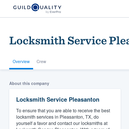
Locksmith Service Ple
Overview
Crew
Welcome to our
About this company
community of qu
Locksmith Service Pleasanton
To ensure that you are able to receive the best
locksmith services in Pleasanton, TX, do
yourself a favor and contact our locksmiths at
Get started