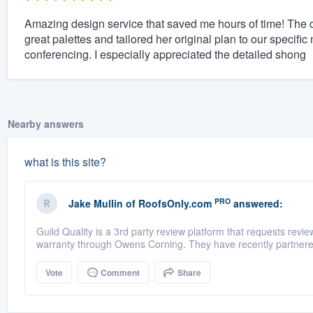
Amazing design service that saved me hours of time! The 
great palettes and tailored her original plan to our specifi
conferencing. I especially appreciated the detailed shong
Nearby answers
what is this site?
PRO
Jake Mullin
of
RoofsOnly.com
answered:
Guild Quality is a 3rd party review platform that requests rev
warranty through Owens Corning. They have recently partnere
Vote
Comment
Share