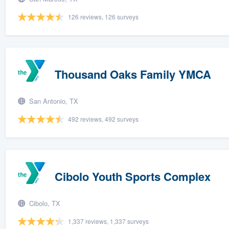
126 reviews, 126 surveys
Thousand Oaks Family YMCA
San Antonio, TX
492 reviews, 492 surveys
Cibolo Youth Sports Complex
Cibolo, TX
1,337 reviews, 1,337 surveys