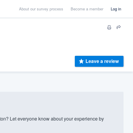
About our survey process
Become a member
Log in
Leave a review
on? Let everyone know about your experience by