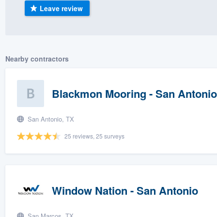
Leave review
) 355-9223
.
w you a demo,
Nearby contractors
bility to
Blackmon Mooring - San Antonio
nt, without
San Antonio, TX
25 reviews, 25 surveys
Window Nation - San Antonio
San Marcos, TX