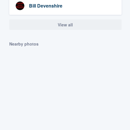
Bill Devenshire
View all
Nearby photos