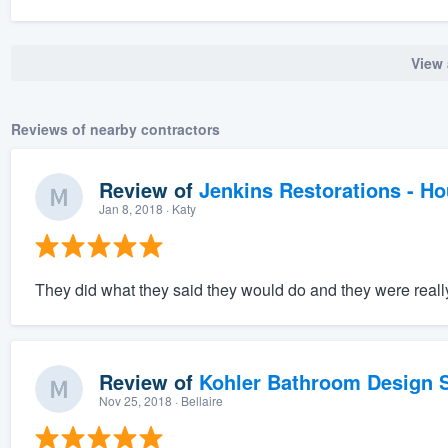
View 
Reviews of nearby contractors
Review of
Jenkins Restorations - H
Jan 8, 2018
· Katy
They did what they said they would do and they were really 
Review of
Kohler Bathroom Design S
Nov 25, 2018
· Bellaire