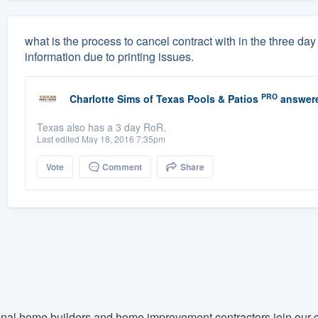
what is the process to cancel contract with in the three d
information due to printing issues.
PRO
Charlotte Sims
of
Texas Pools & Patios
answer
Texas also has a 3 day RoR.
Last edited May 18, 2016 7:35pm
Vote
Comment
Share
nal home builders and home improvement contractors join our c