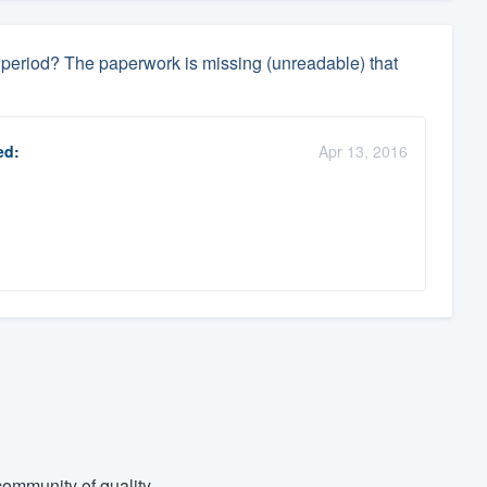
ay period? The paperwork is missing (unreadable) that
ed:
Apr 13, 2016
ommunity of quality.