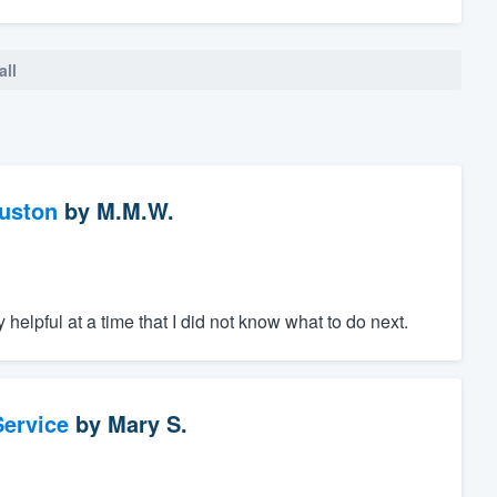
all
ouston
by
M.M.W.
helpful at a time that I did not know what to do next.
ervice
by
Mary S.