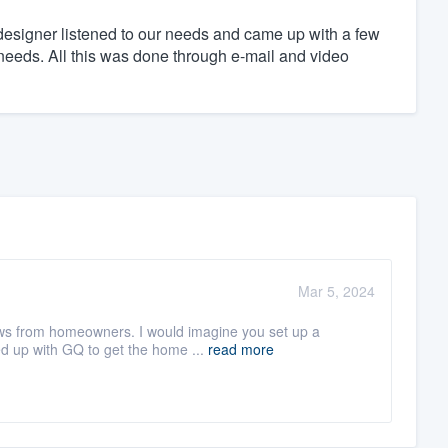
designer listened to our needs and came up with a few
c needs. All this was done through e-mail and video
Mar 5, 2024
iews from homeowners. I would imagine you set up a
d up with GQ to get the home ...
read more