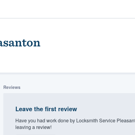
asanton
Reviews
ality
Leave the first review
Have you had work done by Locksmith Service Pleasant
leaving a review!