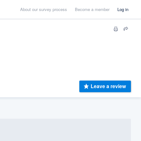
About our survey process
Become a member
Log in
Leave a review