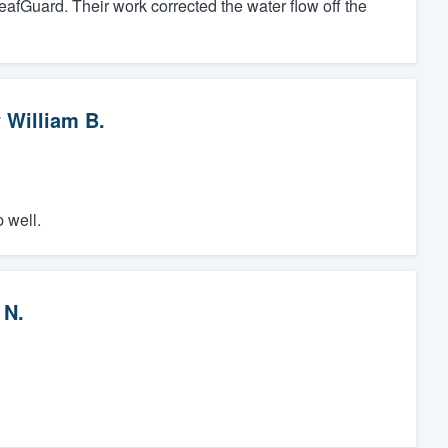
eafGuard. Their work corrected the water flow off the
y
William B.
 well.
 N.