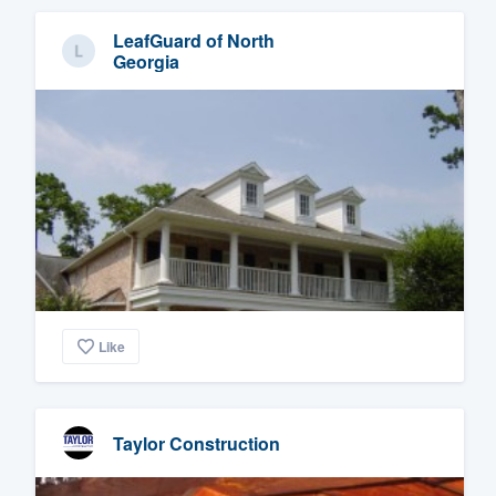
LeafGuard of North
Georgia
Like
Taylor Construction