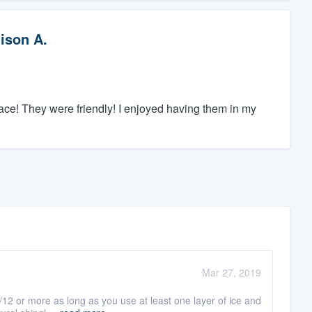
lison A.
lace! They were friendly! I enjoyed having them in my
Mar 27, 2019
/12 or more as long as you use at least one layer of ice and