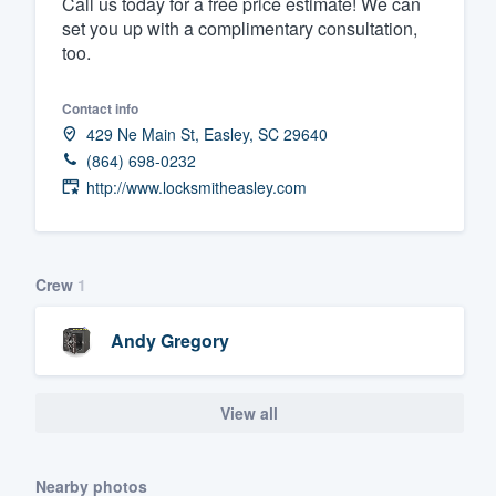
Call us today for a free price estimate! We can
set you up with a complimentary consultation,
Fill out this form, or call us at
(888
too.
We'll answer your questions, sho
and get you started.
Contact info
429 Ne Main St, Easley, SC 29640
Pricing
(864) 698-0232
http://www.locksmitheasley.com
Our flat-rate pricing gives you the a
survey who you want, when you wa
having to worry about overages.
Crew
1
Andy Gregory
View all
Nearby photos