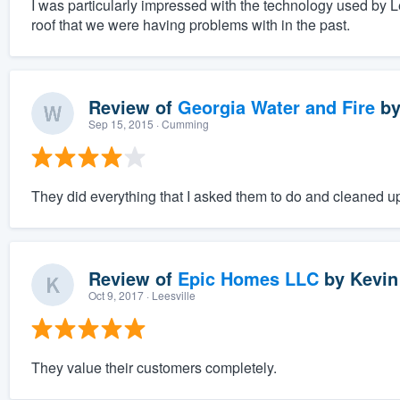
I was particularly impressed with the technology used by L
roof that we were having problems with in the past.
Review of
Georgia Water and Fire
b
Sep 15, 2015
· Cumming
They did everything that I asked them to do and cleaned up
Review of
Epic Homes LLC
by
Kevin
Oct 9, 2017
· Leesville
They value their customers completely.