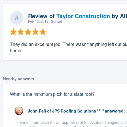
Review of
Taylor Construction
by
Al
Feb 13, 2019
· Sunset
They did an excellent job! There wasn't anything left out p
home!
Nearby answers
What is the minimum pitch for a slate roof?
PRO
John Peil
of
JPS Roofing Solutions
answered:
The minimum pitch for an asphalt roof for Asphalt shingles is 2