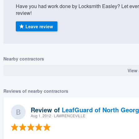
Have you had work done by Locksmith Easley? Let ever
) 355-9223
.
review!
w you a demo,
Leave review
bility to
Nearby contractors
nt, without
View 
Reviews of nearby contractors
Review of
LeafGuard of North Georg
Aug 1, 2012
· LAWRENCEVILLE