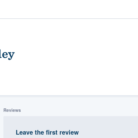
ley
ality
Reviews
Leave the first review