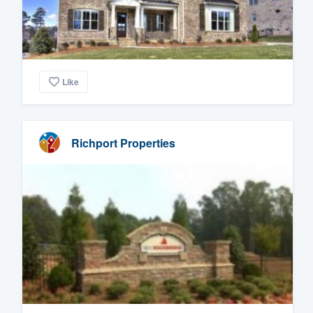
Like
Richport Properties