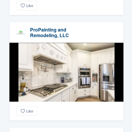
Like
ProPainting and
Remodeling, LLC
Like