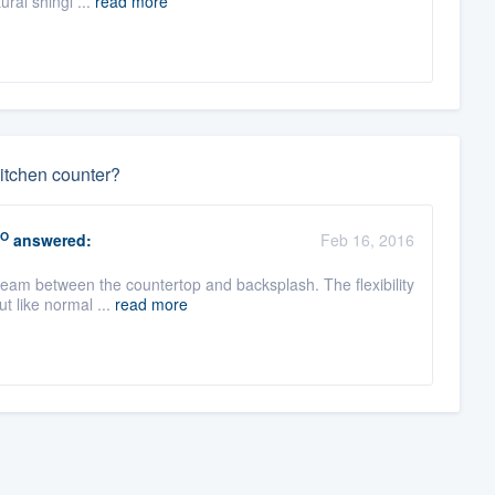
ural shingl ...
read more
itchen counter?
O
answered:
Feb 16, 2016
seam between the countertop and backsplash. The flexibility
t like normal ...
read more