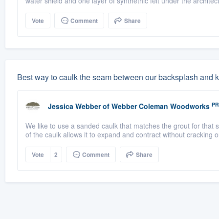
water shield and one layer of synthethic felt under the architect
Vote
Comment
Share
Best way to caulk the seam between our backsplash and k
PR
Jessica Webber
of
Webber Coleman Woodworks
We like to use a sanded caulk that matches the grout for that 
of the caulk allows it to expand and contract without cracking ou
Vote
2
Comment
Share