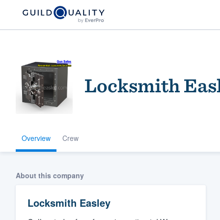
Locksmith Eas
Overview
Crew
Welcome to our
community of qu
About this company
Locksmith Easley
Get started