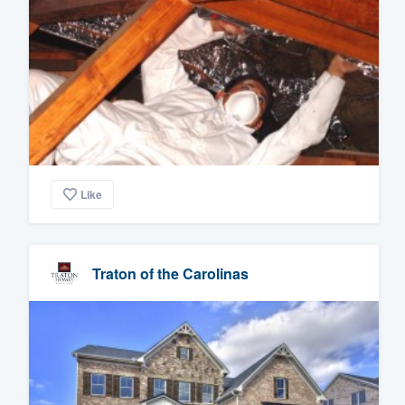
Like
Traton of the Carolinas