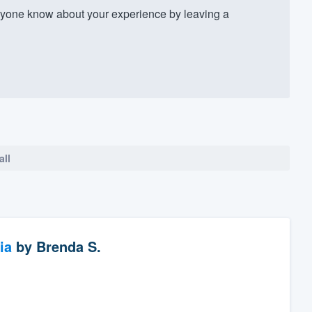
yone know about your experience by leaving a
all
ia
by
Brenda S.