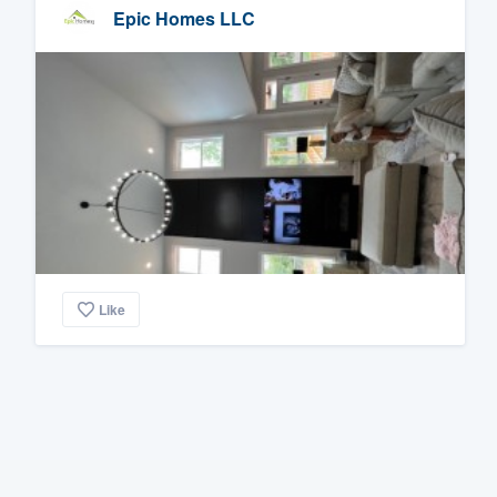
Epic Homes LLC
Like