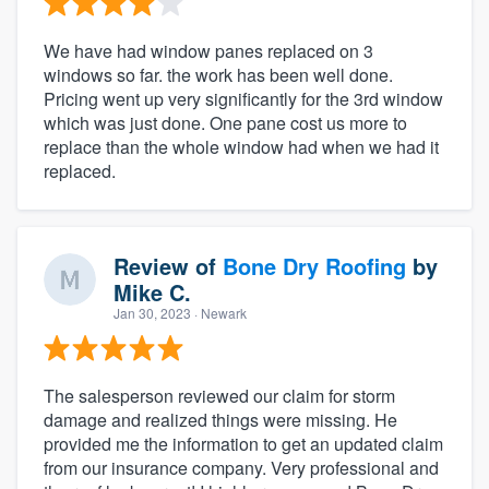
We have had window panes replaced on 3
windows so far. the work has been well done.
Pricing went up very significantly for the 3rd window
which was just done. One pane cost us more to
replace than the whole window had when we had it
replaced.
Review of
Bone Dry Roofing
by
Mike C.
Jan 30, 2023
· Newark
The salesperson reviewed our claim for storm
damage and realized things were missing. He
provided me the information to get an updated claim
from our insurance company. Very professional and