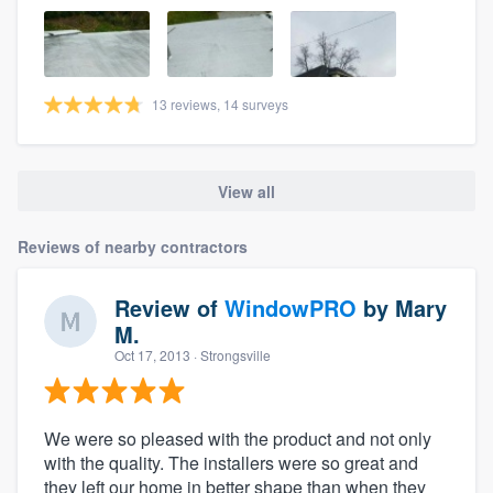
13 reviews, 14 surveys
View all
Reviews of nearby contractors
Review of
WindowPRO
by
Mary
M.
Oct 17, 2013
· Strongsville
We were so pleased with the product and not only
with the quality. The installers were so great and
they left our home in better shape than when they