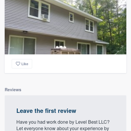
Like
Reviews
Leave the first review
Have you had work done by Level Best LLC?
Let everyone know about your experience by