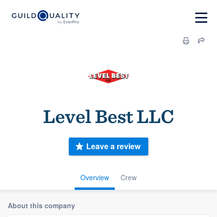
Level Best LLC
Leave a review
Overview
Crew
About this company