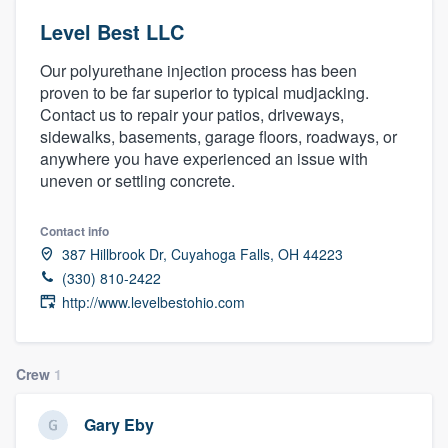
Level Best LLC
Our polyurethane injection process has been
proven to be far superior to typical mudjacking.
Contact us to repair your patios, driveways,
sidewalks, basements, garage floors, roadways, or
anywhere you have experienced an issue with
uneven or settling concrete.
Contact info
387 Hillbrook Dr, Cuyahoga Falls, OH 44223
(330) 810-2422
http://www.levelbestohio.com
Crew
1
Gary Eby
Welcome to our