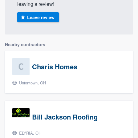
leaving a review!
Leave review
Nearby contractors
Charis Homes
Uniontown, OH
Bill Jackson Roofing
ELYRIA, OH