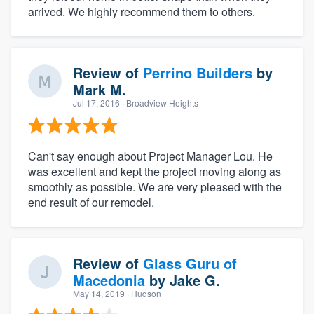
arrived. We highly recommend them to others.
Review of
Perrino Builders
by
Mark M.
Jul 17, 2016
· Broadview Heights
Can't say enough about Project Manager Lou. He
was excellent and kept the project moving along as
smoothly as possible. We are very pleased with the
end result of our remodel.
Review of
Glass Guru of
Macedonia
by
Jake G.
May 14, 2019
· Hudson