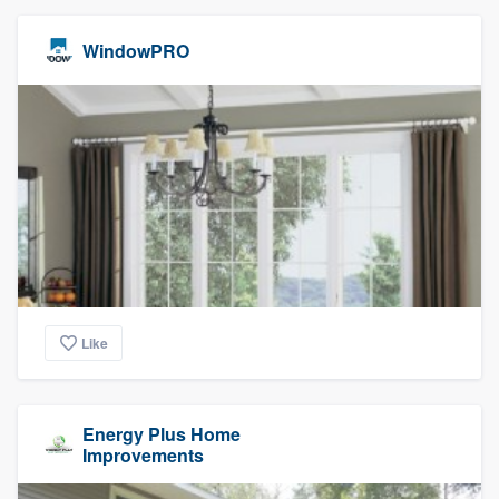
WindowPRO
Like
Energy Plus Home
Improvements