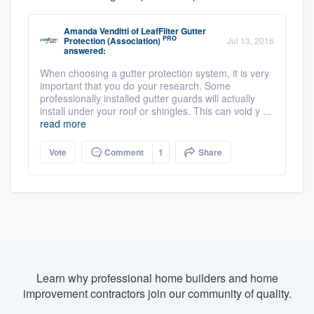
Amanda Venditti
of
LeafFilter Gutter
PRO
Protection (Association)
Jul 13, 2016
answered:
When choosing a gutter protection system, it is very
important that you do your research. Some
professionally installed gutter guards will actually
install under your roof or shingles. This can void y ...
read more
Vote
Comment
1
Share
Learn why professional home builders and home
improvement contractors join our community of quality.