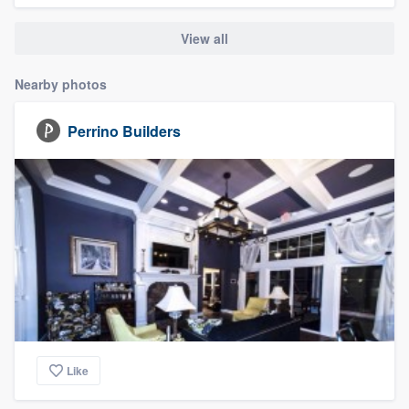
community of quality
View all
Nearby photos
Get started
Perrino Builders
Fill out this form, or call us at
(888) 355-
9223
. We'll answer your questions, show
you a demo, and get you started.
Pricing
Our flat-rate pricing gives you the ability
to survey who you want, when you want,
without having to worry about overages.
Like