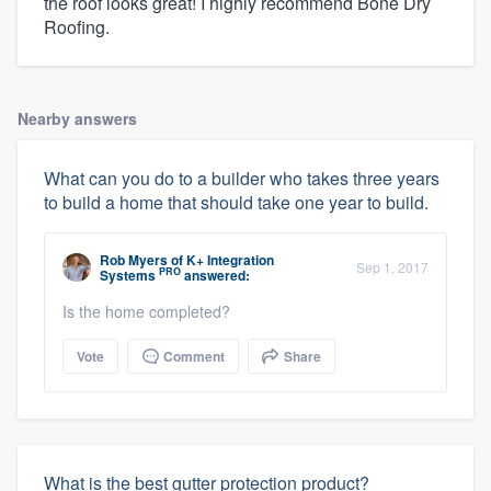
the roof looks great! I highly recommend Bone Dry
Roofing.
Nearby answers
What can you do to a builder who takes three years
to build a home that should take one year to build.
Rob Myers
of
K+ Integration
Sep 1, 2017
PRO
Systems
answered:
Is the home completed?
Vote
Comment
Share
What is the best gutter protection product?