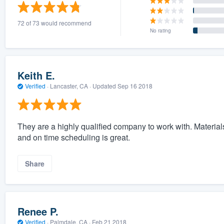
) 355-9223
.
72 of 73 would recommend
w you a demo,
No rating
Keith E.
Verified
·
Lancaster, CA ·
Updated
Sep 16 2018
bility to
nt, without
They are a highly qualified company to work with. Material
and on time scheduling is great.
Share
Renee P.
Verified
·
Palmdale, CA ·
Feb 21 2018