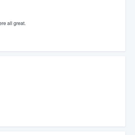
re all great.