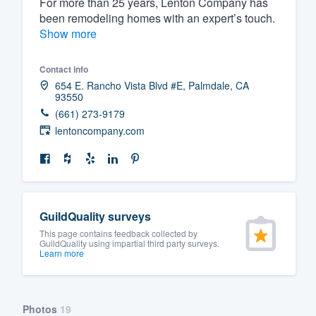
For more than 25 years, Lenton Company has
been remodeling homes with an expert’s touch.
Fill out this form, or call us at
(888
Show more
We'll answer your questions, sho
and get you started.
Contact info
654 E. Rancho Vista Blvd #E, Palmdale, CA
93550
Pricing
(661) 273-9179
Our flat-rate pricing gives you the a
lentoncompany.com
survey who you want, when you wa
having to worry about overages.
GuildQuality surveys
This page contains feedback collected by
GuildQuality using impartial third party surveys.
Learn more
Photos
19