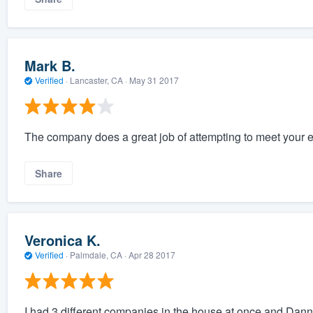
Mark B.
Verified
·
Lancaster, CA ·
May 31 2017
The company does a great job of attempting to meet your e
Share
Veronica K.
Verified
·
Palmdale, CA ·
Apr 28 2017
I had 3 different companies in the house at once and Danny 