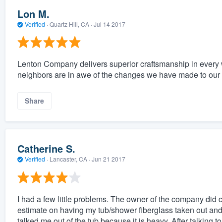
Lon M.
Verified
·
Quartz Hill, CA ·
Jul 14 2017
Lenton Company delivers superior craftsmanship in every 
neighbors are in awe of the changes we have made to ou
Share
Catherine S.
Verified
·
Lancaster, CA ·
Jun 21 2017
I had a few little problems. The owner of the company did 
estimate on having my tub/shower fiberglass taken out and 
talked me out of the tub because it is heavy. After talking 