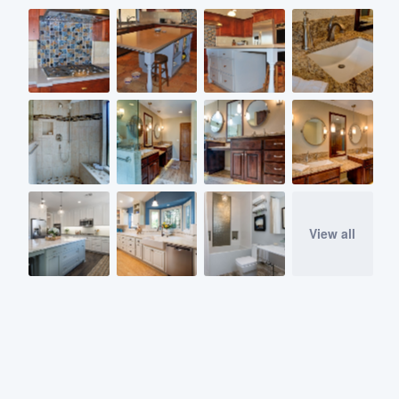
View all