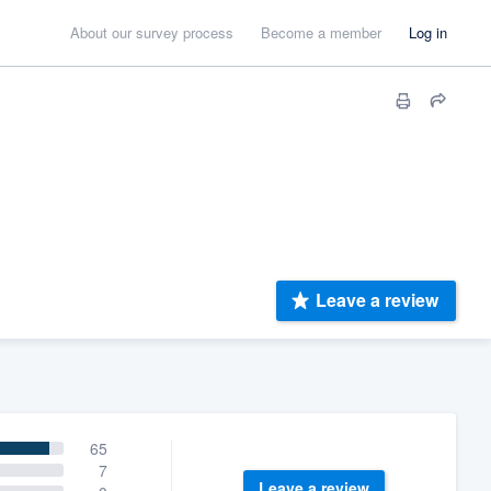
About our survey process
Become a member
Log in
Leave a review
65
7
Leave a review