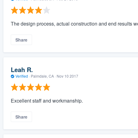
The design process, actual construction and end results we
Share
Leah R.
Verified
·
Palmdale, CA ·
Nov 10 2017
Excellent staff and workmanship.
Share