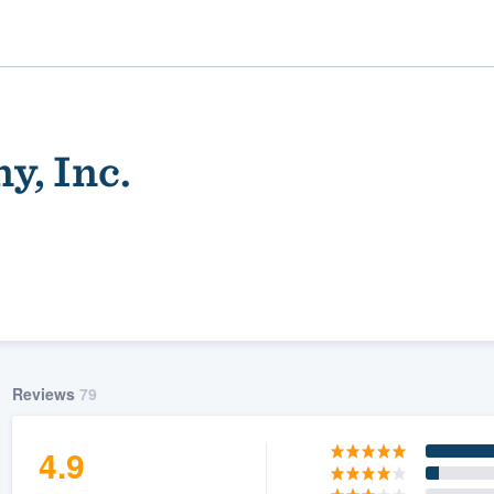
y, Inc.
ality
Reviews
79
4.9