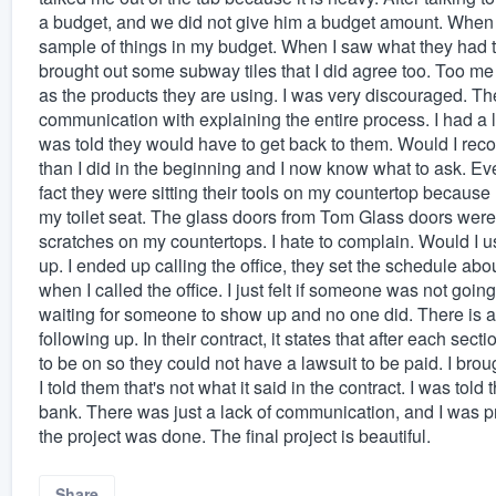
a budget, and we did not give him a budget amount. When 
sample of things in my budget. When I saw what they had to o
brought out some subway tiles that I did agree too. Too m
as the products they are using. I was very discouraged. The 
communication with explaining the entire process. I had a 
was told they would have to get back to them. Would I r
than I did in the beginning and I now know what to ask. Ev
fact they were sitting their tools on my countertop becaus
my toilet seat. The glass doors from Tom Glass doors were 
scratches on my countertops. I hate to complain. Would I 
up. I ended up calling the office, they set the schedule ab
when I called the office. I just felt if someone was not goin
waiting for someone to show up and no one did. There is 
following up. In their contract, it states that after each sec
to be on so they could not have a lawsuit to be paid. I broug
I told them that's not what it said in the contract. I was tol
bank. There was just a lack of communication, and I was pre
the project was done. The final project is beautiful.
Share