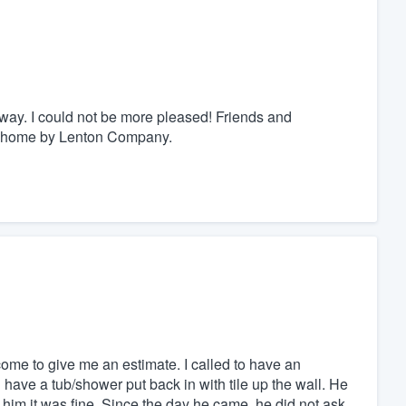
way. I could not be more pleased! Friends and
r home by Lenton Company.
come to give me an estimate. I called to have an
have a tub/shower put back in with tile up the wall. He
to him it was fine. Since the day he came, he did not ask