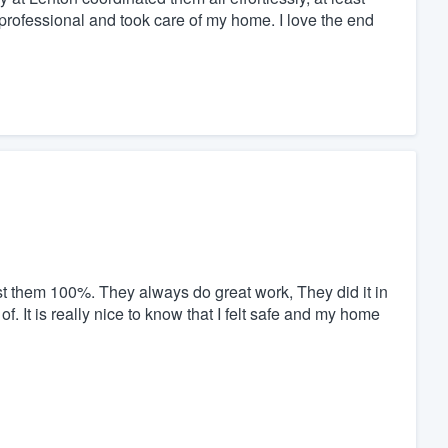
professional and took care of my home. I love the end
st them 100%. They always do great work, They did it in
f. It is really nice to know that I felt safe and my home