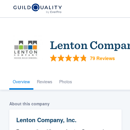
Lenton Compan
79 Reviews
Overview
Reviews
Photos
Welcome to our
community of qu
About this company
Lenton Company, Inc.
Get started