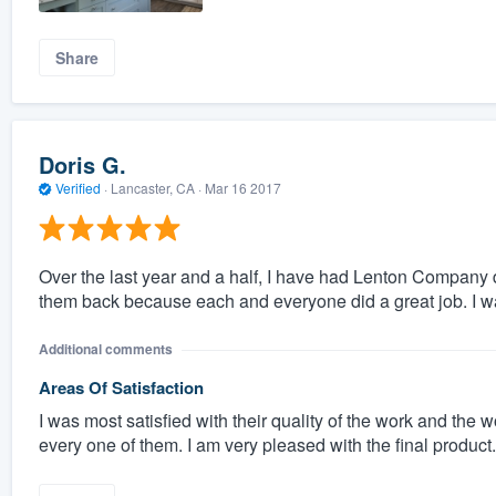
Share
Doris G.
Verified
·
Lancaster, CA ·
Mar 16 2017
Over the last year and a half, I have had Lenton Company d
them back because each and everyone did a great job. I wa
Additional comments
Areas Of Satisfaction
I was most satisfied with their quality of the work and th
every one of them. I am very pleased with the final product.