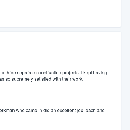
o three separate construction projects. I kept having
s so supremely satisfied with their work.
e workman who came in did an excellent job, each and