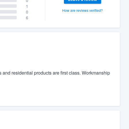
0
1
How are reviews verified?
0
6
s and residential products are first class. Workmanship