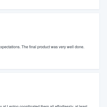
xpectations. The final product was very well done.
at Lenton coordinated them all effortlessly, at least