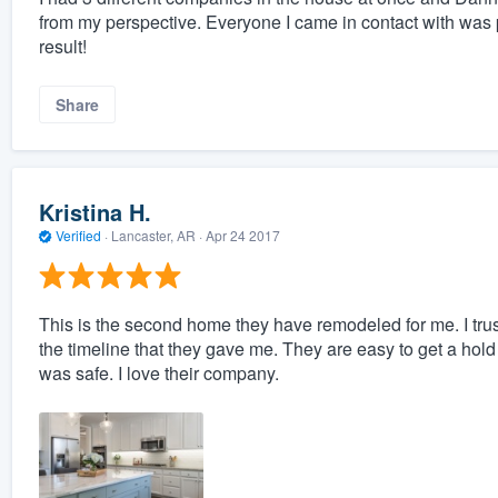
from my perspective. Everyone I came in contact with was 
result!
Share
Kristina H.
Verified
·
Lancaster, AR ·
Apr 24 2017
This is the second home they have remodeled for me. I tru
the timeline that they gave me. They are easy to get a hold o
was safe. I love their company.