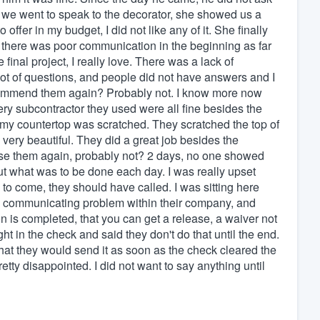
we went to speak to the decorator, she showed us a
ffer in my budget, I did not like any of it. She finally
e there was poor communication in the beginning as far
final project, I really love. There was a lack of
lot of questions, and people did not have answers and I
ecommend them again? Probably not. I know more now
ery subcontractor they used were all fine besides the
e my countertop was scratched. They scratched the top of
very beautiful. They did a great job besides the
use them again, probably not? 2 days, no one showed
out what was to be done each day. I was really upset
g to come, they should have called. I was sitting here
a communicating problem within their company, and
tion is completed, that you can get a release, a waiver not
ht in the check and said they don't do that until the end.
d that they would send it as soon as the check cleared the
tty disappointed. I did not want to say anything until