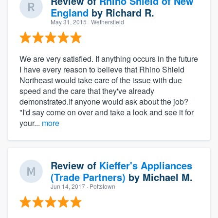
Review of
Rhino Shield of New
England
by
Richard R.
May 31, 2015
· Wethersfield
We are very satisfied. If anything occurs in the future
I have every reason to believe that Rhino Shield
Northeast would take care of the issue with due
speed and the care that they've already
demonstrated.If anyone would ask about the job?
"I'd say come on over and take a look and see it for
your...
more
Review of
Kieffer's Appliances
(Trade Partners)
by
Michael M.
Jun 14, 2017
· Pottstown