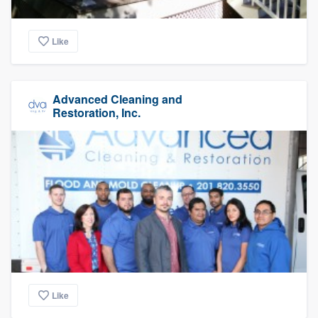
Like
Advanced Cleaning and
Restoration, Inc.
Like