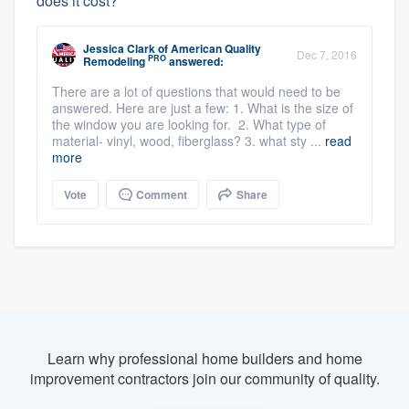
does it cost?
Jessica Clark
of
American Quality
Dec 7, 2016
PRO
Remodeling
answered:
There are a lot of questions that would need to be
answered. Here are just a few: 1. What is the size of
the window you are looking for. 2. What type of
material- vinyl, wood, fiberglass? 3. what sty ...
read
more
Vote
Comment
Share
Learn why professional home builders and home
improvement contractors join our community of quality.