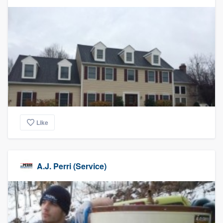
community of quality
Get started
Fill out this form, or call us at
(888) 355-
9223
. We'll answer your questions, show
you a demo, and get you started.
Like
Pricing
Our flat-rate pricing gives you the ability
to survey who you want, when you want,
A.J. Perri (Service)
without having to worry about overages.