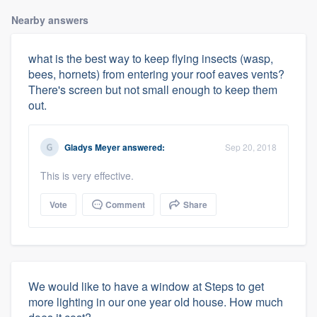
Nearby answers
what is the best way to keep flying insects (wasp,
bees, hornets) from entering your roof eaves vents?
There's screen but not small enough to keep them
out.
Gladys Meyer
answered:
Sep 20, 2018
This is very effective.
Vote
Comment
Share
We would like to have a window at Steps to get
more lighting in our one year old house. How much