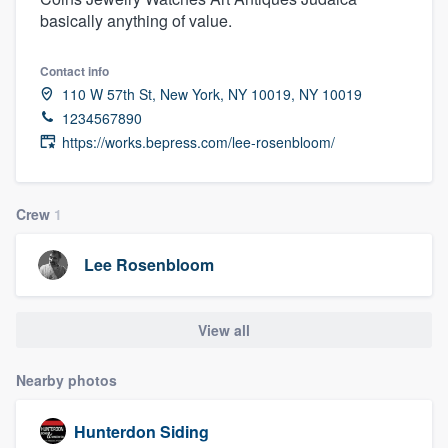
basically anything of value.
Contact info
110 W 57th St, New York, NY 10019, NY 10019
1234567890
https://works.bepress.com/lee-rosenbloom/
Crew
1
Lee Rosenbloom
View all
Nearby photos
Hunterdon Siding
Welcome to our