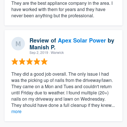
They are the best appliance company in the area. I
have worked with them for years and they have
never been anything but the professional.
Review of
Apex Solar Power
by
Manish P.
Sep 2, 2019
· Warwick
They did a good job overall. The only issue I had
was the picking up of nails from the driveway/lawn.
They came on a Mon and Tues and couldn't return
until Friday due to weather. I found multiple (20+)
nails on my driveway and lawn on Wednesday.
They should have done a full cleanup if they knew...
more