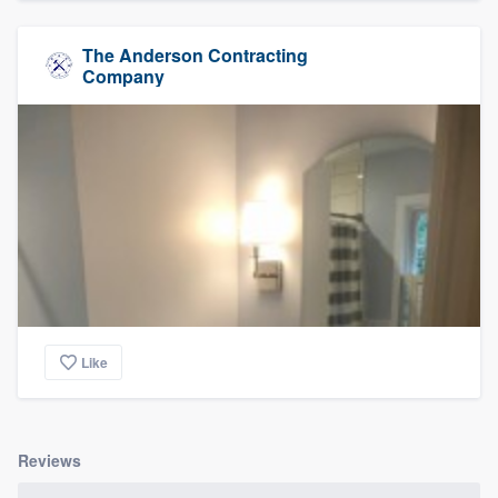
The Anderson Contracting
Company
Like
Reviews