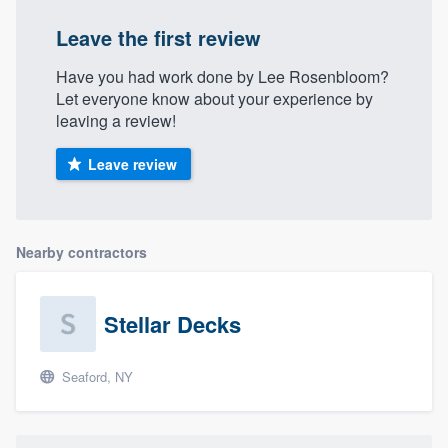
Leave the first review
Have you had work done by Lee Rosenbloom?
Let everyone know about your experience by
leaving a review!
Leave review
Nearby contractors
Stellar Decks
Seaford, NY