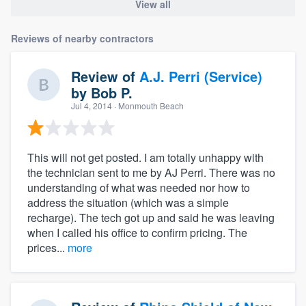
View all
Reviews of nearby contractors
Review of
A.J. Perri (Service)
by
Bob P.
Jul 4, 2014
· Monmouth Beach
This will not get posted. I am totally unhappy with
the technician sent to me by AJ Perri. There was no
understanding of what was needed nor how to
address the situation (which was a simple
recharge). The tech got up and said he was leaving
when I called his office to confirm pricing. The
prices...
more