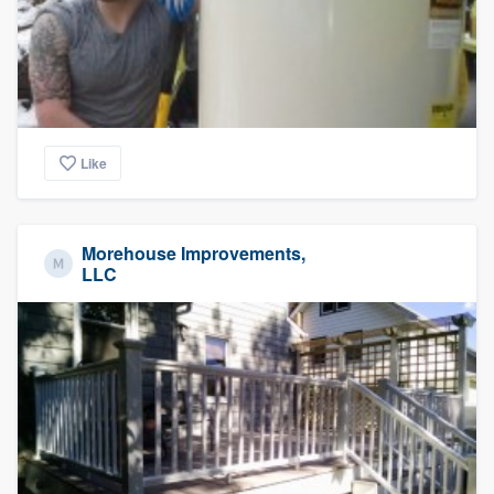
Like
Morehouse Improvements,
LLC