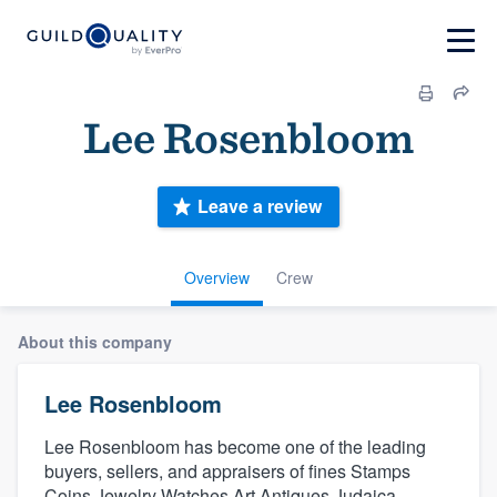
Lee Rosenbloom
Leave a review
Overview
Crew
About this company
Lee Rosenbloom
Lee Rosenbloom has become one of the leading
buyers, sellers, and appraisers of fines Stamps
Coins Jewelry Watches Art Antiques Judaica