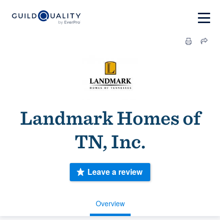
Landmark Homes of
TN, Inc.
Leave a review
Overview