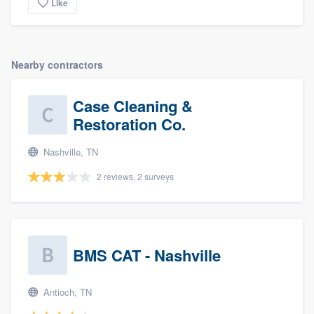
Like
Nearby contractors
Case Cleaning &
Restoration Co.
Nashville, TN
2 reviews, 2 surveys
BMS CAT - Nashville
Antioch, TN