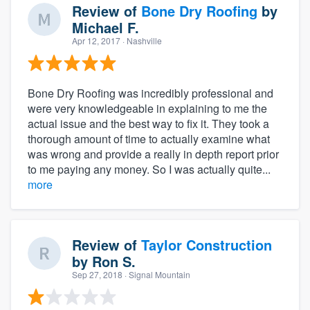
Review of
Bone Dry Roofing
by
Michael F.
Apr 12, 2017
· Nashville
Bone Dry Roofing was incredibly professional and
were very knowledgeable in explaining to me the
actual issue and the best way to fix it. They took a
thorough amount of time to actually examine what
was wrong and provide a really in depth report prior
to me paying any money. So I was actually quite...
more
Review of
Taylor Construction
by
Ron S.
Sep 27, 2018
· Signal Mountain