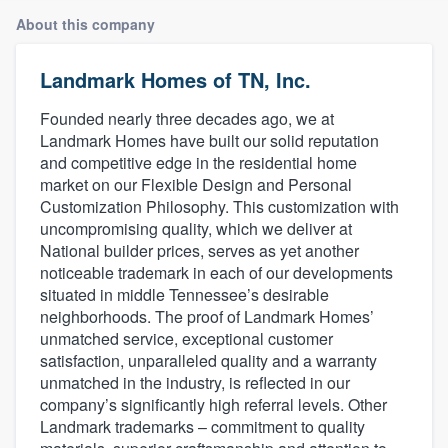
About this company
Landmark Homes of TN, Inc.
Founded nearly three decades ago, we at
Landmark Homes have built our solid reputation
and competitive edge in the residential home
market on our Flexible Design and Personal
Customization Philosophy. This customization with
uncompromising quality, which we deliver at
National builder prices, serves as yet another
noticeable trademark in each of our developments
situated in middle Tennessee’s desirable
neighborhoods. The proof of Landmark Homes’
unmatched service, exceptional customer
satisfaction, unparalleled quality and a warranty
unmatched in the industry, is reflected in our
company’s significantly high referral levels. Other
Landmark trademarks – commitment to quality
Welcome to our