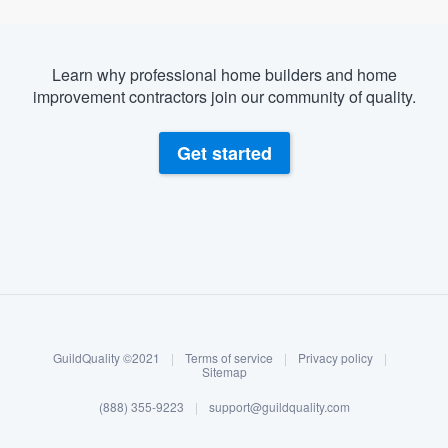
Learn why professional home builders and home
improvement contractors join our community of quality.
Get started
About our survey process
Become a member
GuildQuality ©2021
|
Terms of service
|
Privacy policy
|
Log in
Sitemap
(888) 355-9223
|
support@guildquality.com