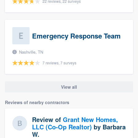
22 reviews, 22 surveys
Emergency Response Team
Nashville, TN
7 reviews, 7 surveys
View all
Reviews of nearby contractors
Review of
Grant New Homes,
LLC (Co-Op Realtor)
by
Barbara
W.