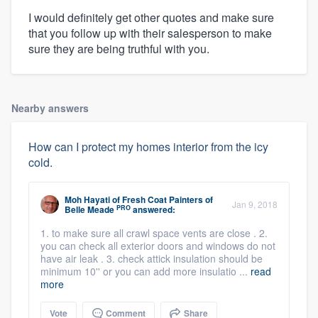
I would definitely get other quotes and make sure
that you follow up with their salesperson to make
sure they are being truthful with you.
Nearby answers
How can I protect my homes interior from the icy
cold.
Moh Hayati
of
Fresh Coat Painters of
Jan 9, 2018
PRO
Belle Meade
answered:
1. to make sure all crawl space vents are close . 2.
you can check all exterior doors and windows do not
have air leak . 3. check attick insulation should be
minimum 10'' or you can add more insulatio ...
read
more
Vote
Comment
Share