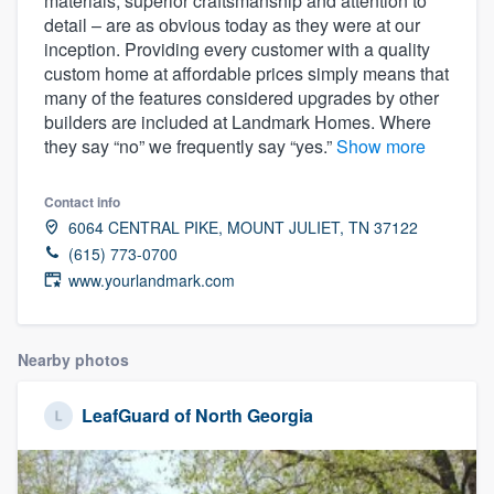
materials, superior craftsmanship and attention to
community of quality
detail – are as obvious today as they were at our
inception. Providing every customer with a quality
custom home at affordable prices simply means that
many of the features considered upgrades by other
Get started
builders are included at Landmark Homes. Where
they say “no” we frequently say “yes.”
Show more
Fill out this form, or call us at
(888) 355-
9223
. We'll answer your questions, show
Contact info
you a demo, and get you started.
6064 CENTRAL PIKE, MOUNT JULIET, TN 37122
(615) 773-0700
www.yourlandmark.com
Pricing
Our flat-rate pricing gives you the ability
Nearby photos
to survey who you want, when you want,
without having to worry about overages.
LeafGuard of North Georgia