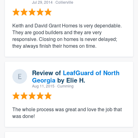
Jul 29, 2014
· Collierville
Keith and David Grant Homes is very dependable.
They are good builders and they are very
responsive. Closing on homes is never delayed;
they always finish their homes on time.
Review of
LeafGuard of North
Georgia
by
Elie H.
Aug 11, 2015
· Cumming
The whole process was great and love the job that
was done!