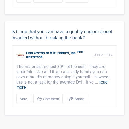
Is it true that you can have a quality custom closet
installed without breaking the bank?
PRO
Rob Owens
of
VTS Homes, Inc.
Jun 2, 2014
answered:
The materials are just 30% of the cost. They are
labor intensive and if you are fairly handy you can
save a bundle of money doing it yourself. However,
this is not a task for the average DYI. If yo ...
read
more
Vote
Comment
Share