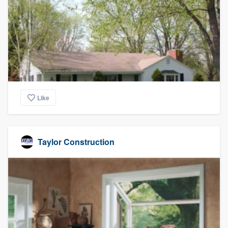
Like
Taylor Construction