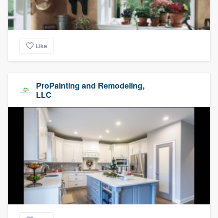
Like
ProPainting and Remodeling,
LLC