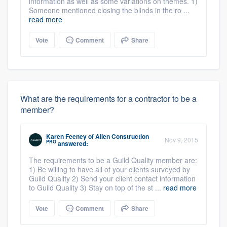
information as well as some variations on themes. 1)
Someone mentioned closing the blinds in the ro ...
read more
Vote
Comment
Share
What are the requirements for a contractor to be a
member?
Karen Feeney
of
Allen Construction
Nov 9, 2015
PRO
answered:
The requirements to be a Guild Quality member are:
1) Be willing to have all of your clients surveyed by
Guild Quality 2) Send your client contact information
to Guild Quality 3) Stay on top of the st ...
read more
Vote
Comment
Share