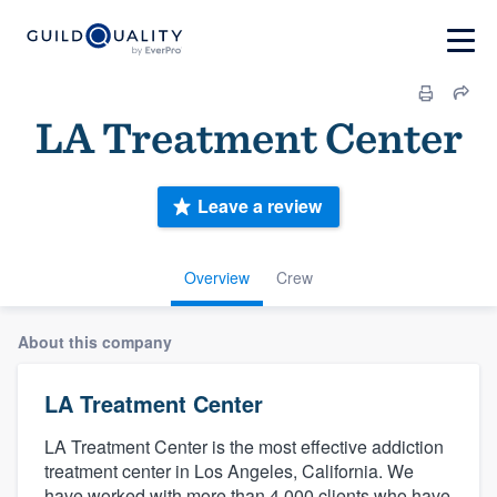
LA Treatment Center
Leave a review
Overview
Crew
About this company
LA Treatment Center
LA Treatment Center is the most effective addiction
treatment center in Los Angeles, California. We
have worked with more than 4,000 clients who have