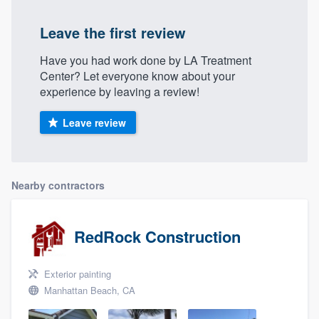
Leave the first review
Have you had work done by LA Treatment
Center? Let everyone know about your
experience by leaving a review!
Leave review
Nearby contractors
RedRock Construction
Exterior painting
Manhattan Beach, CA