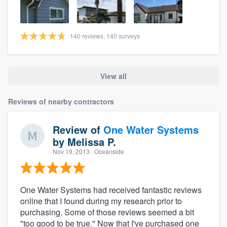
140 reviews, 140 surveys
View all
Reviews of nearby contractors
Review of
One Water Systems
by
Melissa P.
Nov 19, 2013
· Oceanside
One Water Systems had received fantastic reviews
online that I found during my research prior to
purchasing. Some of those reviews seemed a bit
"too good to be true." Now that I've purchased one