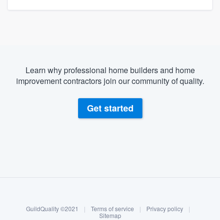
Learn why professional home builders and home
improvement contractors join our community of quality.
Get started
About our survey process
Become a member
GuildQuality ©2021
|
Terms of service
|
Privacy policy
|
Log in
Sitemap