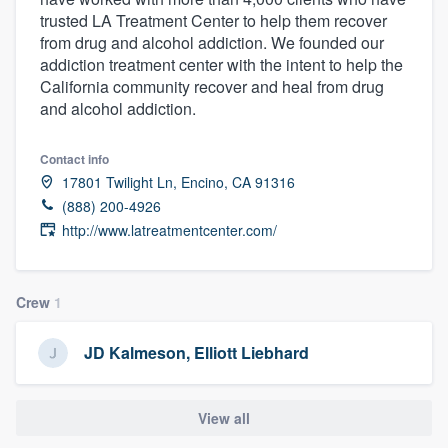
trusted LA Treatment Center to help them recover
from drug and alcohol addiction. We founded our
addiction treatment center with the intent to help the
California community recover and heal from drug
and alcohol addiction.
Contact info
17801 Twilight Ln, Encino, CA 91316
(888) 200-4926
http://www.latreatmentcenter.com/
Crew
1
JD Kalmeson, Elliott Liebhard
View all
Welcome to our