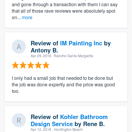
and gone through a transaction with them I can say
that all of those rave reviews were absolutely spot
on...
more
Review of
IM Painting Inc
by
Antony B.
Apr 29, 2016
· Rancho Santa Margarita
I only had a small job that needed to be done but
the job was done expertly and the price was good
too.
Review of
Kohler Bathroom
Design Service
by
Rene B.
Apr 12, 2018
· Huntington Beach