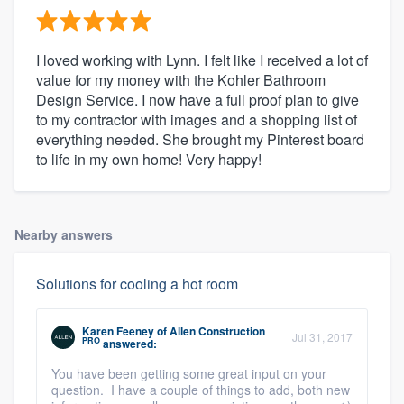
I loved working with Lynn. I felt like I received a lot of
value for my money with the Kohler Bathroom
Design Service. I now have a full proof plan to give
to my contractor with images and a shopping list of
everything needed. She brought my Pinterest board
to life in my own home! Very happy!
Nearby answers
Solutions for cooling a hot room
Karen Feeney
of
Allen Construction
Jul 31, 2017
PRO
answered:
You have been getting some great input on your
question. I have a couple of things to add, both new