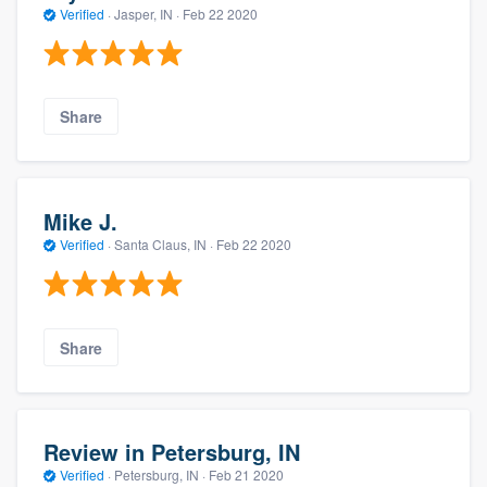
Verified
·
Jasper, IN ·
Feb 22 2020
Share
Mike J.
Verified
·
Santa Claus, IN ·
Feb 22 2020
Share
Review in Petersburg, IN
Verified
·
Petersburg, IN ·
Feb 21 2020