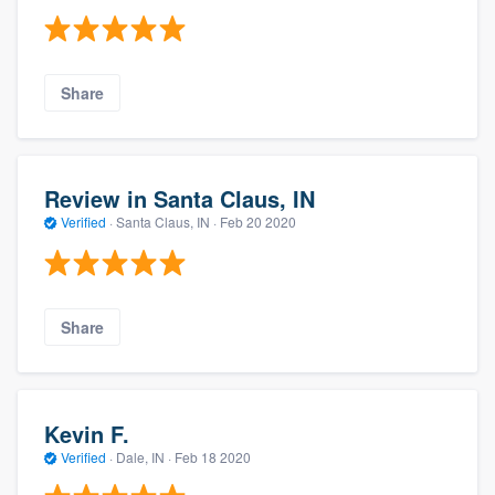
Share
Review in Santa Claus, IN
Verified
·
Santa Claus, IN ·
Feb 20 2020
Share
Kevin F.
Verified
·
Dale, IN ·
Feb 18 2020