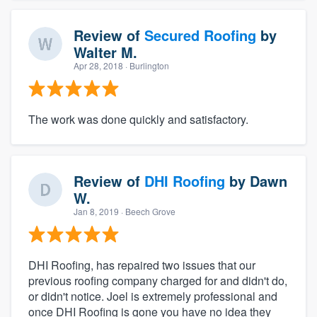
Review of
Secured Roofing
by
Walter M.
Apr 28, 2018
· Burlington
The work was done quickly and satisfactory.
Review of
DHI Roofing
by
Dawn
W.
Jan 8, 2019
· Beech Grove
DHI Roofing, has repaired two issues that our
previous roofing company charged for and didn't do,
or didn't notice. Joel is extremely professional and
once DHI Roofing is gone you have no idea they