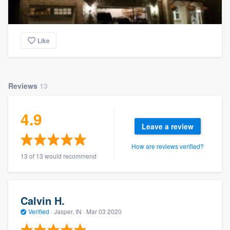
Like
Reviews
13
4.9
Leave a review
How are reviews verified?
13 of 13 would recommend
Calvin H.
Verified
·
Jasper, IN ·
Mar 03 2020