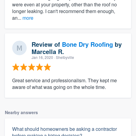
were even at your property, other than the roof no
longer leaking. I can't recommend them enough,
an...
more
Review of
Bone Dry Roofing
by
Marcella R.
Jan 16, 2020
· Shelbyville
Great service and professionalism. They kept me
aware of what was going on the whole time.
Nearby answers
What should homeowners be asking a contractor
before making a hiring decision?