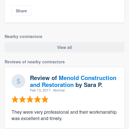
Share
Nearby contractors
View all
Reviews of nearby contractors
Review of
Menold Construction
and Restoration
by
Sara P.
Feb 13, 2017
· Normal
They were very professional and their workmanship
was excellent and timely.