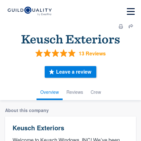
Keusch Exteriors
13 Reviews
Leave a review
Overview
Reviews
Crew
About this company
Keusch Exteriors
Welcome to Keusch Windows, INC! We’ve been