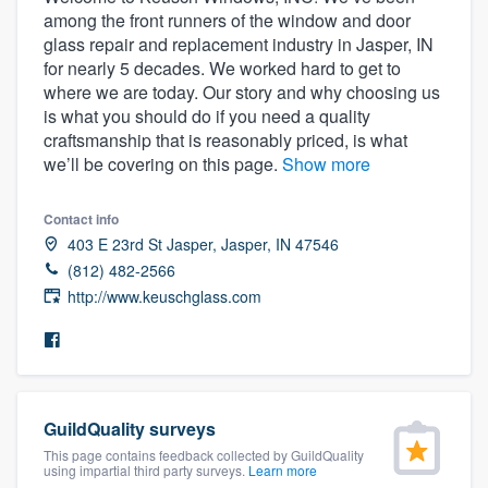
among the front runners of the window and door
glass repair and replacement industry in Jasper, IN
for nearly 5 decades. We worked hard to get to
where we are today. Our story and why choosing us
is what you should do if you need a quality
craftsmanship that is reasonably priced, is what
we’ll be covering on this page.
Show more
Contact info
403 E 23rd St Jasper, Jasper, IN 47546
(812) 482-2566
http://www.keuschglass.com
GuildQuality surveys
This page contains feedback collected by GuildQuality
Welcome to our
using impartial third party surveys.
Learn more