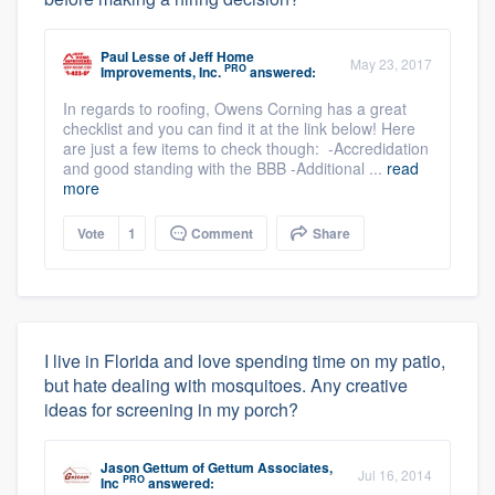
Paul Lesse
of
Jeff Home
May 23, 2017
PRO
Improvements, Inc.
answered:
In regards to roofing, Owens Corning has a great
checklist and you can find it at the link below! Here
are just a few items to check though: -Accredidation
and good standing with the BBB -Additional ...
read
more
Vote
1
Comment
Share
I live in Florida and love spending time on my patio,
but hate dealing with mosquitoes. Any creative
ideas for screening in my porch?
Jason Gettum
of
Gettum Associates,
Jul 16, 2014
PRO
Inc
answered: