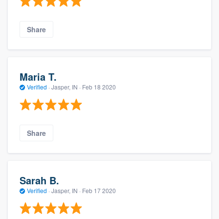
Share
Maria T.
Verified
·
Jasper, IN ·
Feb 18 2020
Share
Sarah B.
Verified
·
Jasper, IN ·
Feb 17 2020