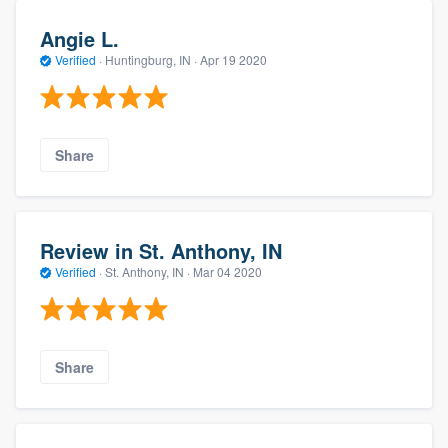
Angie L.
Verified
·
Huntingburg, IN ·
Apr 19 2020
Share
Review in St. Anthony, IN
Verified
·
St. Anthony, IN ·
Mar 04 2020
Share