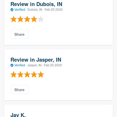
Review in Dubois, IN
Verified
·
Dubois, IN ·
Feb 25 2020
Share
Review in Jasper, IN
Verified
·
Jasper, IN ·
Feb 25 2020
Share
Jay K.