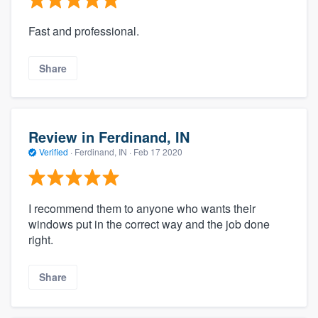
Fast and professional.
Share
Review in Ferdinand, IN
Verified
·
Ferdinand, IN ·
Feb 17 2020
I recommend them to anyone who wants their
windows put in the correct way and the job done
right.
Share