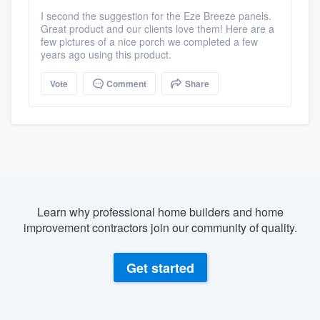
I second the suggestion for the Eze Breeze panels.
Great product and our clients love them! Here are a
few pictures of a nice porch we completed a few
years ago using this product.
Vote
Comment
Share
Learn why professional home builders and home
improvement contractors join our community of quality.
Get started