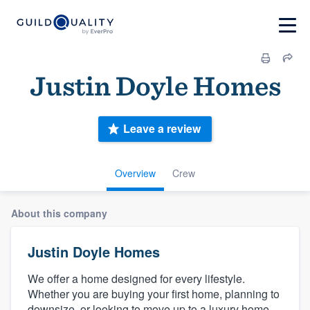
Justin Doyle Homes
Leave a review
Overview
Crew
About this company
Justin Doyle Homes
We offer a home designed for every lifestyle.
Whether you are buying your first home, planning to
downsize, or looking to move up to a luxury home,