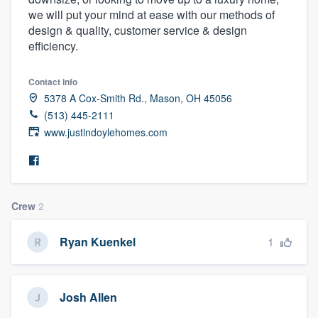
we will put your mind at ease with our methods of
design & quality, customer service & design
efficiency.
Contact info
5378 A Cox-Smith Rd., Mason, OH 45056
(513) 445-2111
www.justindoylehomes.com
Crew
2
1
Ryan Kuenkel
Josh Allen
Welcome to our