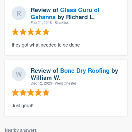
Review of
Glass Guru of
Gahanna
by
Richard L.
Feb 21, 2018
· Blacklick
they got what needed to be done
Review of
Bone Dry Roofing
by
William W.
Dec 12, 2023
· West Chester
Just great!
Nearby answers