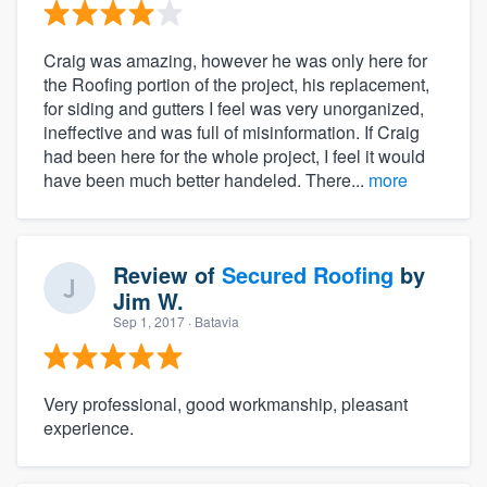
Craig was amazing, however he was only here for
the Roofing portion of the project, his replacement,
for siding and gutters I feel was very unorganized,
ineffective and was full of misinformation. If Craig
had been here for the whole project, I feel it would
have been much better handeled. There...
more
Review of
Secured Roofing
by
Jim W.
Sep 1, 2017
· Batavia
Very professional, good workmanship, pleasant
experience.