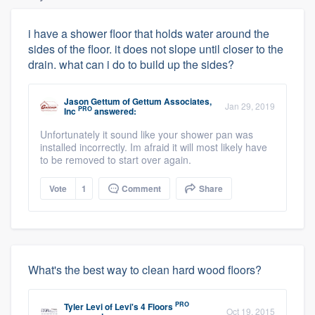
i have a shower floor that holds water around the
sides of the floor. it does not slope until closer to the
drain. what can i do to build up the sides?
Jason Gettum
of
Gettum Associates,
Jan 29, 2019
PRO
Inc
answered:
Unfortunately it sound like your shower pan was
installed incorrectly. Im afraid it will most likely have
to be removed to start over again.
Vote
1
Comment
Share
What's the best way to clean hard wood floors?
PRO
Tyler Levi
of
Levi's 4 Floors
Oct 19, 2015