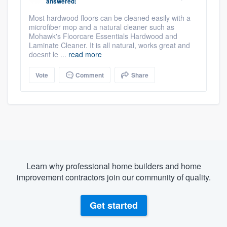
answered:
Most hardwood floors can be cleaned easily with a
microfiber mop and a natural cleaner such as
Mohawk's Floorcare Essentials Hardwood and
Laminate Cleaner. It is all natural, works great and
doesnt le ...
read more
Vote
Comment
Share
Learn why professional home builders and home
improvement contractors join our community of quality.
Get started