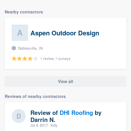
Nearby contractors
Aspen Outdoor Design
Noblesville, IN
1 review, 1 surveys
View all
Reviews of nearby contractors
Review of
DHI Roofing
by
Darrin N.
Jul 4, 2017
· Indy