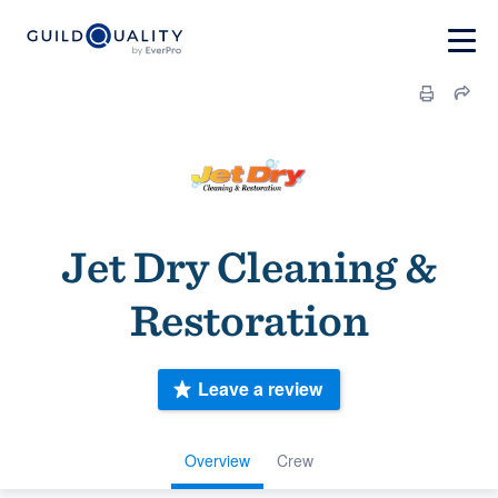
Jet Dry Cleaning &
Restoration
Leave a review
Overview
Crew