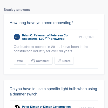
Nearby answers
How long have you been renovating?
Brian C. Petersen
of
Petersen Cor
Oct 21, 2020
PRO
Associates, LLC
answered:
Our business opened in 2011. I have been in the
construction industry for over 30 years.
Vote
Comment
Share
Do you have to use a specific light bulb when using
a dimmer switch.
Peter Dimon
of
Dimon Construction