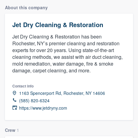
About this company
Jet Dry Cleaning & Restoration
Jet Dry Cleaning & Restoration has been
Rochester, NY’s premier cleaning and restoration
experts for over 20 years. Using state-of-the-art
cleaning methods, we assist with air duct cleaning,
mold remediation, water damage, fire & smoke
damage, carpet cleaning, and more.
Contact info
1163 Spencerport Rd, Rochester, NY 14606
(585) 820-6324
https://www.jetdryny.com
Crew
1
Welcome to our