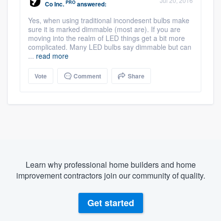
Jul 20, 2016
PRO
Co Inc.
answered:
Yes, when using traditional incondesent bulbs make
sure it is marked dimmable (most are). If you are
moving into the realm of LED things get a bit more
complicated. Many LED bulbs say dimmable but can
...
read more
Vote
Comment
Share
Learn why professional home builders and home
improvement contractors join our community of quality.
Get started