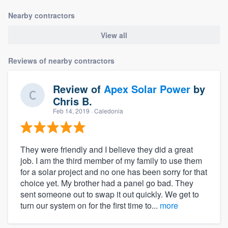
Nearby contractors
View all
Reviews of nearby contractors
Review of
Apex Solar Power
by
Chris B.
Feb 14, 2019
· Caledonia
They were friendly and I believe they did a great
job. I am the third member of my family to use them
for a solar project and no one has been sorry for that
choice yet. My brother had a panel go bad. They
sent someone out to swap it out quickly. We get to
turn our system on for the first time to...
more