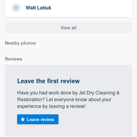
community of quality
Walt Latiuk
View all
Get started
Nearby photos
Fill out this form, or call us at
(888) 355-
9223
. We'll answer your questions, show
Reviews
you a demo, and get you started.
Leave the first review
Pricing
Our flat-rate pricing gives you the ability
Have you had work done by Jet Dry Cleaning &
Restoration? Let everyone know about your
to survey who you want, when you want,
experience by leaving a review!
without having to worry about overages.
Leave review