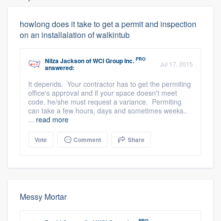
howlong does it take to get a permit and inspection
on an installalation of walkintub
PRO
Nilza Jackson
of
WCI Group Inc.
Jul 17, 2015
answered:
It depends. Your contractor has to get the permiting
office's approval and if your space doesn't meet
code, he/she must request a variance. Permiting
can take a few hours, days and sometimes weeks..
...
read more
Vote
Comment
Share
Messy Mortar
PRO