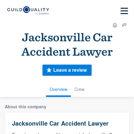
Jacksonville Car
Accident Lawyer
Leave a review
Overview
Crew
About this company
Jacksonville Car Accident Lawyer