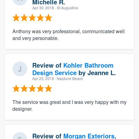
Michelle R.
Apr 30, 2018
· St Augustine
Anthony was very professional, communicated well
and very personable.
Review of
Kohler Bathroom
Design Service
by
Jeanne L.
Apr 23, 2019
· Neptune Beach
The service was great and I was very happy with my
designer.
Review of
Morgan Exteriors,