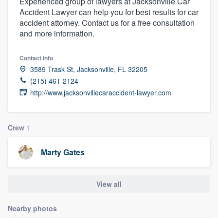
Experienced group of lawyers at Jacksonville Car
Accident Lawyer can help you for best results for car
accident attorney. Contact us for a free consultation
and more information.
Contact info
3589 Trask St, Jacksonville, FL 32205
(215) 461-2124
http://www.jacksonvillecaraccident-lawyer.com
Crew
1
Marty Gates
View all
Nearby photos
Welcome to our