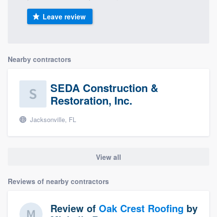
Leave review
Nearby contractors
SEDA Construction &
Restoration, Inc.
Jacksonville, FL
View all
Reviews of nearby contractors
Review of
Oak Crest Roofing
by