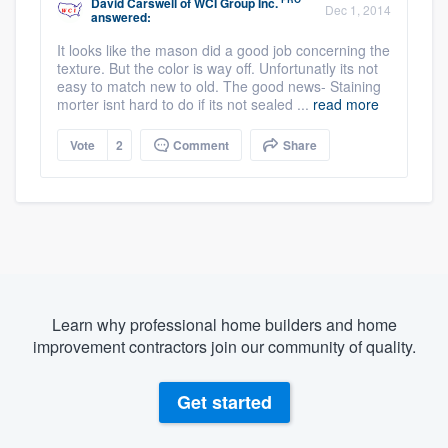
David Carswell
of
WCI Group Inc.
Dec 1, 2014
answered:
It looks like the mason did a good job concerning the
texture. But the color is way off. Unfortunatly its not
easy to match new to old. The good news- Staining
morter isnt hard to do if its not sealed ...
read more
Vote
2
Comment
Share
Learn why professional home builders and home
improvement contractors join our community of quality.
Get started