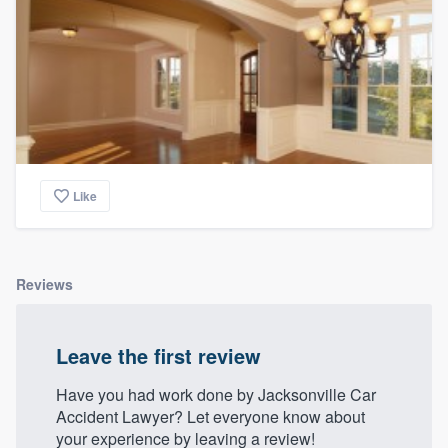
Like
Reviews
Leave the first review
Have you had work done by Jacksonville Car
Accident Lawyer? Let everyone know about
your experience by leaving a review!