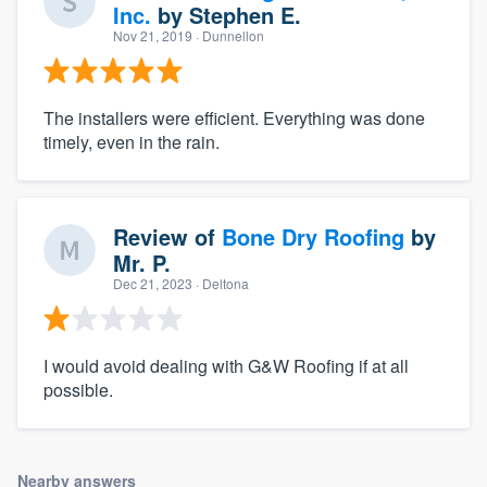
Inc.
by
Stephen E.
Nov 21, 2019
· Dunnellon
The installers were efficient. Everything was done
timely, even in the rain.
Review of
Bone Dry Roofing
by
Mr. P.
Dec 21, 2023
· Deltona
I would avoid dealing with G&W Roofing if at all
possible.
Nearby answers