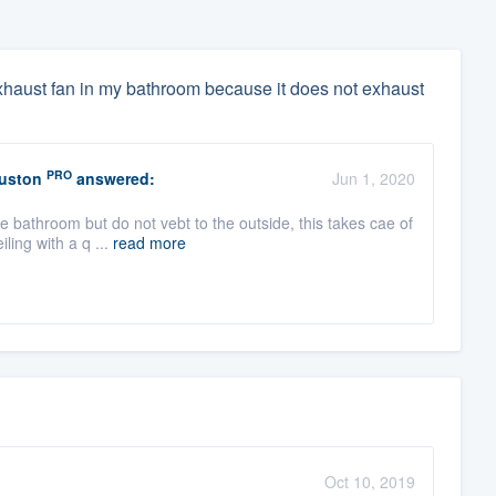
 exhaust fan in my bathroom because it does not exhaust
PRO
ouston
answered:
Jun 1, 2020
he bathroom but do not vebt to the outside, this takes cae of
ling with a q ...
read more
Oct 10, 2019