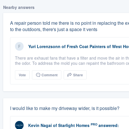
Nearby answers
A repair person told me there is no point in replacing the
to the outdoors, there's just a space it vents
Yuri Lorenzsonn
of
Fresh Coat Painters of West H
There are exhaust fans that have a filter and move the air in t
the odor. To address the mold you can repaint the bathroom cei
Vote
Comment
Share
I would like to make my driveway wider, is it possible?
PRO
Kevin Nagai
of
Starlight Homes
answered: