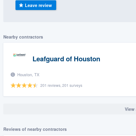
Leave review
) 355-9223
.
w you a demo,
Nearby contractors
bility to
Leafguard of Houston
nt, without
Houston, TX
201 reviews, 201 surveys
View 
Reviews of nearby contractors