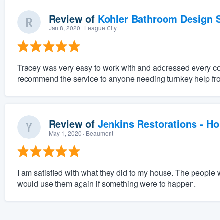
Review of
Kohler Bathroom Design S
Jan 8, 2020
· League City
Tracey was very easy to work with and addressed every c
recommend the service to anyone needing turnkey help fro
Review of
Jenkins Restorations - H
May 1, 2020
· Beaumont
I am satisfied with what they did to my house. The people 
would use them again if something were to happen.