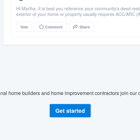
Hi Martha. It is best you reference your community's deed restr
exterior of your home or property usually requires ACC/ARC (Ar
Vote
Comment
Share
nal home builders and home improvement contractors join our c
Get started