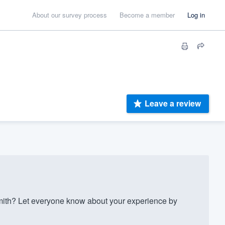
About our survey process
Become a member
Log in
Leave a review
mith? Let everyone know about your experience by