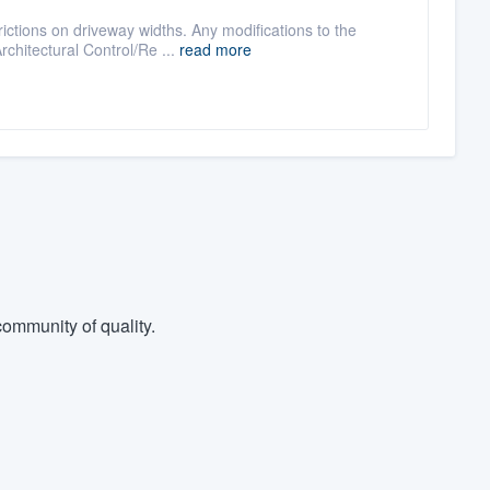
ictions on driveway widths. Any modifications to the
chitectural Control/Re ...
read more
ommunity of quality.