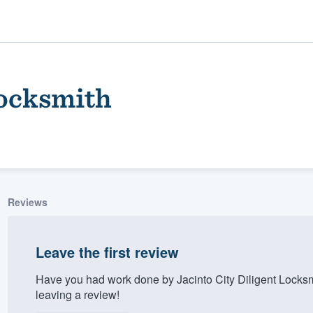
Locksmith
Reviews
ality
Leave the first review
Have you had work done by Jacinto City Diligent Locks
leaving a review!