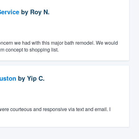
ervice
by
Roy N.
oncern we had with this major bath remodel. We would
m concept to shopping list.
ouston
by
Yip C.
were courteous and responsive via text and email. I