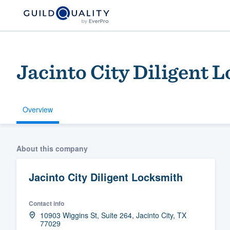
Jacinto City Diligent 
Overview
Welcome to our
About this company
community of qu
Jacinto City Diligent Locksmith
Contact info
10903 Wiggins St, Suite 264, Jacinto City, TX
77029
Get started