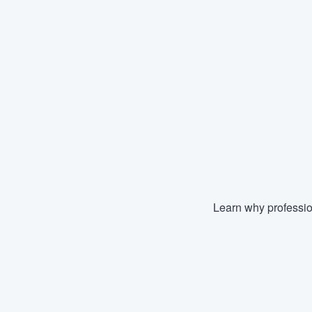
Learn why professio