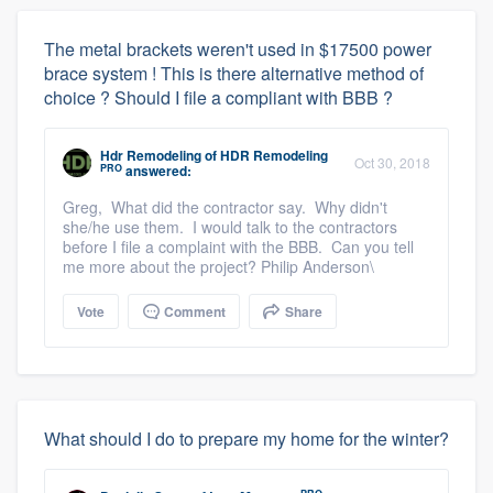
The metal brackets weren't used in $17500 power
brace system ! This is there alternative method of
choice ? Should I file a compliant with BBB ?
Hdr Remodeling
of
HDR Remodeling
Oct 30, 2018
PRO
answered:
Greg, What did the contractor say. Why didn't
she/he use them. I would talk to the contractors
before I file a complaint with the BBB. Can you tell
me more about the project? Philip Anderson\
Vote
Comment
Share
What should I do to prepare my home for the winter?