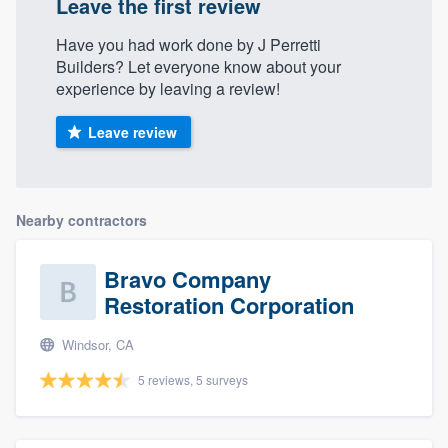
Leave the first review
Have you had work done by J Perretti
Builders? Let everyone know about your
experience by leaving a review!
Leave review
Nearby contractors
Bravo Company
Restoration Corporation
Windsor, CA
5 reviews, 5 surveys