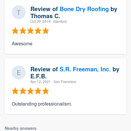
Review of
Bone Dry Roofing
by
Thomas C.
Oct 29, 2019
· Stanford
Awesome
Review of
S.R. Freeman, Inc.
by
E.F.B.
Apr 12, 2021
· San Francisco
Outstanding professionalism.
Nearby answers