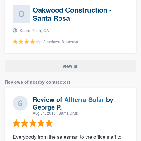
Oakwood Construction -
Santa Rosa
Santa Rosa, CA
8 reviews, 8 surveys
View all
Reviews of nearby contractors
Review of
Allterra Solar
by
George P.
Aug 31, 2016
· Santa Cruz
Everybody from the salesman to the office staff to