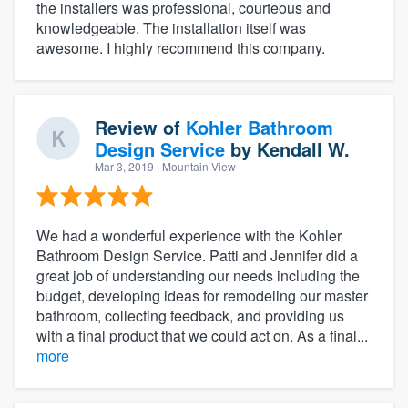
the installers was professional, courteous and
knowledgeable. The installation itself was
awesome. I highly recommend this company.
Review of
Kohler Bathroom
Design Service
by
Kendall W.
Mar 3, 2019
· Mountain View
We had a wonderful experience with the Kohler
Bathroom Design Service. Patti and Jennifer did a
great job of understanding our needs including the
budget, developing ideas for remodeling our master
bathroom, collecting feedback, and providing us
with a final product that we could act on. As a final...
more