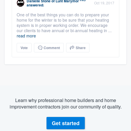
PRO
Danielle Stone
of
Lunt Marymor
Oct 19, 2017
answered:
One of the best things you can do to prepare your
home for the winter is to be sure that your heating
system is in proper working order. We encourage
our clients to have annual or bi-annual heating in ...
read more
Vote
Comment
Share
Learn why professional home builders and home
improvement contractors join our community of quality.
Get started