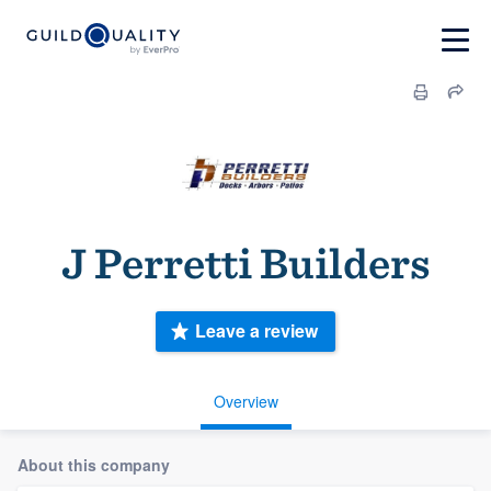
J Perretti Builders
Leave a review
Overview
About this company