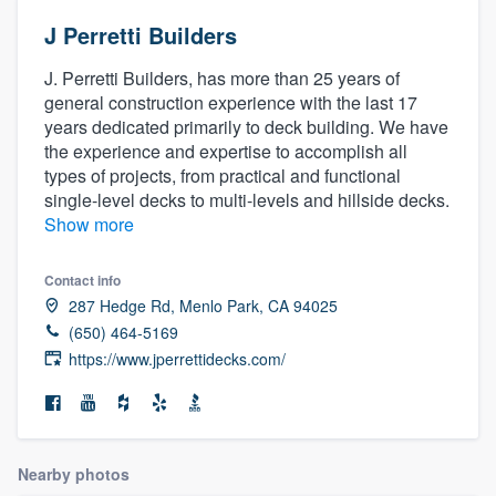
J Perretti Builders
J. Perretti Builders, has more than 25 years of
general construction experience with the last 17
years dedicated primarily to deck building. We have
the experience and expertise to accomplish all
types of projects, from practical and functional
single-level decks to multi-levels and hillside decks.
Show more
Contact info
287 Hedge Rd, Menlo Park, CA 94025
(650) 464-5169
https://www.jperrettidecks.com/
Nearby photos
Welcome to our