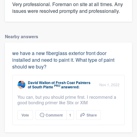
Very professional. Foreman on site at all times. Any
issues were resolved promptly and professionally.
Nearby answers
we have a new fiberglass exterior front door
installed and need to paint it. What type of paint
should we buy?
David Wallon
of
Fresh Coat Painters
Nov 1, 2022
PRO
of South Platte
answered:
You can, but you should prime first. I recommend a
good bonding primer like Stix or XIM
Vote
Comment
1
Share