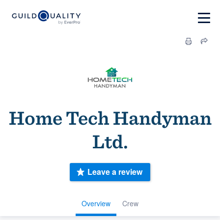
Home Tech Handyman
Ltd.
Leave a review
Overview
Crew