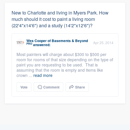
New to Charlotte and living in Myers Park. How
much should it cost to paint a living room
(22'4"x14'6") and a study (14'2"x12'6")?
Wes Cooper
of
Basements & Beyond
Apr 25, 2014
PRO
answered:
Most painters will charge about $300 to $500 per
room for rooms of that size depending on the type of
paint you are requesting to be used. That is
assuming that the room is empty and items like
crown ...
read more
Vote
Comment
Share