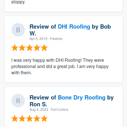
sloppy.
Review of
DHI Roofing
by
Bob
W.
Apr 5, 2019
· Fredrick
I was very happy with DHI Roofing! They were
professional and did a great job. I am very happy
with them.
Review of
Bone Dry Roofing
by
Ron S.
Aug 4, 2023
· Fort Collins