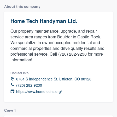
About this company
Home Tech Handyman Ltd.
Our property maintenance, upgrade, and repair
service area ranges from Boulder to Castle Rock.
We specialize in owner-occupied residential and
commercial properties and drive quality results and
professional service. Call (720) 282-9230 for more
information!
Contact info
6704 S Independence St, Littleton, CO 80128
(720) 282-9230
https://www.hometechs.org/
Crew
1
Welcome to our