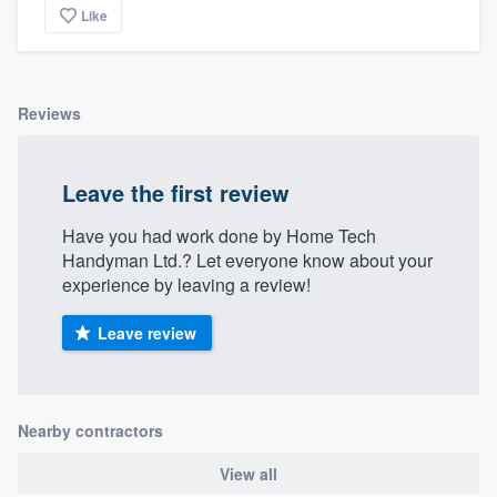
Like
Reviews
Leave the first review
Have you had work done by Home Tech
Handyman Ltd.? Let everyone know about your
experience by leaving a review!
Leave review
Nearby contractors
View all