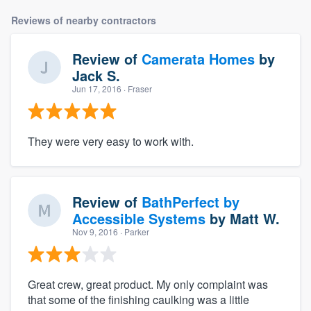
Reviews of nearby contractors
Review of
Camerata Homes
by
Jack S.
Jun 17, 2016
· Fraser
They were very easy to work with.
Review of
BathPerfect by
Accessible Systems
by
Matt W.
Nov 9, 2016
· Parker
Great crew, great product. My only complaint was
that some of the finishing caulking was a little