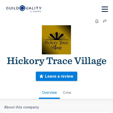
Hickory Trace Village
Leave a review
Overview
Crew
About this company