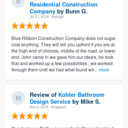
Residential Construction
Company
by
Bunn G.
Jul 27, 2018
· Raleigh
Blue Ribbon Construction Company does not sugar
coat anything. They will tell you upfront if you are at
the high end of choices, middle of the road, or lower
end. John came in we gave him our idea's, he took
that and worked up a few possibilities , we worked
through them until we had what found wh...
more
Review of
Kohler Bathroom
Design Service
by
Mike S.
Nov 6, 2018
· Kingsport