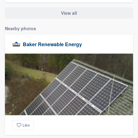
community of quality
View all
Nearby photos
Get started
Baker Renewable Energy
Fill out this form, or call us at
(888) 355-
9223
. We'll answer your questions, show
you a demo, and get you started.
Pricing
Our flat-rate pricing gives you the ability
to survey who you want, when you want,
without having to worry about overages.
Like