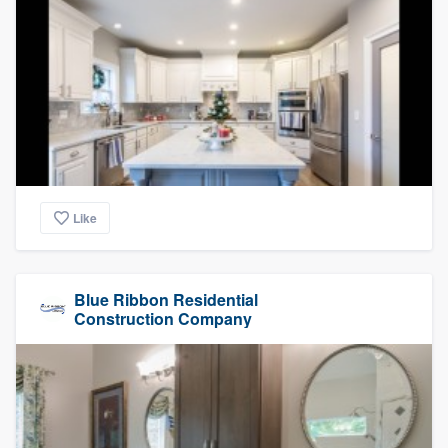
Like
Blue Ribbon Residential
Construction Company