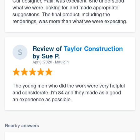
Our designer, Patti, was excellent. She understood
what we were looking for, and made appropriate
suggestions. The final product, including the
renderings, was more than what we were expecting.
Review of
Taylor Construction
by
Sue P.
Apr 8, 2020
· Mauldin
The young men who did the work were very helpful
and considerate. I'm 84 and they made as a good
an experience as possible.
Nearby answers