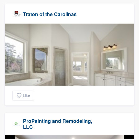
Traton of the Carolinas
Like
ProPainting and Remodeling,
LLC