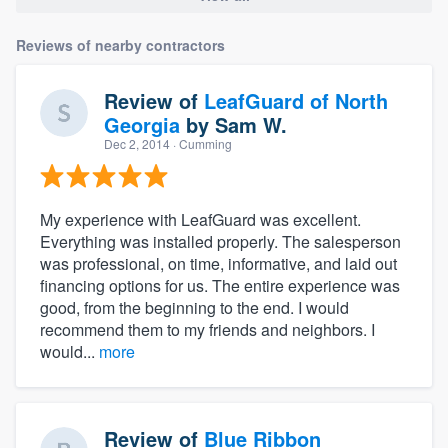
Reviews of nearby contractors
Review of
LeafGuard of North
Georgia
by
Sam W.
Dec 2, 2014
· Cumming
My experience with LeafGuard was excellent.
Everything was installed properly. The salesperson
was professional, on time, informative, and laid out
financing options for us. The entire experience was
good, from the beginning to the end. I would
recommend them to my friends and neighbors. I
would...
more
Review of
Blue Ribbon