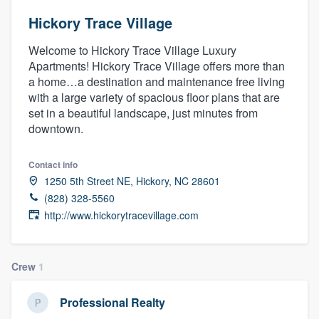
Hickory Trace Village
Welcome to Hickory Trace Village Luxury
Apartments! Hickory Trace Village offers more than
a home…a destination and maintenance free living
with a large variety of spacious floor plans that are
set in a beautiful landscape, just minutes from
downtown.
Contact info
1250 5th Street NE, Hickory, NC 28601
(828) 328-5560
http://www.hickorytracevillage.com
Crew
1
Professional Realty
Welcome to our