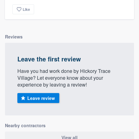
Like
Reviews
Leave the first review
Have you had work done by Hickory Trace
Village? Let everyone know about your
experience by leaving a review!
Leave review
Nearby contractors
View all