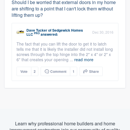
Should I be worried that external doors in my home
are shifting to a point that I can't lock them without
lifting them up?
Dave Tucker
of
Sedgewick Homes
Dec 30, 2016
PRO
LLC
answered:
The fact that you can lift the door to get it to latch
tells me that it is likely the installer did not install long
screws through the top hinge into the 2" x 4" or 2" x
6" that creates your opening ...
read more
Vote
2
Comment
1
Share
Learn why professional home builders and home
improvement contractors join our community of quality.