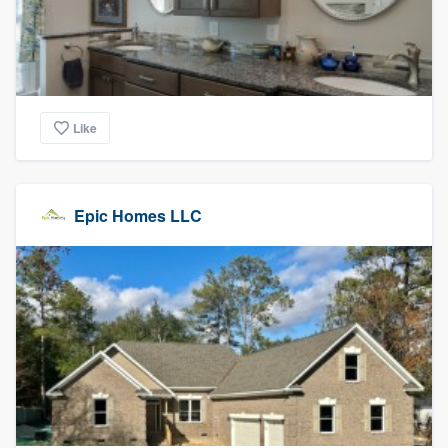
Like
Epic Homes LLC