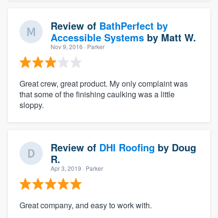
Review of
BathPerfect by
Accessible Systems
by
Matt W.
Nov 9, 2016
· Parker
Great crew, great product. My only complaint was
that some of the finishing caulking was a little
sloppy.
Review of
DHI Roofing
by
Doug
R.
Apr 3, 2019
· Parker
Great company, and easy to work with.