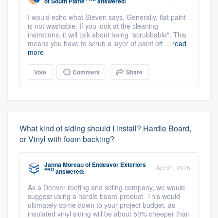
of South Platte
answered:
I would echo what Steven says. Generally, flat paint
is not washable. If you look at the cleaning
instrctions, it will talk about being "scrubbable". This
means you have to scrub a layer of paint off ...
read
more
Vote
Comment
Share
What kind of siding should I install? Hardie Board,
or Vinyl with foam backing?
Janna Moreau
of
Endeavor Exteriors
Apr 21, 2015
PRO
answered:
As a Denver roofing and siding company, we would
suggest using a hardie board product. This would
ultimately come down to your project budget, as
insulated vinyl siding will be about 50% cheeper than