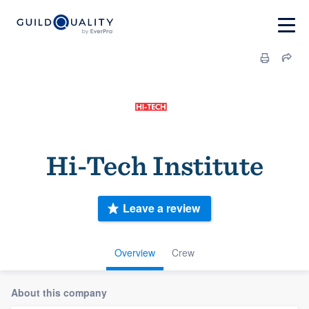
Hi-Tech Institute
Leave a review
Overview
Crew
About this company