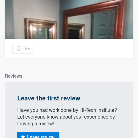
Like
Reviews
Leave the first review
Have you had work done by Hi-Tech Institute?
Let everyone know about your experience by
leaving a review!
Leave review