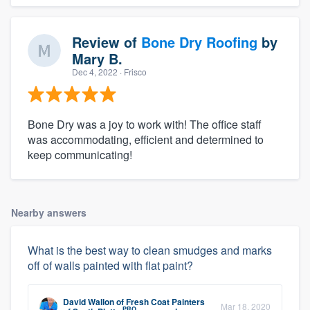
Review of
Bone Dry Roofing
by
Mary B.
Dec 4, 2022
· Frisco
Bone Dry was a joy to work with! The office staff
was accommodating, efficient and determined to
keep communicating!
Nearby answers
What is the best way to clean smudges and marks
off of walls painted with flat paint?
David Wallon
of
Fresh Coat Painters
Mar 18, 2020
PRO