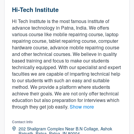
Hi-Tech Institute
Hi Tech Institute is the most famous institute of
advance technology in Patna, India. We offers
various course like mobile repairing course, laptop
repairing course, tablet repairing course, computer
hardware course, advance mobile repairing course
and other technical courses. We believe in quality
based training and focus to make our students
technically equipped. With our specialist and expert
faculties we are capable of imparting technical help
to our students with such an easy and suitable
method. We provide a platform where students
achieve their goals. We are not only offer technical
education but also preparation for interviews which
through they get job easily.
Show more
Contact info
202 Shaligram Complex Near B.N Collage, Ashok
Welcome to our
Rajpath, Patna, Patna, IN 80004