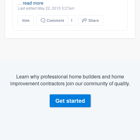
...
read more
Last edited May 22, 2015 3:27am
Vote
Comment
1
Share
Learn why professional home builders and home
improvement contractors join our community of quality.
Get started
About our survey process