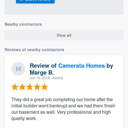
Nearby contractors
View all
Reviews of nearby contractors
Review of
Camerata Homes
by
Marge B.
Jun 15, 2016
· Aurora
They did a great job completing our home after the
initial builder went bankrupt and we had them finish
our basement as well. Very professional and high
quality work.