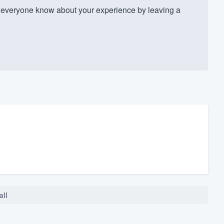
everyone know about your experience by leaving a
all