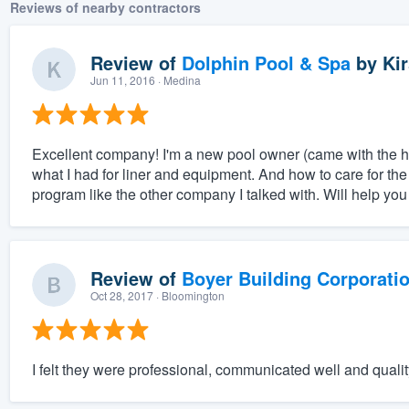
Reviews of nearby contractors
Review of
Dolphin Pool & Spa
by
Kir
Jun 11, 2016
· Medina
Excellent company! I'm a new pool owner (came with the 
what I had for liner and equipment. And how to care for the p
program like the other company I talked with. Will help you 
Review of
Boyer Building Corporati
Oct 28, 2017
· Bloomington
I felt they were professional, communicated well and qualit