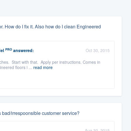
. How do I fix it. Also how do I clean Engineered
PRO
el
answered:
Oct 30, 2015
hes. Start with that. Apply per instructions. Comes in
neered floors i ...
read more
s bad/irrespoonsible customer service?
Aug 30, 2015