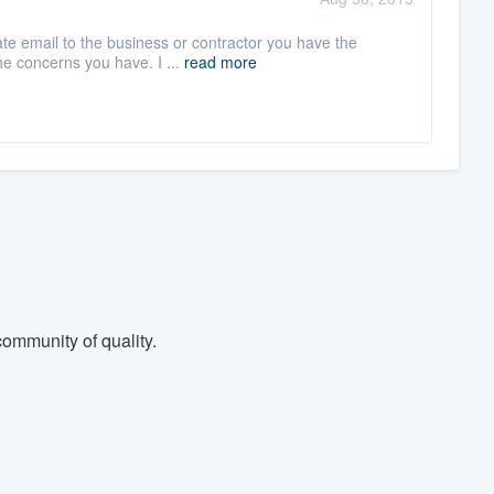
ate email to the business or contractor you have the
he concerns you have. I ...
read more
ommunity of quality.