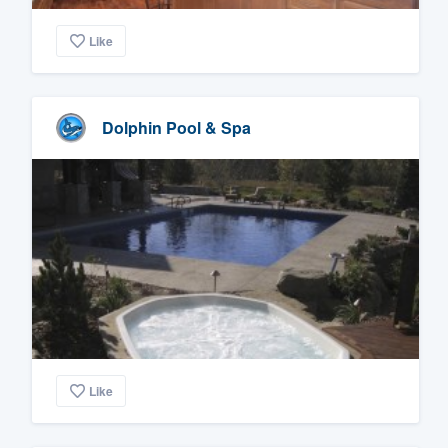
Like
Dolphin Pool & Spa
Like