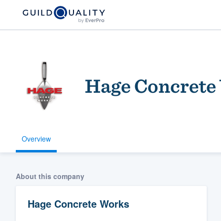
Hage Concrete
Overview
Welcome to our
community of qu
About this company
Hage Concrete Works
Get started