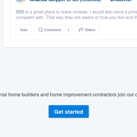
BBB is a great place to leave reviews. I would also send a priv
complaint with. That way they are aware of how you feel and t
Vote
Comment
1
Share
nal home builders and home improvement contractors join our c
Get started