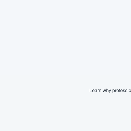
Learn why professio