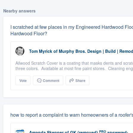
Nearby answers
I scratched at few places in my Engineered Hardwood Floor
Hardwood Floor?
Tom Myrick
of
Murphy Bros. Design | Build | Remod
Ailwood Scratch Cover is a coating that masks dents and scratc
three colors. Available at most fine paint stores. Cleaning engi
Vote
Comment
Share
how to report a complaint to warn homeowners of a roofer'
PRO
Amanda Skepper
of
GK (removed)
answered: