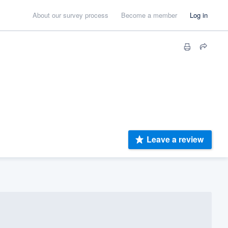
About our survey process
Become a member
Log in
Leave a review