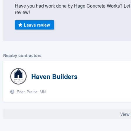
Have you had work done by Hage Concrete Works? Let 
) 355-9223
.
review!
w you a demo,
Leave review
bility to
Nearby contractors
nt, without
Haven Builders
Eden Prairie, MN
View 