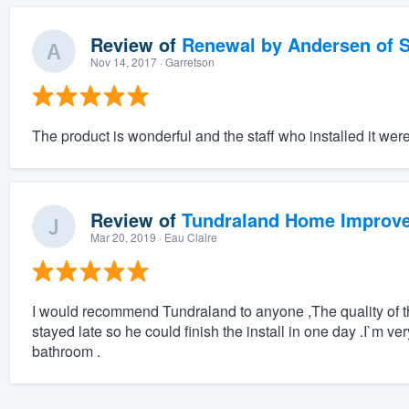
Review of
Renewal by Andersen of S
Nov 14, 2017
· Garretson
The product is wonderful and the staff who installed it wer
Review of
Tundraland Home Improv
Mar 20, 2019
· Eau Claire
I would recommend Tundraland to anyone ,The quality of the
stayed late so he could finish the install in one day .I`m ve
bathroom .