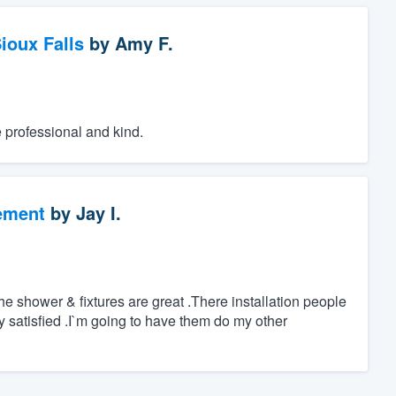
ioux Falls
by
Amy F.
e professional and kind.
ement
by
Jay I.
 shower & fixtures are great .There installation people
ry satisfied .I`m going to have them do my other