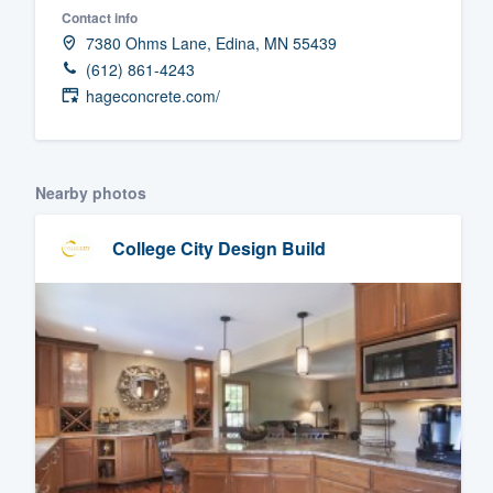
Contact info
Fill out this form, or call us at
(888
7380 Ohms Lane, Edina, MN 55439
We'll answer your questions, sho
(612) 861-4243
and get you started.
hageconcrete.com/
Pricing
Nearby photos
Our flat-rate pricing gives you the a
survey who you want, when you wa
College City Design Build
having to worry about overages.