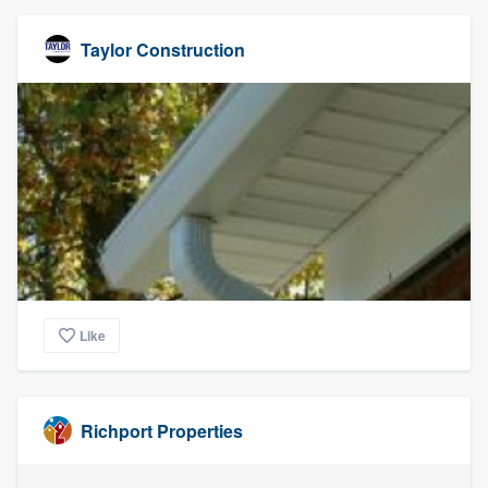
Taylor Construction
Like
Richport Properties