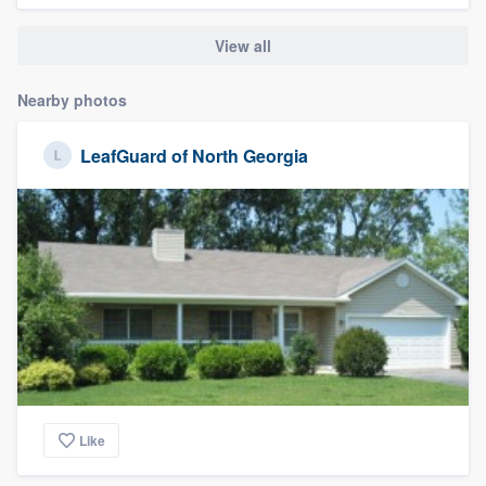
View all
Nearby photos
LeafGuard of North Georgia
Like