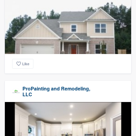
Like
ProPainting and Remodeling,
LLC