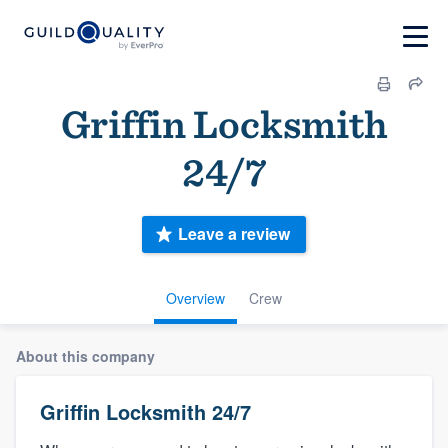
Griffin Locksmith
24/7
Leave a review
Overview
Crew
About this company
Griffin Locksmith 24/7