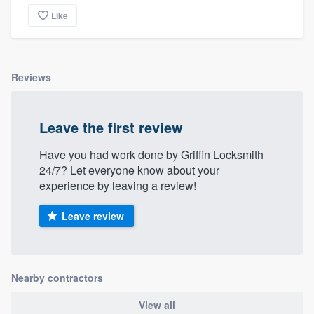
Like
Reviews
Leave the first review
Have you had work done by Griffin Locksmith
24/7? Let everyone know about your
experience by leaving a review!
Leave review
Nearby contractors
View all