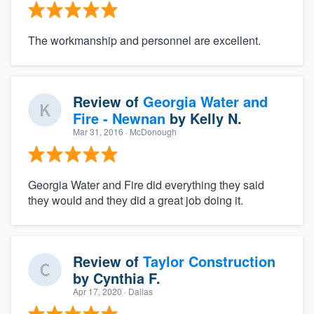
The workmanship and personnel are excellent.
Review of
Georgia Water and
Fire - Newnan
by
Kelly N.
Mar 31, 2016
· McDonough
Georgia Water and Fire did everything they said
they would and they did a great job doing it.
Review of
Taylor Construction
by
Cynthia F.
Apr 17, 2020
· Dallas