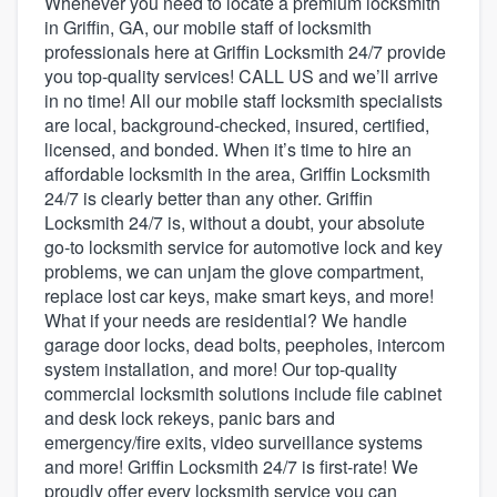
Whenever you need to locate a premium locksmith
in Griffin, GA, our mobile staff of locksmith
professionals here at Griffin Locksmith 24/7 provide
you top-quality services! CALL US and we’ll arrive
in no time! All our mobile staff locksmith specialists
are local, background-checked, insured, certified,
licensed, and bonded. When it’s time to hire an
affordable locksmith in the area, Griffin Locksmith
24/7 is clearly better than any other. Griffin
Locksmith 24/7 is, without a doubt, your absolute
go-to locksmith service for automotive lock and key
problems, we can unjam the glove compartment,
replace lost car keys, make smart keys, and more!
What if your needs are residential? We handle
garage door locks, dead bolts, peepholes, intercom
system installation, and more! Our top-quality
commercial locksmith solutions include file cabinet
and desk lock rekeys, panic bars and
emergency/fire exits, video surveillance systems
and more! Griffin Locksmith 24/7 is first-rate! We
Welcome to our
proudly offer every locksmith service you can