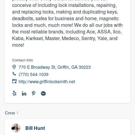
conceive of including lock installations, repairing,
community of quality
and replacing locks, making and duplicating keys,
deadbolts, safes for business and home, magnetic
locks and much, much more! We do all our jobs with
the most reliable brands, including Ace, ASSA, Ilco,
Get started
Kaba, Kwikset, Master, Medeco, Sentry, Yale, and
Fill out this form, or call us at
(888) 355-
more!
9223
. We'll answer your questions, show
you a demo, and get you started.
Contact info
770 E Broadway St, Griffin, GA 30223
(770) 544-1039
Pricing
http://www.griffinlocksmith.net
Our flat-rate pricing gives you the ability
to survey who you want, when you want,
without having to worry about overages.
Crew
1
Bill Hunt