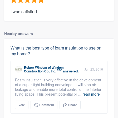
I was satisfied.
Nearby answers
What is the best type of foam insulation to use on
my home?
Robert Windom
of
Windom
Jun 23, 2016
PRO
Construction Co., Inc.
answered:
Foam insulation is very effective in the development
of a super tight building enevelope. It will stop air
leakage and enable more total control of the interior
living space. This present potential pr ...
read more
Vote
Comment
Share