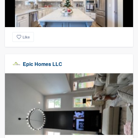
Like
Epic Homes LLC