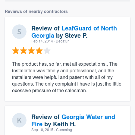
Reviews of nearby contractors
Review of
LeafGuard of North
Georgia
by
Steve P.
Feb 14, 2014
· Decatur
The product has, so far, met all expectations., The
installation was timely and professional, and the
installers were helpful and patient with all of my
questions. The only complaint I have is just the little
exessive pressure of the salesman.
Review of
Georgia Water and
Fire
by
Keith H.
Sep 10, 2015
· Cumming