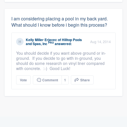
I am considering placing a pool in my back yard.
What should I know before i begin this process?
Kelly Miller Erjavec
of
Hilltop Pools
Aug 14, 2014
PRO
and Spas, Inc
answered:
You should decide if you want above ground or in-
ground. If you decide to go with in-ground, you
should do some research on vinyl liner compared
with concrete. :-) Good Luck!
Vote
Comment
1
Share