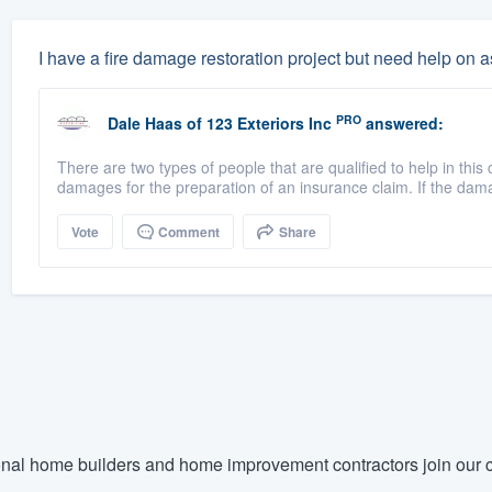
I have a fire damage restoration project but need help on
PRO
Dale Haas
of
123 Exteriors Inc
answered:
There are two types of people that are qualified to help in t
damages for the preparation of an insurance claim. If the dama
Vote
Comment
Share
nal home builders and home improvement contractors join our c