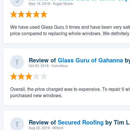
May 19, 2018
· Sugar Grove
We have used Glass Guru 3 times and have been very satis
price compared to replacing whole windows. We definite
Review of
Glass Guru of Gahanna
b
Oct 30, 2018
· Columbus
Overall, the price charged was to expensive. To repair 5 
purchased new windows.
Review of
Secured Roofing
by
Tim L
Aug 22, 2019
· Milford