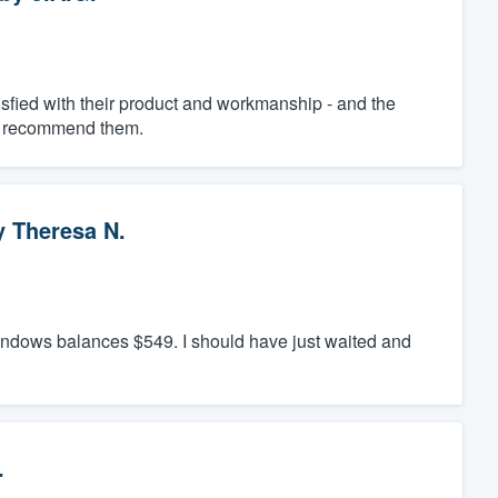
fied with their product and workmanship - and the
ly recommend them.
y
Theresa N.
windows balances $549. I should have just waited and
.