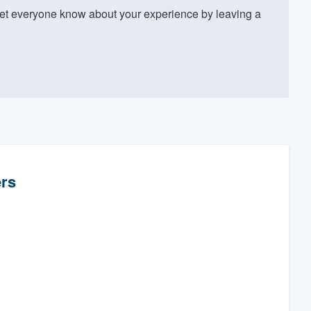
t everyone know about your experience by leaving a
rs