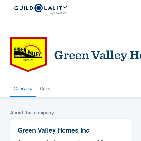
Green Valley 
Overview
Crew
Welcome to our
community of qu
About this company
Green Valley Homes Inc
Get started