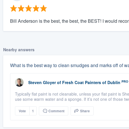
Bill Anderson is the best, the best, the BEST! I would re
Nearby answers
What is the best way to clean smudges and marks off of wal
PRO
Steven Gloyer
of
Fresh Coat Painters of Dublin
Typically flat paint is not cleanable, unless your flat paint is
use some warm water and a sponge. If it’s not one of those tw
Vote
1
Comment
Share