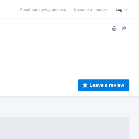
About our survey process
Become a member
Log in
Leave a review