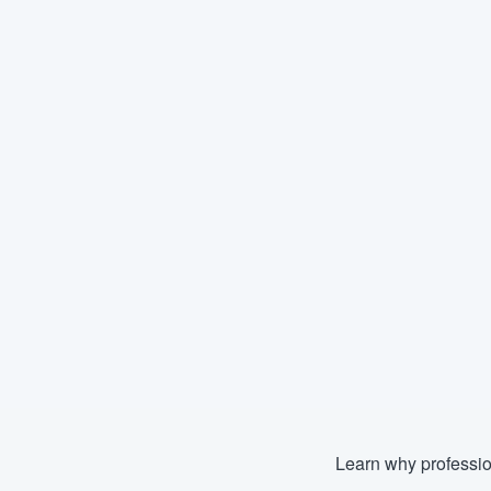
Learn why professio