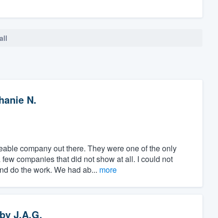
all
hanie N.
able company out there. They were one of the only
few companies that did not show at all. I could not
and do the work. We had ab...
more
by
J.A.G.