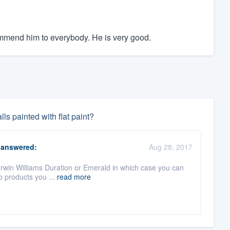
commend him to everybody. He is very good.
ls painted with flat paint?
answered:
Aug 28, 2017
 Sherwin Williams Duration or Emerald in which case you can
o products you ...
read more