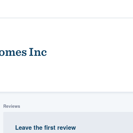
Homes Inc
ality
Reviews
Leave the first review