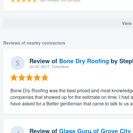
View 
Reviews of nearby contractors
Review of
Bone Dry Roofing
by
Step
Jul 22, 2017
· Columbus
Bone Dry Roofing was the best priced and most knowledge
companies that showed up for the estimate on time. I had a 
have asked for a Better gentleman that came to talk to us 
Review of
Glass Guru of Grove City