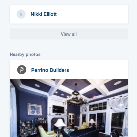
Nikki Elliott
View all
Nearby photos
Perrino Builders