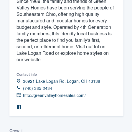
Since 1969, the family and friends of Green
Valley Homes have been serving the people of
Fill out this form, or call us at
(888
Southeastern Ohio, offering high quality
We'll answer your questions, sho
manufactured and modular homes for every
and get you started.
budget and style. Operated by 4th Generation
family members, this friendly local business is
the perfect place to find you family's first,
Pricing
second, or retirement home. Visit our lot on
Lake Logan Road or explore home styles on
Our flat-rate pricing gives you the a
our website.
survey who you want, when you wa
having to worry about overages.
Contact info
30921 Lake Logan Rd, Logan, OH 43138
(740) 385-2434
http://greenvalleyhomesales.com/
Crew
1