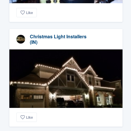
Like
Christmas Light Installers
(IN)
Like