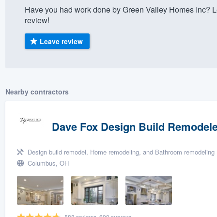
Have you had work done by Green Valley Homes Inc? Le
) 355-9223
.
review!
w you a demo,
Leave review
bility to
Nearby contractors
nt, without
Dave Fox Design Build Remodele
Design build remodel, Home remodeling, and Bathroom remodeling
Columbus, OH
588 reviews, 600 surveys