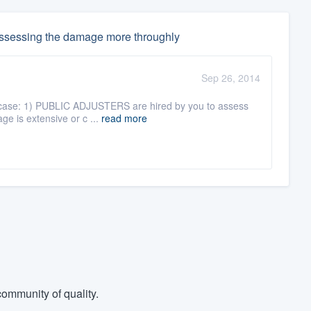
 assessing the damage more throughly
Sep 26, 2014
his case: 1) PUBLIC ADJUSTERS are hired by you to assess
ge is extensive or c ...
read more
ommunity of quality.