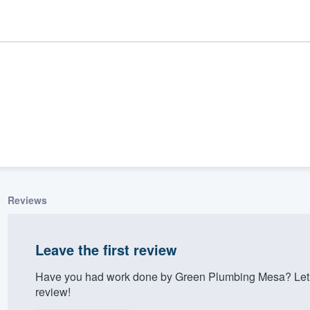
Reviews
ality
Leave the first review
Have you had work done by Green Plumbing Mesa? Let 
review!