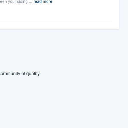
een your siding ...
read more
ommunity of quality.