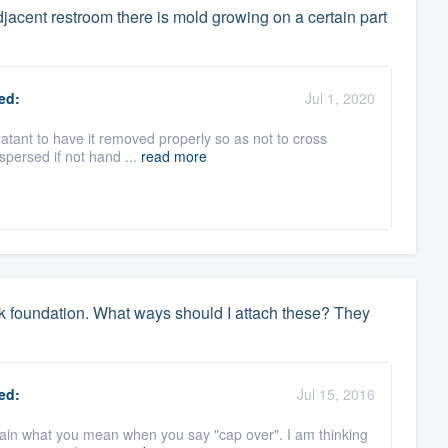
djacent restroom there is mold growing on a certain part
ed:
Jul 1, 2020
oratant to have it removed properly so as not to cross
spersed if not hand ...
read more
ock foundation. What ways should I attach these? They
ed:
Jul 15, 2016
plain what you mean when you say "cap over". I am thinking