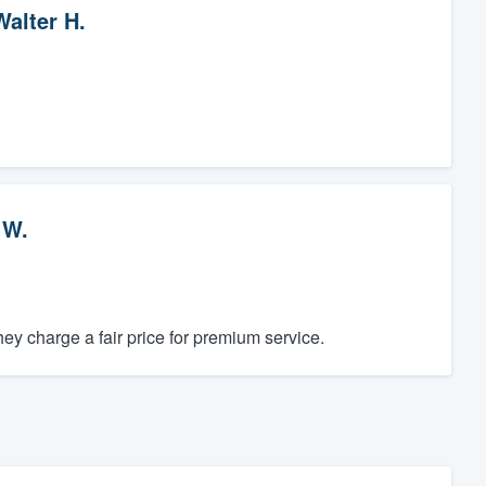
Walter H.
 W.
y charge a fair price for premium service.