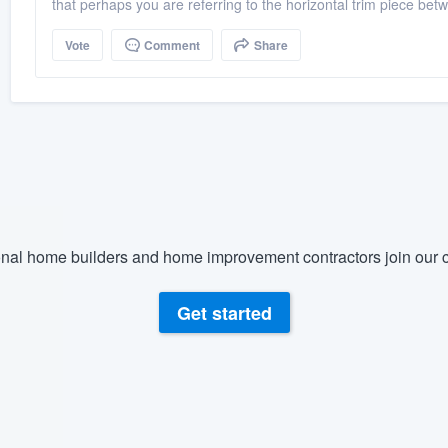
that perhaps you are referring to the horizontal trim piece betw
Vote
Comment
Share
nal home builders and home improvement contractors join our c
Get started