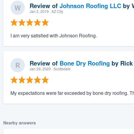
Review of
Johnson Roofing LLC
by
Jan 2, 2019
· AZ City
I am very satisfied with Johnson Roofing.
Review of
Bone Dry Roofing
by
Rick
Jan 29, 2020
· Scottsdale
My expectations were far exceeded by bone dry roofing. The
Nearby answers