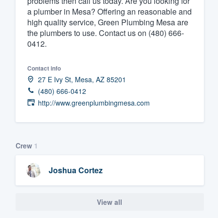
problems then call us today. Are you looking for
a plumber in Mesa? Offering an reasonable and
Fill out this form, or call us at
(888
high quality service, Green Plumbing Mesa are
We'll answer your questions, sho
the plumbers to use. Contact us on (480) 666-
and get you started.
0412.
Contact info
Pricing
27 E Ivy St, Mesa, AZ 85201
Our flat-rate pricing gives you the a
(480) 666-0412
survey who you want, when you wa
http://www.greenplumbingmesa.com
having to worry about overages.
Crew
1
Joshua Cortez
View all