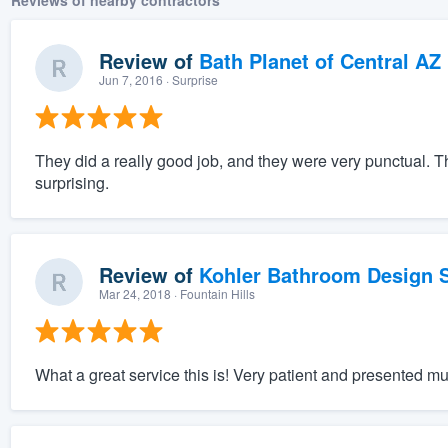
Reviews of nearby contractors
Review of
Bath Planet of Central AZ
Jun 7, 2016
· Surprise
They did a really good job, and they were very punctual. Th
surprising.
Review of
Kohler Bathroom Design S
Mar 24, 2018
· Fountain Hills
What a great service this is! Very patient and presented mu