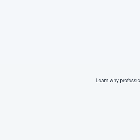
Learn why professio