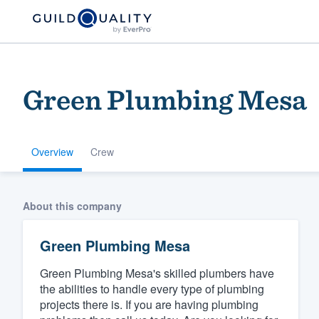
Green Plumbing Mesa
Overview
Crew
Welcome to our
About this company
community of qu
Green Plumbing Mesa
Green Plumbing Mesa's skilled plumbers have
the abilities to handle every type of plumbing
projects there is. If you are having plumbing
Get started