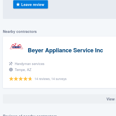
Leave review
) 355-9223
.
w you a demo,
Nearby contractors
bility to
Beyer Appliance Service Inc
nt, without
Handyman services
Tempe, AZ
14 reviews, 14 surveys
View 