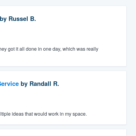
by
Russel B.
ey got it all done in one day, which was really
ervice
by
Randall R.
ltiple ideas that would work in my space.