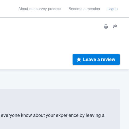
About our survey process
Become a member
Log in
Leave a review
everyone know about your experience by leaving a