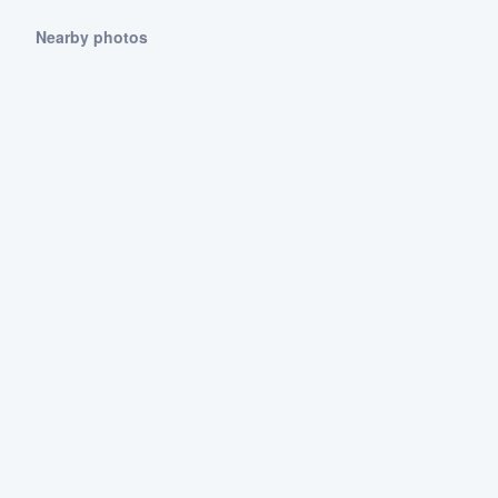
Nearby photos