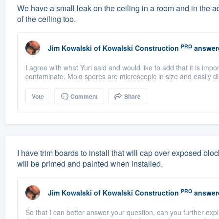
We have a small leak on the ceiling in a room and in the a
of the ceiling too.
PRO
Jim Kowalski
of
Kowalski Construction
answer
I agree with what Yuri said and would like to add that it is imp
contaminate. Mold spores are microscopic in size and easily di
Vote
Comment
Share
I have trim boards to install that will cap over exposed bl
will be primed and painted when installed.
PRO
Jim Kowalski
of
Kowalski Construction
answer
So that I can better answer your question, can you further ex