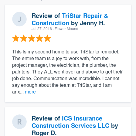
Review of
TriStar Repair &
Construction
by
Jenny H.
Jul 27, 2016
· Flower Mound
This is my second home to use TriStar to remodel.
The entire team is a joy to work with, from the
project manager, the electrician, the plumber, the
painters. They ALL went over and above to get their
job done. Communication was incredible. I cannot
say enough about the team at TriStar, and I am
anx...
more
Review of
ICS Insurance
Construction Services LLC
by
Roger D.