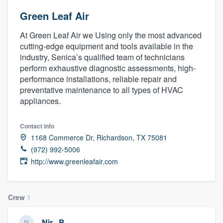
Green Leaf Air
At Green Leaf Air we Using only the most advanced
cutting-edge equipment and tools available in the
industry, Senica’s qualified team of technicians
perform exhaustive diagnostic assessments, high-
performance installations, reliable repair and
preventative maintenance to all types of HVAC
appliances.
Contact info
1168 Commerce Dr, Richardson, TX 75081
(972) 992-5006
http://www.greenleafair.com
Crew
1
Welcome to our
Nir . B