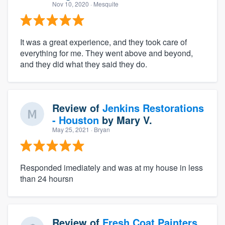
Nov 10, 2020
· Mesquite
It was a great experience, and they took care of
everything for me. They went above and beyond,
and they did what they said they do.
Review of
Jenkins Restorations
- Houston
by
Mary V.
May 25, 2021
· Bryan
Responded imediately and was at my house in less
than 24 hoursn
Review of
Fresh Coat Painters