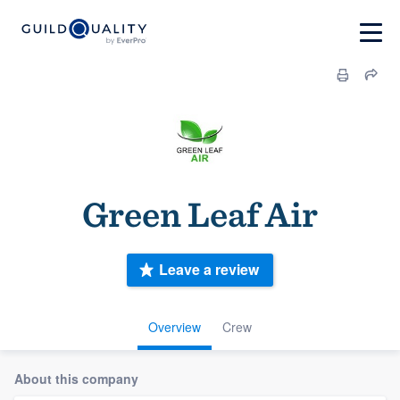
Green Leaf Air
Leave a review
Overview
Crew
About this company