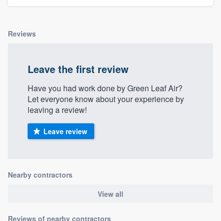
Reviews
Leave the first review
Have you had work done by Green Leaf Air?
Let everyone know about your experience by
leaving a review!
Leave review
Nearby contractors
View all
Reviews of nearby contractors