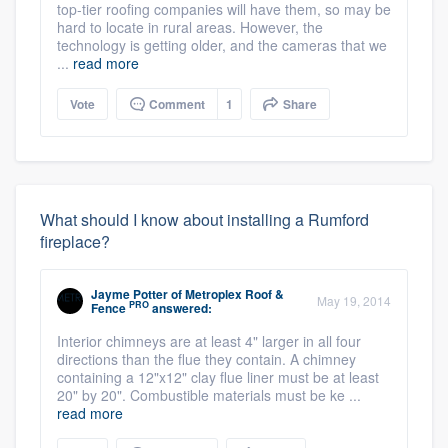
top-tier roofing companies will have them, so may be
hard to locate in rural areas. However, the
technology is getting older, and the cameras that we
...
read more
Vote
Comment
1
Share
What should I know about installing a Rumford
fireplace?
Jayme Potter
of
Metroplex Roof &
May 19, 2014
PRO
Fence
answered:
Interior chimneys are at least 4" larger in all four
directions than the flue they contain. A chimney
containing a 12"x12" clay flue liner must be at least
20" by 20". Combustible materials must be ke ...
read more