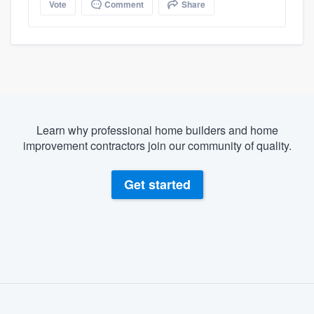
Vote
Comment
Share
Learn why professional home builders and home
improvement contractors join our community of quality.
Get started
About our survey process
Become a member