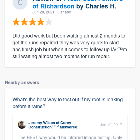
of Richardson
by
Charles H.
Jun 28, 2021
· Garland
Did good work but been waiting almost 2 months to
get the runs repaired.they was very quick to start
ans finish job but when it comes to follow up Iâ€™m
still waiting almost two months for run repair.
Nearby answers
What's the best way to test out if my roof is leaking
before it rains?
Jeremy Wilson
of
Corey
Jan 10, 2017
PRO
Construction
answered:
The BEST way would be infrared image testing. Only