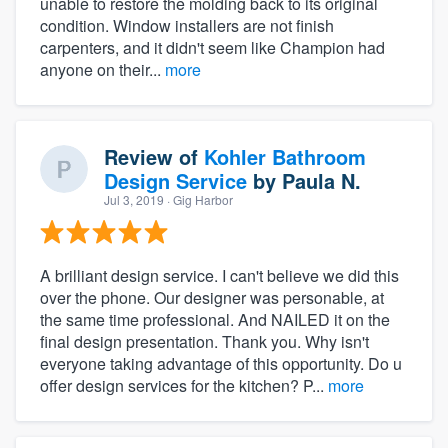
unable to restore the molding back to its original
condition. Window installers are not finish
carpenters, and it didn't seem like Champion had
anyone on their...
more
Review of
Kohler Bathroom
Design Service
by
Paula N.
Jul 3, 2019
· Gig Harbor
A brilliant design service. I can't believe we did this
over the phone. Our designer was personable, at
the same time professional. And NAILED it on the
final design presentation. Thank you. Why isn't
everyone taking advantage of this opportunity. Do u
offer design services for the kitchen? P...
more