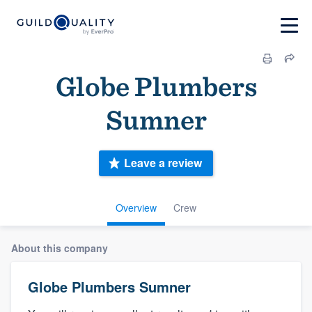
Globe Plumbers
Sumner
Leave a review
Overview
Crew
About this company
Globe Plumbers Sumner