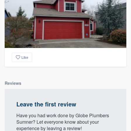
Like
Reviews
Leave the first review
Have you had work done by Globe Plumbers
Sumner? Let everyone know about your
experience by leaving a review!