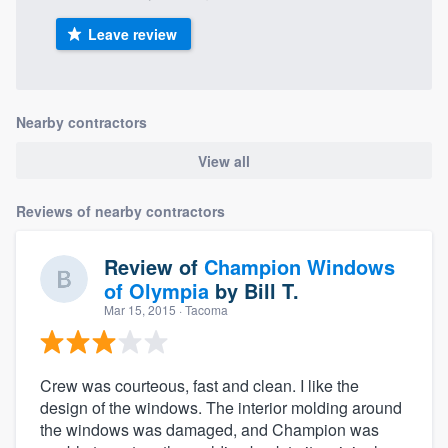
Leave review
Nearby contractors
View all
Reviews of nearby contractors
Review of
Champion Windows
of Olympia
by
Bill T.
Mar 15, 2015
· Tacoma
Crew was courteous, fast and clean. I like the
design of the windows. The interior molding around
the windows was damaged, and Champion was