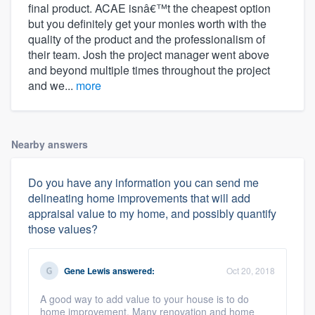
final product. ACAE isnâ€™t the cheapest option
but you definitely get your monies worth with the
quality of the product and the professionalism of
their team. Josh the project manager went above
and beyond multiple times throughout the project
and we...
more
Nearby answers
Do you have any information you can send me
delineating home improvements that will add
appraisal value to my home, and possibly quantify
those values?
Gene Lewis
answered:
Oct 20, 2018
A good way to add value to your house is to do
home improvement. Many renovation and home