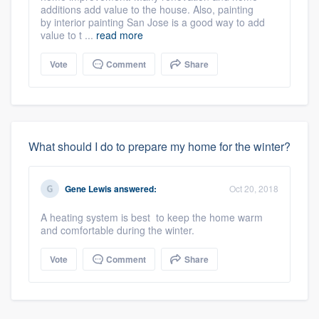
additions add value to the house. Also, painting
by interior painting San Jose is a good way to add
value to t ...
read more
Vote
Comment
Share
What should I do to prepare my home for the winter?
Gene Lewis
answered:
Oct 20, 2018
A heating system is best to keep the home warm
and comfortable during the winter.
Vote
Comment
Share