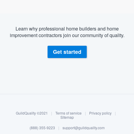
Learn why professional home builders and home
improvement contractors join our community of quality.
Get started
About our survey process
Become a member
GuildQuality ©2021
|
Terms of service
|
Privacy policy
|
Log in
Sitemap
(888) 355-9223
|
support@guildquality.com