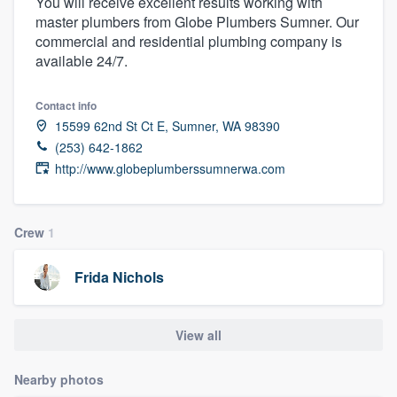
You will receive excellent results working with
master plumbers from Globe Plumbers Sumner. Our
commercial and residential plumbing company is
available 24/7.
Contact info
15599 62nd St Ct E, Sumner, WA 98390
(253) 642-1862
http://www.globeplumberssumnerwa.com
Crew
1
Frida Nichols
View all
Nearby photos
Welcome to our