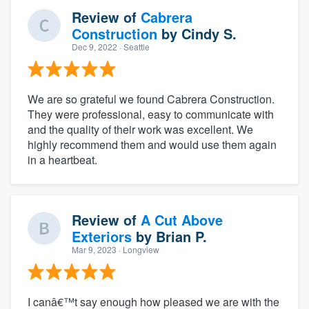
Review of
Cabrera
Construction
by
Cindy S.
Dec 9, 2022
· Seattle
We are so grateful we found Cabrera Construction.
They were professional, easy to communicate with
and the quality of their work was excellent. We
highly recommend them and would use them again
in a heartbeat.
Review of
A Cut Above
Exteriors
by
Brian P.
Mar 9, 2023
· Longview
I canâ€™t say enough how pleased we are with the