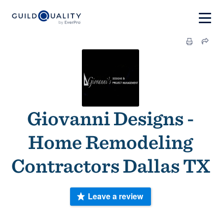
Giovanni Designs -
Home Remodeling
Contractors Dallas TX
Leave a review