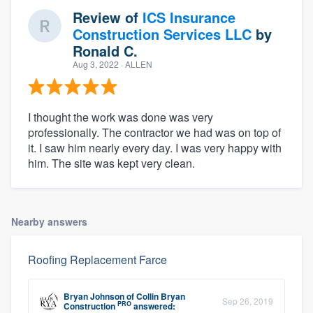
Review of
ICS Insurance
Construction Services LLC
by
Ronald C.
Aug 3, 2022
· ALLEN
I thought the work was done was very
professionally. The contractor we had was on top of
it. I saw him nearly every day. I was very happy with
him. The site was kept very clean.
Nearby answers
Roofing Replacement Farce
Bryan Johnson
of
Collin Bryan
Sep 26, 2019
PRO
Construction
answered: