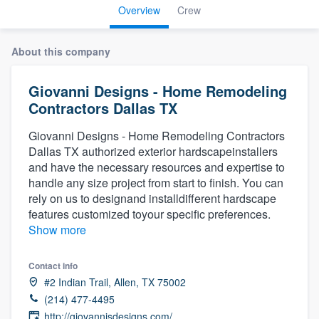
Overview
Crew
About this company
Giovanni Designs - Home Remodeling
Contractors Dallas TX
Giovanni Designs - Home Remodeling Contractors
Dallas TX authorized exterior hardscapeinstallers
and have the necessary resources and expertise to
handle any size project from start to finish. You can
rely on us to designand installdifferent hardscape
features customized toyour specific preferences.
Show more
Contact info
#2 Indian Trail, Allen, TX 75002
(214) 477-4495
Welcome to our
http://giovannisdesigns.com/