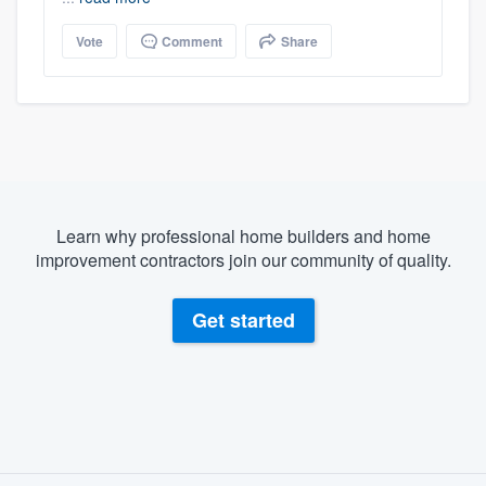
Vote
Comment
Share
Learn why professional home builders and home
improvement contractors join our community of quality.
Get started
About our survey process