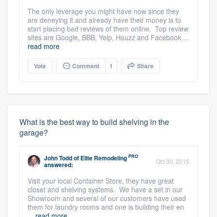
The only leverage you might have now since they
are deneying it and already have their money is to
start placing bad reviews of them online. Top review
sites are Google, BBB, Yelp, Houzz and Facebook ...
read more
Vote
Comment
1
Share
What is the best way to build shelving in the
garage?
PRO
John Todd
of
Elite Remodeling
Oct 30, 2015
answered:
Visit your local Container Store, they have great
closet and shelving systems. We have a set in our
Showroom and several of our customers have used
them for laundry rooms and one is building their en
...
read more