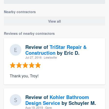
Nearby contractors
View all
Reviews of nearby contractors
Review of
TriStar Repair &
Construction
by
Eric D.
Jul 27, 2016
· Lewisville
Thank you, Troy!
Review of
Kohler Bathroom
Design Service
by
Schuyler M.
Aug 19, 2019
· Gore