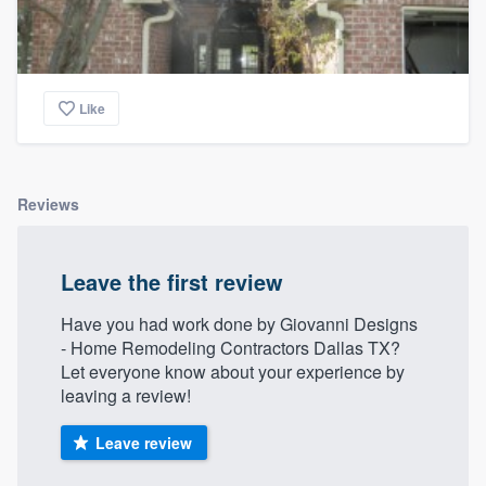
Like
Reviews
Leave the first review
Have you had work done by Giovanni Designs
- Home Remodeling Contractors Dallas TX?
Let everyone know about your experience by
leaving a review!
Leave review