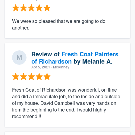
We were so pleased that we are going to do
another.
Review of
Fresh Coat Painters
of Richardson
by
Melanie A.
Apr 5, 2021
· McKinney
Fresh Coat of Richardson was wonderful, on time
and did a immaculate job, to the inside and outside
of my house. David Campbell was very hands on
from the beginning to the end. I would highly
recommend!!!