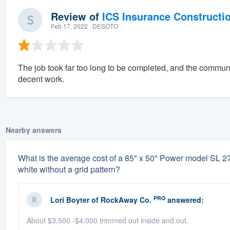
Review of
ICS Insurance Constructi
Feb 17, 2022
· DESOTO
The job took far too long to be completed, and the commun
decent work.
Nearby answers
What is the average cost of a 85" x 50" Power model SL 
white without a grid pattern?
PRO
Lori Boyter
of
RockAway Co.
answered:
About $3,500 -$4,000 trimmed out inside and out.