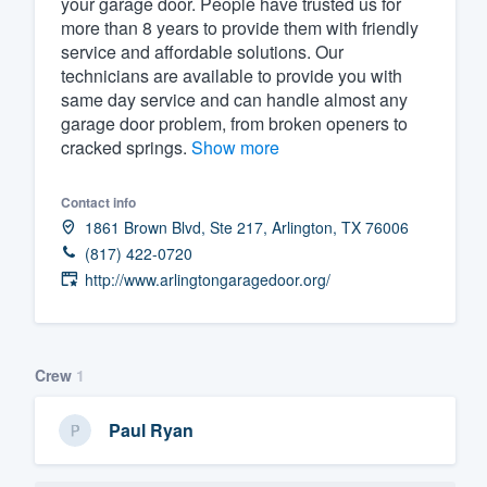
your garage door. People have trusted us for
more than 8 years to provide them with friendly
Fill out this form, or call us at
(888
service and affordable solutions. Our
We'll answer your questions, sho
technicians are available to provide you with
and get you started.
same day service and can handle almost any
garage door problem, from broken openers to
cracked springs.
Show more
Pricing
Our flat-rate pricing gives you the a
Contact info
1861 Brown Blvd, Ste 217, Arlington, TX 76006
survey who you want, when you wa
(817) 422-0720
having to worry about overages.
http://www.arlingtongaragedoor.org/
Crew
1
Paul Ryan