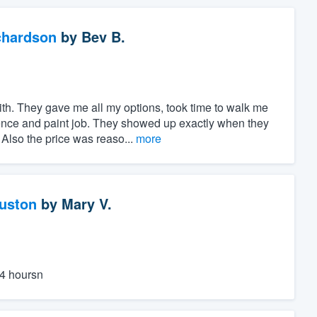
chardson
by
Bev B.
h. They gave me all my options, took time to walk me
ence and paint job. They showed up exactly when they
Also the price was reaso...
more
ouston
by
Mary V.
24 hoursn