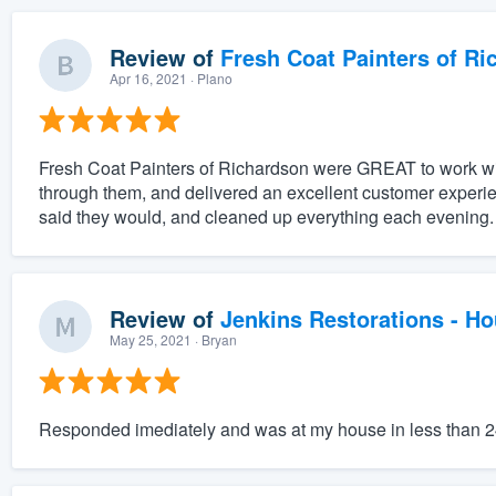
Review of
Fresh Coat Painters of Ri
Apr 16, 2021
· Plano
Fresh Coat Painters of Richardson were GREAT to work wit
through them, and delivered an excellent customer experi
said they would, and cleaned up everything each evening. 
Review of
Jenkins Restorations - H
May 25, 2021
· Bryan
Responded imediately and was at my house in less than 