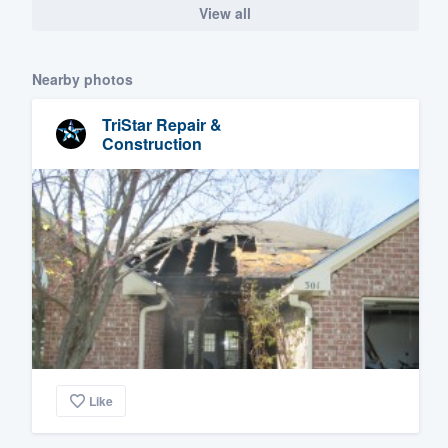
View all
Nearby photos
TriStar Repair &
Construction
Like