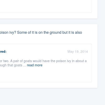
ison ivy? Some of it is on the ground but it is also
red:
May 19, 2014
r two. A pair of goats would have the poison ivy in about a
ough that goats ...
read more