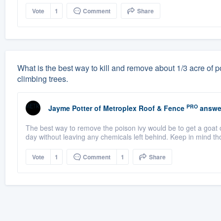
Vote
1
Comment
Share
What is the best way to kill and remove about 1/3 acre of po
climbing trees.
PRO
Jayme Potter
of
Metroplex Roof & Fence
answe
The best way to remove the poison ivy would be to get a goat o
day without leaving any chemicals left behind. Keep in mind th
Vote
1
Comment
1
Share