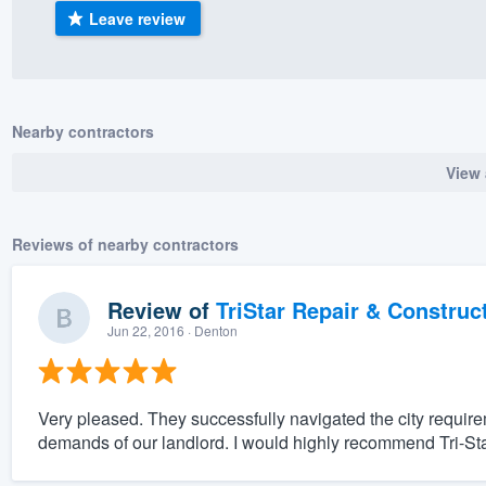
Leave review
) 355-9223
.
w you a demo,
Nearby contractors
View 
bility to
nt, without
Reviews of nearby contractors
Review of
TriStar Repair & Construc
Jun 22, 2016
· Denton
Very pleased. They successfully navigated the city requir
demands of our landlord. I would highly recommend Tri-Sta