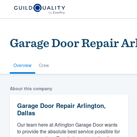
Garage Door Repair Arl
Overview
Crew
Welcome to our
About this company
community of qu
Garage Door Repair Arlington,
Dallas
Our team here at Arlington Garage Door wants
to provide the absolute best service possible for
Get started