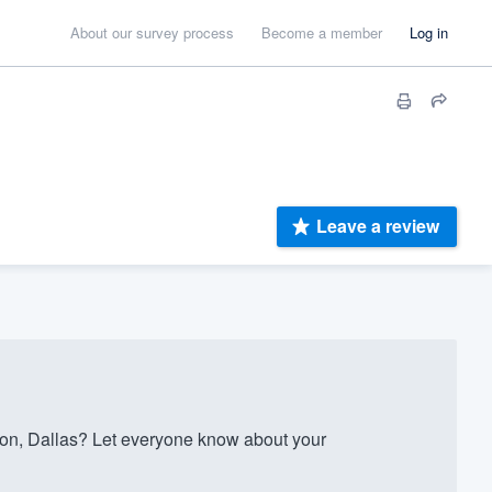
About our survey process
Become a member
Log in
Leave a review
on, Dallas? Let everyone know about your