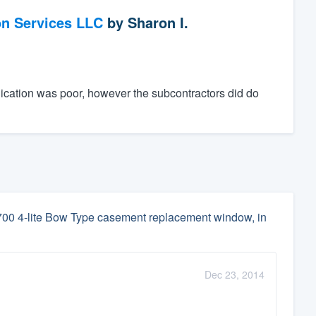
on Services LLC
by
Sharon I.
ication was poor, however the subcontractors did do
2700 4-lite Bow Type casement replacement window, in
Dec 23, 2014