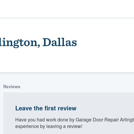
ington, Dallas
Reviews
ality
Leave the first review
Have you had work done by Garage Door Repair Arlingt
experience by leaving a review!