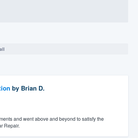
all
tion
by
Brian D.
ements and went above and beyond to satisfy the
r Repair.