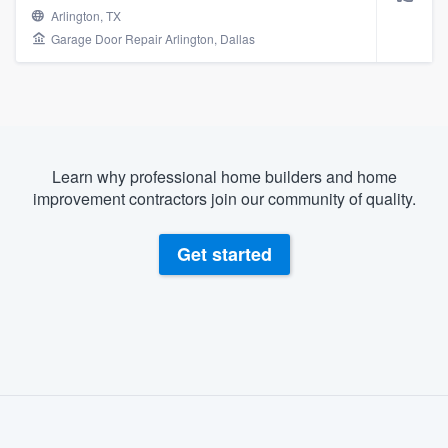
Arlington, TX
Garage Door Repair Arlington, Dallas
Learn why professional home builders and home
improvement contractors join our community of quality.
Get started
About our survey process
Become a member
Welcome to our