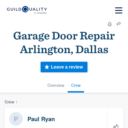
Garage Door Repair
Arlington, Dallas
Leave a review
Overview
Crew
Crew
1
Paul Ryan