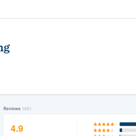
ng
ality
Reviews
1001
4.9