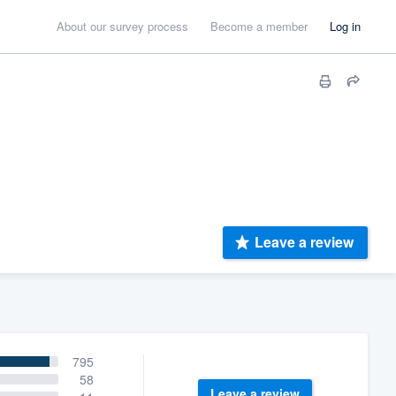
About our survey process
Become a member
Log in
Leave a review
795
58
Leave a review