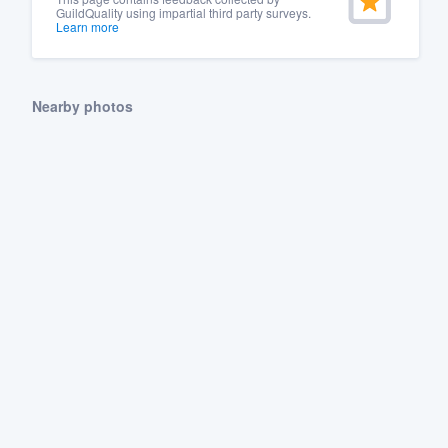
GuildQuality using impartial third party surveys.
Learn more
Nearby photos