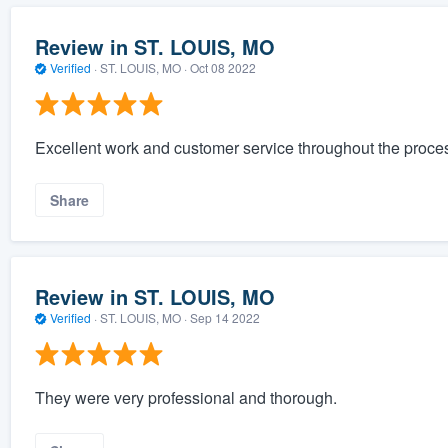
Review in ST. LOUIS, MO
Verified
·
ST. LOUIS, MO ·
Oct 08 2022
Excellent work and customer service throughout the proce
Share
Review in ST. LOUIS, MO
Verified
·
ST. LOUIS, MO ·
Sep 14 2022
They were very professional and thorough.