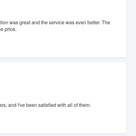
ion was great and the service was even better. The
e price.
rs, and I've been satisfied with all of them.