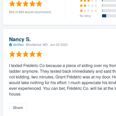
) 355-9223
.
853 of 869 would recommend
w you a demo,
No rating
Nancy S.
Verified
·
Brentwood, MO ·
Jun 02 2023
bility to
nt, without
I texted Frédéric Co because a piece of siding over my fron
ladder anymore. They texted back immediately and said th
not kidding, two minutes, Grant Frédéric was at my door. H
would take nothing for his effort. I much appreciate his kind
ever experienced. You can bet, Frédéric Co. will be at the 
house.
Share