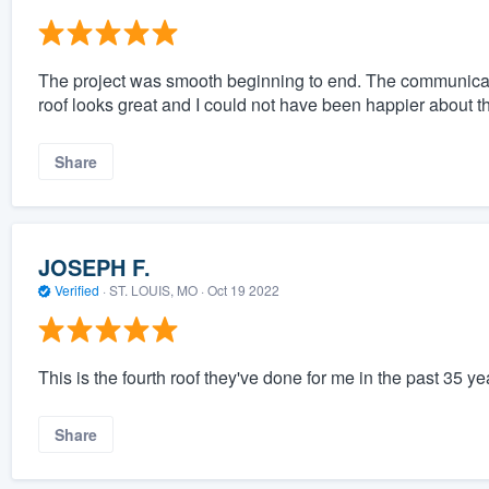
The project was smooth beginning to end. The communicat
roof looks great and I could not have been happier about th
Share
JOSEPH F.
Verified
·
ST. LOUIS, MO ·
Oct 19 2022
This is the fourth roof they've done for me in the past 35 yea
Share