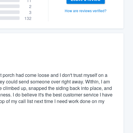
11
2
How are reviews verified?
3
132
t porch had come loose and I don't trust myself on a
ey could send someone over right away. Within, I am
e climbed up, snapped the siding back into place, and
ness. I do believe it's the best customer service I have
top of my call list next time I need work done on my