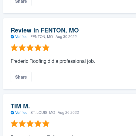
Share
Review in FENTON, MO
Verified
·
FENTON, MO ·
Aug 30 2022
Frederic Roofing did a professional job.
Share
TIM M.
Verified
·
ST. LOUIS, MO ·
Aug 26 2022