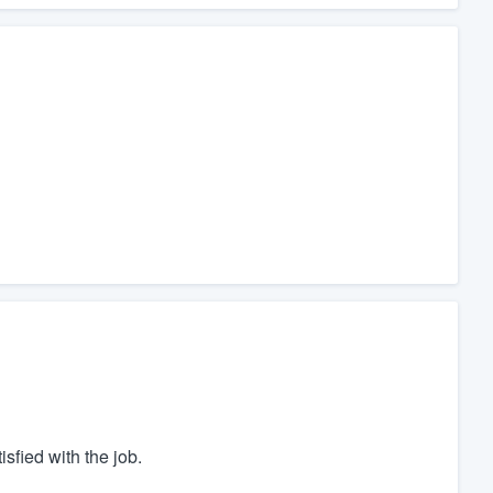
sfied with the job.