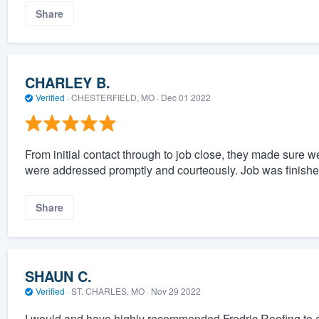
Share
CHARLEY B.
Verified
·
CHESTERFIELD, MO ·
Dec 01 2022
From initial contact through to job close, they made sure 
were addressed promptly and courteously. Job was finishe
Share
SHAUN C.
Verified
·
ST. CHARLES, MO ·
Nov 29 2022
I would and have highly recommended Fredric Roofing to