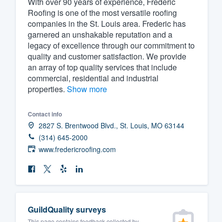
With over 90 years of experience, Frederic
Roofing is one of the most versatile roofing
Fill out this form, or call us at
(888
companies in the St. Louis area. Frederic has
We'll answer your questions, sho
garnered an unshakable reputation and a
and get you started.
legacy of excellence through our commitment to
quality and customer satisfaction. We provide
an array of top quality services that include
Pricing
commercial, residential and industrial
properties.
Show more
Our flat-rate pricing gives you the a
survey who you want, when you wa
Contact info
having to worry about overages.
2827 S. Brentwood Blvd., St. Louis, MO 63144
(314) 645-2000
www.fredericroofing.com
GuildQuality surveys
This page contains feedback collected by