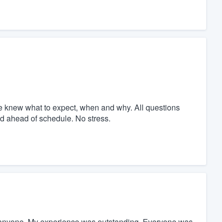
we knew what to expect, when and why. All questions
d ahead of schedule. No stress.
 anyone. My experience was outstanding. Everyone was