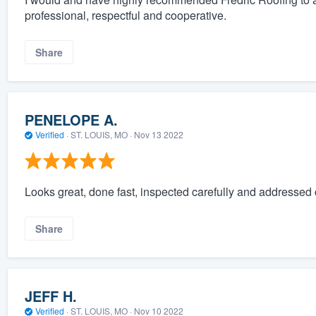
professional, respectful and cooperative.
Share
PENELOPE A.
Verified
·
ST. LOUIS, MO ·
Nov 13 2022
Looks great, done fast, inspected carefully and addressed 
Share
JEFF H.
Verified
·
ST. LOUIS, MO ·
Nov 10 2022