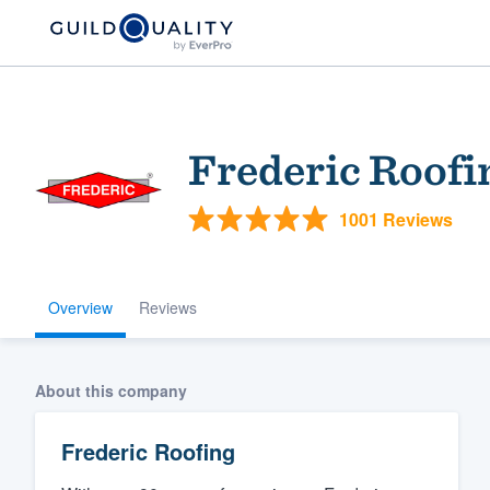
Frederic Roofi
1001 Reviews
Overview
Reviews
Welcome to our
community of qu
About this company
Frederic Roofing
Get started