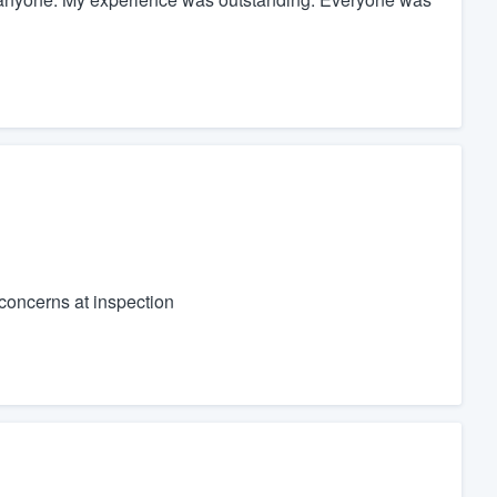
concerns at inspection