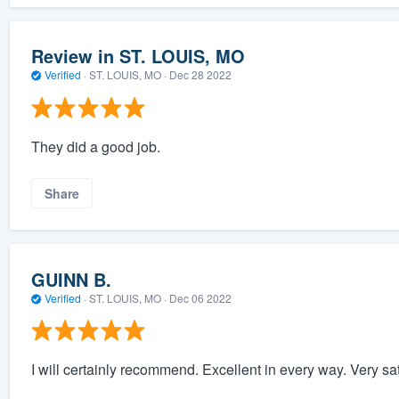
Review in ST. LOUIS, MO
Verified
·
ST. LOUIS, MO ·
Dec 28 2022
They did a good job.
Share
GUINN B.
Verified
·
ST. LOUIS, MO ·
Dec 06 2022
I will certainly recommend. Excellent in every way. Very sati