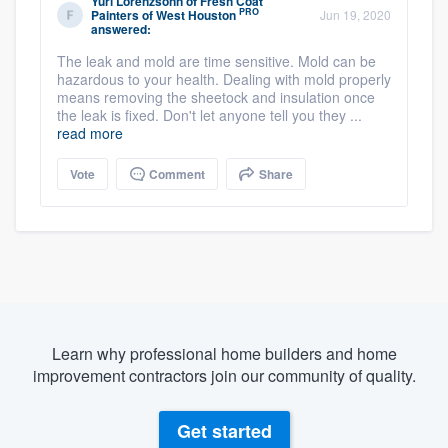
Yuri Lorenzsonn
of
Fresh Coat
PRO
Painters of West Houston
Jun 19, 2020
answered:
The leak and mold are time sensitive. Mold can be
hazardous to your health. Dealing with mold properly
means removing the sheetock and insulation once
the leak is fixed. Don't let anyone tell you they ...
read more
Vote
Comment
Share
Learn why professional home builders and home
improvement contractors join our community of quality.
Get started