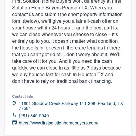
First Solution Home Buyers work differently at First
Solution Home Buyers Pearson TX. When you
contact us and submit the short property information
form (below), we’ll give you a fair all-cash offer on
your house within 24 hours… and the best part is:
we can close whenever you choose to close – it’s
entirely up to you. It doesn’t matter what condition
the house is in, or even if there are tenants in there
that you can’t get rid of… don’t worry about it. We’ll
take care of it for you. And if you need the cash
quickly, we can close in as little as 7 days because
we buy houses fast for cash in Houston TX and
don’t have to rely on traditional bank financing.
Contact info
11601 Shadow Creek Parkway 111-306, Pearland, TX
77584
(281) 845-9040
https://www.firstsolutionhomebuyers.com/
Welcome to our