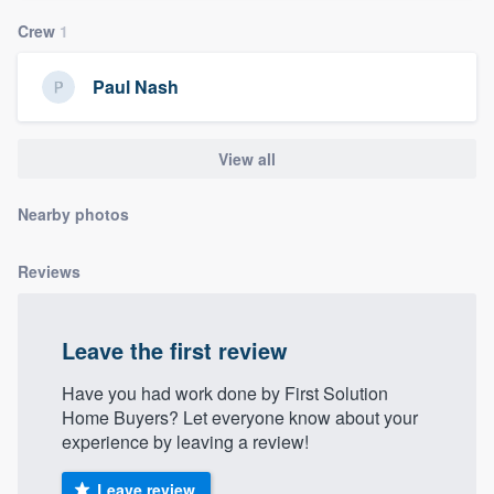
community of quality
Crew
1
Paul Nash
Get started
Fill out this form, or call us at
(888) 355-
View all
9223
. We'll answer your questions, show
Nearby photos
you a demo, and get you started.
Reviews
Pricing
Our flat-rate pricing gives you the ability
Leave the first review
to survey who you want, when you want,
without having to worry about overages.
Have you had work done by First Solution
Home Buyers? Let everyone know about your
experience by leaving a review!
Leave review