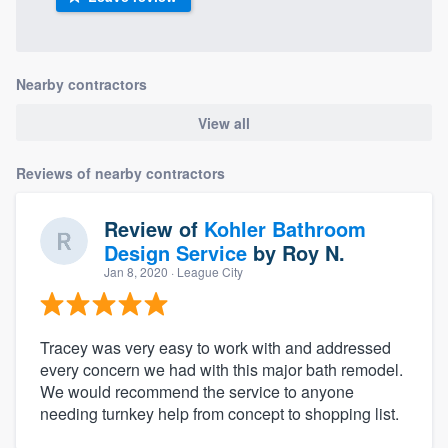
Nearby contractors
View all
Reviews of nearby contractors
Review of
Kohler Bathroom
Design Service
by
Roy N.
Jan 8, 2020
· League City
Tracey was very easy to work with and addressed
every concern we had with this major bath remodel.
We would recommend the service to anyone
needing turnkey help from concept to shopping list.