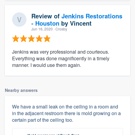
Review of
Jenkins Restorations
- Houston
by
Vincent
Jun 16, 2020
· Crosby
Jenkins was very professional and courteous.
Everything was done magnificently in a timely
manner. I would use them again.
Nearby answers
We have a small leak on the ceiling in a room and
in the adjacent restroom there is mold growing on a
certain part of the ceiling too.