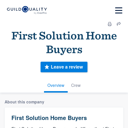
First Solution Home
Buyers
Leave a review
Overview
Crew
About this company
First Solution Home Buyers