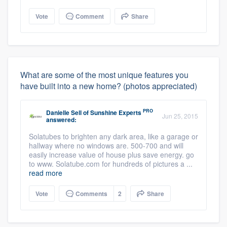
Vote
Comment
Share
What are some of the most unique features you
have built into a new home? (photos appreciated)
PRO
Danielle Sell
of
Sunshine Experts
Jun 25, 2015
answered:
Solatubes to brighten any dark area, like a garage or
hallway where no windows are. 500-700 and will
easily increase value of house plus save energy. go
to www. Solatube.com for hundreds of pictures a ...
read more
Vote
Comments
2
Share