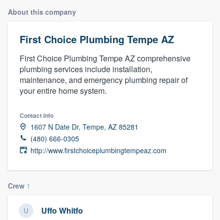
About this company
First Choice Plumbing Tempe AZ
First Choice Plumbing Tempe AZ comprehensive
plumbing services include installation,
maintenance, and emergency plumbing repair of
your entire home system.
Contact info
1607 N Date Dr, Tempe, AZ 85281
(480) 666-0305
http://www.firstchoiceplumbingtempeaz.com
Crew
1
Uffo Whitfo
Welcome to our