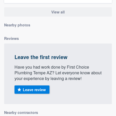
community of quality
View all
Nearby photos
Get started
Fill out this form, or call us at
(888) 355-
Reviews
9223
. We'll answer your questions, show
you a demo, and get you started.
Leave the first review
Have you had work done by First Choice
Pricing
Plumbing Tempe AZ? Let everyone know about
Our flat-rate pricing gives you the ability
your experience by leaving a review!
to survey who you want, when you want,
Leave review
without having to worry about overages.
Nearby contractors