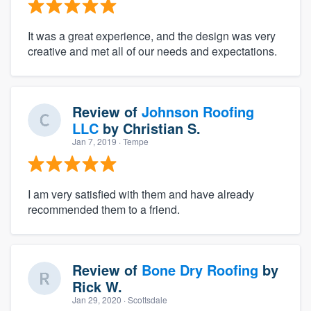
It was a great experience, and the design was very
creative and met all of our needs and expectations.
Review of
Johnson Roofing
LLC
by
Christian S.
Jan 7, 2019
· Tempe
I am very satisfied with them and have already
recommended them to a friend.
Review of
Bone Dry Roofing
by
Rick W.
Jan 29, 2020
· Scottsdale