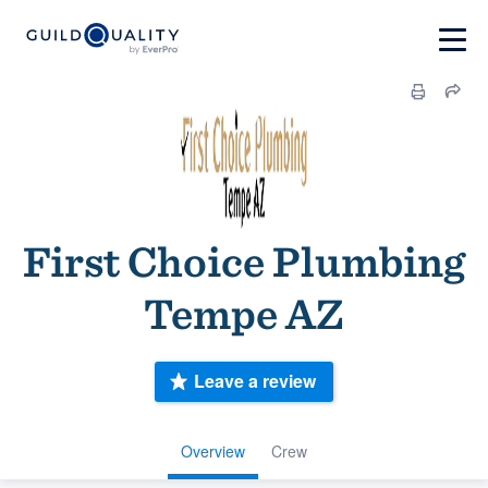
First Choice Plumbing
Tempe AZ
Leave a review
Overview
Crew