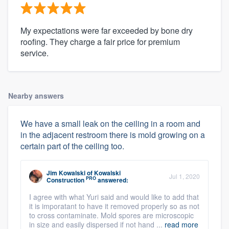
My expectations were far exceeded by bone dry
roofing. They charge a fair price for premium
service.
Nearby answers
We have a small leak on the ceiling in a room and
in the adjacent restroom there is mold growing on a
certain part of the ceiling too.
Jim Kowalski
of
Kowalski
Jul 1, 2020
PRO
Construction
answered:
I agree with what Yuri said and would like to add that
it is imporatant to have it removed properly so as not
to cross contaminate. Mold spores are microscopic
in size and easily dispersed if not hand ...
read more