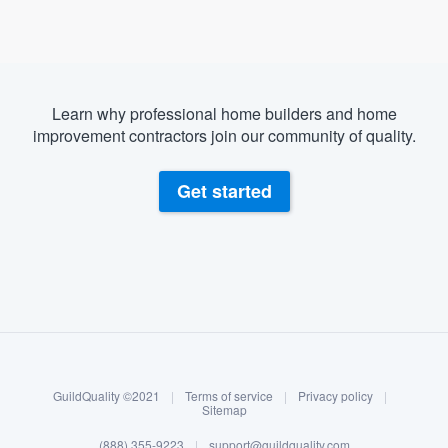
Learn why professional home builders and home
improvement contractors join our community of quality.
Get started
About our survey process
Become a member
GuildQuality ©2021
|
Terms of service
|
Privacy policy
|
Log in
Sitemap
(888) 355-9223
|
support@guildquality.com