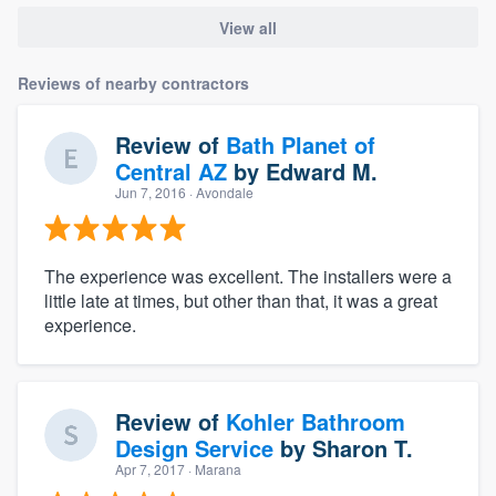
View all
Reviews of nearby contractors
Review of
Bath Planet of
Central AZ
by
Edward M.
Jun 7, 2016
· Avondale
The experience was excellent. The installers were a
little late at times, but other than that, it was a great
experience.
Review of
Kohler Bathroom
Design Service
by
Sharon T.
Apr 7, 2017
· Marana