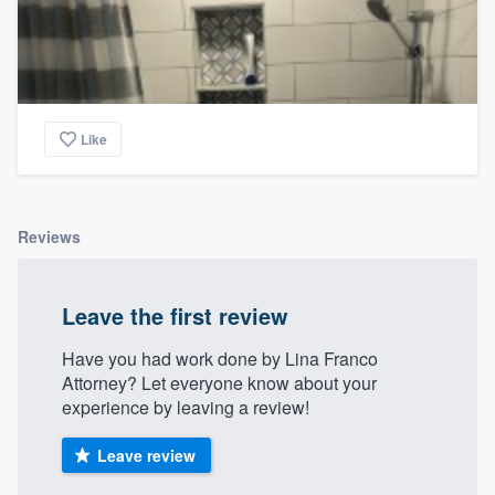
Like
Reviews
Leave the first review
Have you had work done by Lina Franco
Attorney? Let everyone know about your
experience by leaving a review!
Leave review