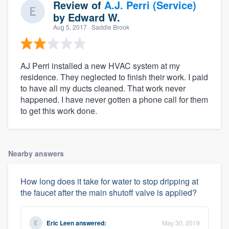
Review of
A.J. Perri (Service)
by
Edward W.
Aug 5, 2017
· Saddle Brook
AJ Perri installed a new HVAC system at my
residence. They neglected to finish their work. I paid
to have all my ducts cleaned. That work never
happened. I have never gotten a phone call for them
to get this work done.
Nearby answers
How long does it take for water to stop dripping at
the faucet after the main shutoff valve is applied?
Eric Leen
answered:
May 30, 2019