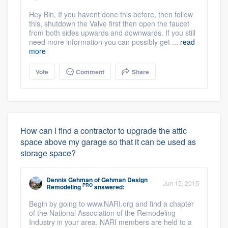
Hey Bin, If you havent done this before, then follow
this, shutdown the Valve first then open the faucet
from both sides upwards and downwards. If you still
need more information you can possibly get ...
read
more
Vote
Comment
Share
How can I find a contractor to upgrade the attic
space above my garage so that it can be used as
storage space?
Dennis Gehman
of
Gehman Design
Jun 15, 2015
PRO
Remodeling
answered:
Begin by going to www.NARI.org and find a chapter
of the National Association of the Remodeling
Industry in your area. NARI members are held to a