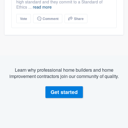
high standard and they commit to a Standard of
Ethics ...
read more
Vote
Comment
Share
Learn why professional home builders and home
improvement contractors join our community of quality.
Get started
About our survey process