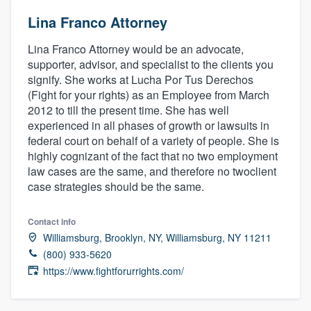
Lina Franco Attorney
Lina Franco Attorney would be an advocate,
supporter, advisor, and specialist to the clients you
signify. She works at Lucha Por Tus Derechos
(Fight for your rights) as an Employee from March
2012 to till the present time. She has well
experienced in all phases of growth or lawsuits in
federal court on behalf of a variety of people. She is
highly cognizant of the fact that no two employment
law cases are the same, and therefore no twoclient
case strategies should be the same.
Contact info
Williamsburg, Brooklyn, NY, Williamsburg, NY 11211
(800) 933-5620
https://www.fightforurrights.com/
Welcome to our