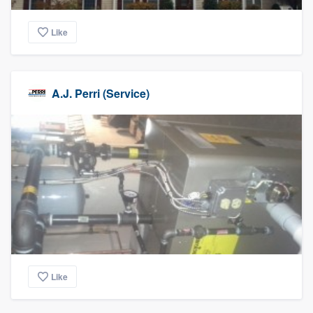
Like
A.J. Perri (Service)
Like