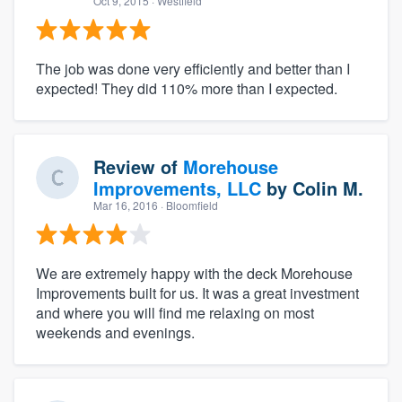
Oct 9, 2015
· Westfield
The job was done very efficiently and better than I
expected! They did 110% more than I expected.
Review of
Morehouse
Improvements, LLC
by
Colin M.
Mar 16, 2016
· Bloomfield
We are extremely happy with the deck Morehouse
Improvements built for us. It was a great investment
and where you will find me relaxing on most
weekends and evenings.