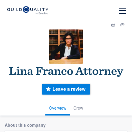
Lina Franco Attorney
Leave a review
Overview
Crew
About this company