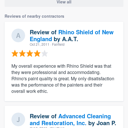
View all
Reviews of nearby contractors
Review of
Rhino Shield of New
England
by
A.A.T.
Oct 21, 2011
· Fairfield
My overall experience with Rhino Shield was that
they were professional and accommodating.
Rhino's paint quality is great. My only disatisfaction
was the performance of the painters and their
overall work ethic.
Review of
Advanced Cleaning
and Restoration, Inc.
by
Joan P.