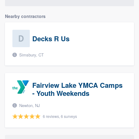
Nearby contractors
Decks R Us
Simsbury, CT
Fairview Lake YMCA Camps
- Youth Weekends
Newton, NJ
6 reviews, 6 surveys