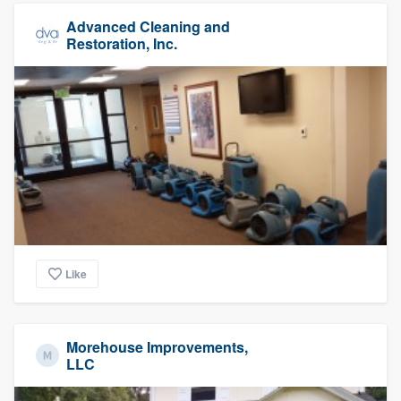
Advanced Cleaning and
Restoration, Inc.
Like
Morehouse Improvements,
LLC