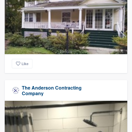
Before
Like
The Anderson Contracting
Company