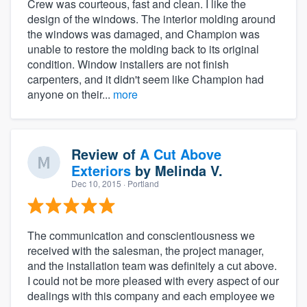
Crew was courteous, fast and clean. I like the
design of the windows. The interior molding around
the windows was damaged, and Champion was
unable to restore the molding back to its original
condition. Window installers are not finish
carpenters, and it didn't seem like Champion had
anyone on their...
more
Review of
A Cut Above
Exteriors
by
Melinda V.
Dec 10, 2015
· Portland
The communication and conscientiousness we
received with the salesman, the project manager,
and the installation team was definitely a cut above.
I could not be more pleased with every aspect of our
dealings with this company and each employee we