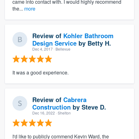
came into contact with. I would highly recommend
the...
more
Review of
Kohler Bathroom
Design Service
by
Betty H.
Dec 4, 2017
· Bellevue
It was a good experience.
Review of
Cabrera
Construction
by
Steve D.
Dec 16, 2022
· Shelton
I'd like to publicly commend Kevin Ward, the