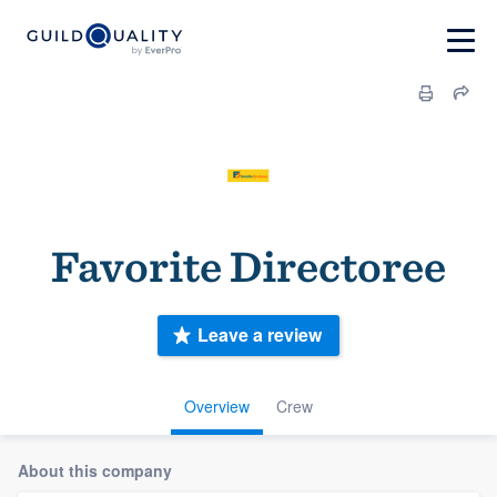
Favorite Directoree
Leave a review
Overview
Crew
About this company