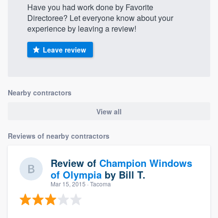
Have you had work done by Favorite
Directoree? Let everyone know about your
experience by leaving a review!
Leave review
Nearby contractors
View all
Reviews of nearby contractors
Review of
Champion Windows
of Olympia
by
Bill T.
Mar 15, 2015
· Tacoma