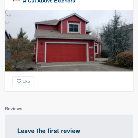
A Cut Above Exteriors
Like
Reviews
Leave the first review