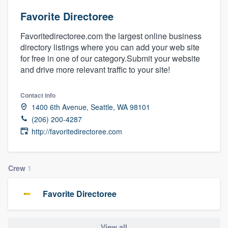
Favorite Directoree
Favoritedirectoree.com the largest online business
directory listings where you can add your web site
for free in one of our category.Submit your website
and drive more relevant traffic to your site!
Contact info
1400 6th Avenue, Seattle, WA 98101
(206) 200-4287
http://favoritedirectoree.com
Crew
1
Favorite Directoree
Welcome to our
View all