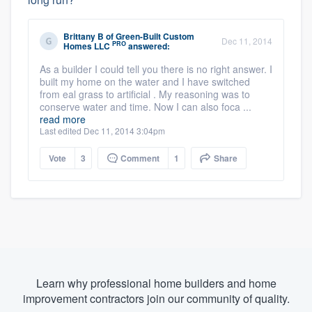
Brittany B
of
Green-Built Custom
Dec 11, 2014
PRO
Homes LLC
answered:
As a builder I could tell you there is no right answer. I
built my home on the water and I have switched
from eal grass to artificial . My reasoning was to
conserve water and time. Now I can also foca ...
read more
Last edited Dec 11, 2014 3:04pm
Vote
3
Comment
1
Share
Learn why professional home builders and home
improvement contractors join our community of quality.