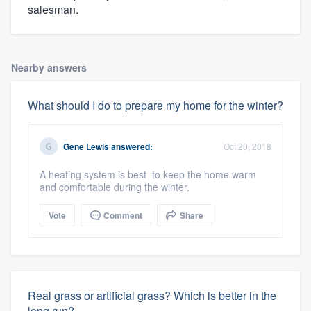
salesman.
Nearby answers
What should I do to prepare my home for the winter?
Gene Lewis
answered:
Oct 20, 2018
A heating system is best to keep the home warm
and comfortable during the winter.
Vote
Comment
Share
Real grass or artificial grass? Which is better in the
long run?