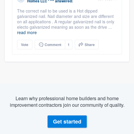
Homes LLC
answered:
The correct nail to be used is a Hot dipped
galvanized nail. Nail diameter and size are different
on all applications . A regular galvanized nail is only
electo galvanized meaning as soon as the drive ...
read more
Vote
Comment
1
Share
Learn why professional home builders and home
improvement contractors join our community of quality.
Get started