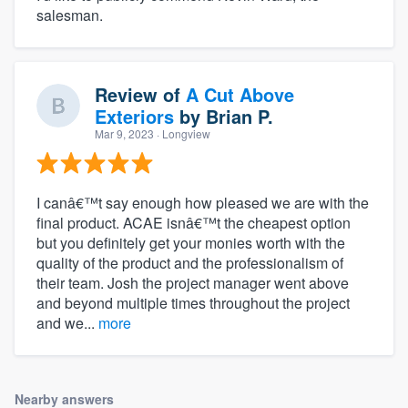
salesman.
Review of
A Cut Above
Exteriors
by
Brian P.
Mar 9, 2023
· Longview
I canâ€™t say enough how pleased we are with the
final product. ACAE isnâ€™t the cheapest option
but you definitely get your monies worth with the
quality of the product and the professionalism of
their team. Josh the project manager went above
and beyond multiple times throughout the project
and we...
more
Nearby answers