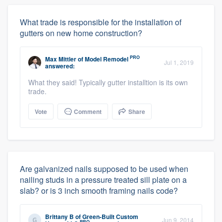
What trade is responsible for the installation of
gutters on new home construction?
PRO
Max Mittler
of
Model Remodel
Jul 1, 2019
answered:
What they said! Typically gutter installtion is its own
trade.
Vote
Comment
Share
Are galvanized nails supposed to be used when
nailing studs in a pressure treated sill plate on a
slab? or is 3 inch smooth framing nails code?
Brittany B
of
Green-Built Custom
Jun 9, 2014
PRO