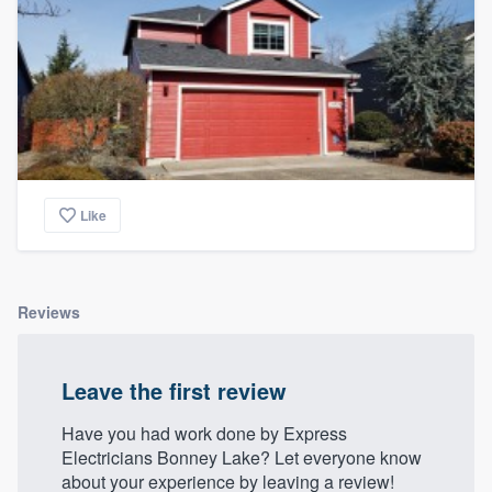
Like
Reviews
Leave the first review
Have you had work done by Express
Electricians Bonney Lake? Let everyone know
about your experience by leaving a review!