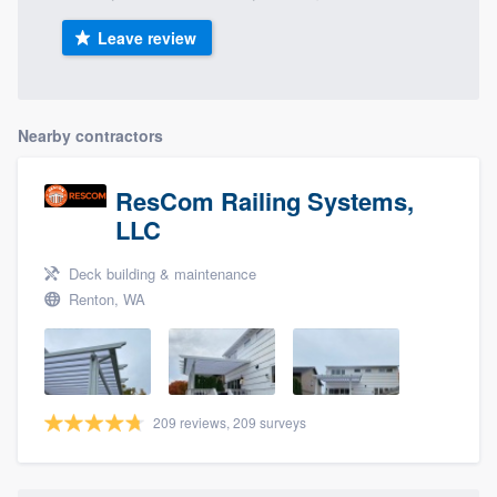
Leave review
Nearby contractors
ResCom Railing Systems,
LLC
Deck building & maintenance
Renton, WA
209 reviews, 209 surveys