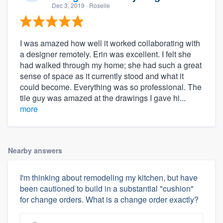
Dec 3, 2019
· Roselle
I was amazed how well it worked collaborating with
a designer remotely. Erin was excellent. I felt she
had walked through my home; she had such a great
sense of space as it currently stood and what it
could become. Everything was so professional. The
tile guy was amazed at the drawings I gave hi...
more
Nearby answers
I'm thinking about remodeling my kitchen, but have
been cautioned to build in a substantial "cushion"
for change orders. What is a change order exactly?