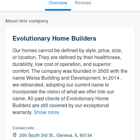
Overview
Reviews
About this company
Evolutionary Home Builders
Our homes cannot be defined by style, price, size,
or location. They are defined by their healthiness,
durability, low cost of operation, and superior
comfort. The company was founded in 2005 with the
name Weiss Building and Development. In 2014 ,
we rebranded, adopting our current name to
incorporate the vision of what we offer into our
name. All past clients of Evolutionary Home
Builders are still covered by our exceptional
warranty.
Show more
Contact info
Welcome to our
200 South 3rd St., Geneva, IL 60134