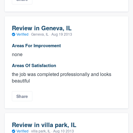
Review in Geneva, IL
Verified
·
Geneva, IL ·
Aug 19 2013
Areas For Improvement
none
Areas Of Satisfaction
the job was completed professionally and looks
beautiful
Share
Review in villa park, IL
Verified
·
villa park, IL ·
Aug 10 2013