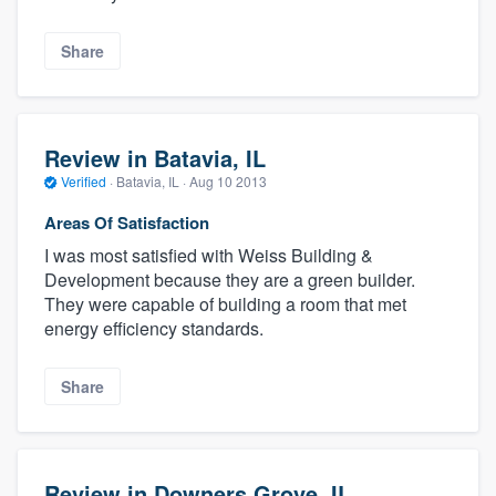
Share
Review in Batavia, IL
Verified
·
Batavia, IL ·
Aug 10 2013
Areas Of Satisfaction
I was most satisfied with Weiss Building &
Development because they are a green builder.
They were capable of building a room that met
energy efficiency standards.
Share
Review in Downers Grove, IL