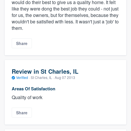
would do their best to give us a quality home. It felt
like they were dong the best job they could - not just
for us, the owners, but for themselves, because they
wouldn't be satisfied with less. It wasn't just a 'job' to
them.
Share
Review in St Charles, IL
Verified
·
St Charles, IL ·
Aug 07 2013
Areas Of Satisfaction
Quality of work
Share