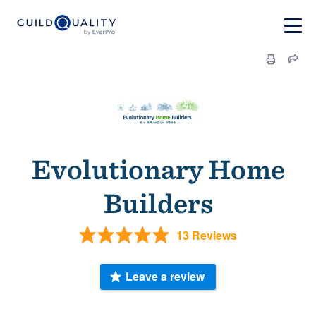
Evolutionary Home
Builders
13 Reviews
Leave a review