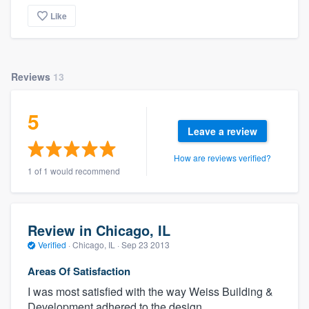
Like
Reviews
13
5
Leave a review
How are reviews verified?
1 of 1 would recommend
Review in Chicago, IL
Verified
·
Chicago, IL ·
Sep 23 2013
Areas Of Satisfaction
I was most satisfied with the way Weiss Building &
Development adhered to the design