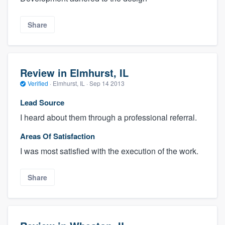
Share
Review in Elmhurst, IL
Verified
·
Elmhurst, IL ·
Sep 14 2013
Lead Source
I heard about them through a professional referral.
Areas Of Satisfaction
I was most satisfied with the execution of the work.
Share