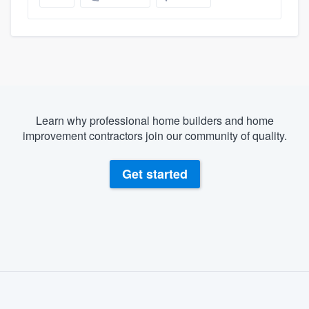
Learn why professional home builders and home
improvement contractors join our community of quality.
Get started
About our survey process
Become a member