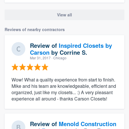
View all
Reviews of nearby contractors
Review of
Inspired Closets by
Carson
by
Corrine S.
Mar 31, 2017
· Chicago
Wow! What a quality experience from start to finish.
Mike and his team are knowledgeable, efficient and
organized, just like my closets... :) A very pleasant
experience all around - thanks Carson Closets!
Review of
Menold Construction