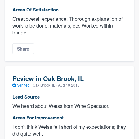
Areas Of Satisfaction
Great overall experience. Thorough explanation of
work to be done, materials, etc. Worked within
budget.
Share
Review in Oak Brook, IL
Verified
·
Oak Brook, IL ·
Aug 10 2013
Lead Source
We heard about Weiss from Wine Spectator.
Areas For Improvement
I don't think Weiss fell short of my expectations; they
did quite well.