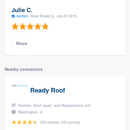
Julie C.
Verified
·
River Forest, IL ·
Jun 01 2015
Share
Nearby contractors
Ready Roof
Roofers, Roof repair, and Replacement roof
Washington, IL
230 reviews, 230 surveys