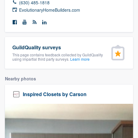
(630) 485-1818
community of quality
EvolutionaryHomeBuilders.com
Get started
Fill out this form, or call us at
(888) 355-
GuildQuality surveys
9223
. We'll answer your questions, show
This page contains feedback collected by GuildQuality
using impartial third party surveys.
Learn more
you a demo, and get you started.
Nearby photos
Pricing
Our flat-rate pricing gives you the ability
Inspired Closets by Carson
to survey who you want, when you want,
without having to worry about overages.