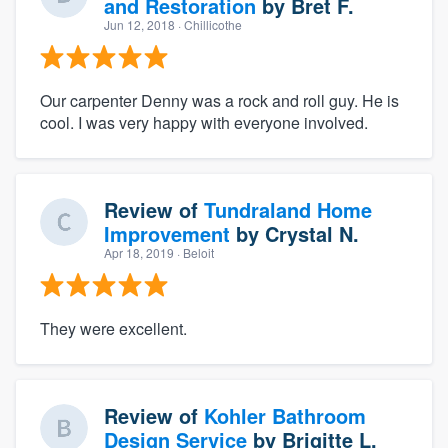
and Restoration
by
Bret F.
Jun 12, 2018
· Chillicothe
Our carpenter Denny was a rock and roll guy. He is
cool. I was very happy with everyone involved.
Review of
Tundraland Home
Improvement
by
Crystal N.
Apr 18, 2019
· Beloit
They were excellent.
Review of
Kohler Bathroom
Design Service
by
Brigitte L.