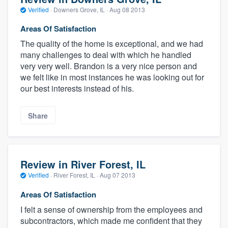
Verified
·
Downers Grove, IL ·
Aug 08 2013
Areas Of Satisfaction
The quality of the home is exceptional, and we had
many challenges to deal with which he handled
very very well. Brandon is a very nice person and
we felt like in most instances he was looking out for
our best interests instead of his.
Share
Review in River Forest, IL
Verified
·
River Forest, IL ·
Aug 07 2013
Areas Of Satisfaction
I felt a sense of ownership from the employees and
subcontractors, which made me confident that they