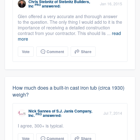
Chris Stebnitz
of
Stebnitz Builders,
Jan 16, 2015
PRO
Inc
answered:
Glen offered a very accurate and thorough answer
to the question. The only thing I would add to it is the
importance of receiving a detailed construction
contract from your contractor. This should lis ...
read
more
Vote
Comment
Share
How much does a built-in cast iron tub (circa 1930)
weigh?
Nick Sannes
of
S.J. Janis Company,
Jul 7, 2014
PRO
Inc.
answered:
I agree, 300+ is typical.
Vote
Comment
Share