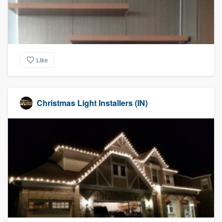
Like
Christmas Light Installers (IN)