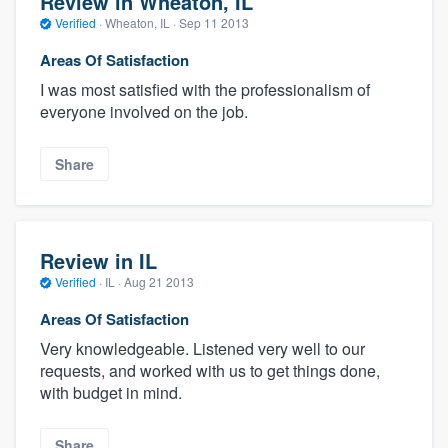
Review in Wheaton, IL
Verified
·
Wheaton, IL ·
Sep 11 2013
Areas Of Satisfaction
I was most satisfied with the professionalism of
everyone involved on the job.
Share
Review in IL
Verified
·
IL ·
Aug 21 2013
Areas Of Satisfaction
Very knowledgeable. Listened very well to our
requests, and worked with us to get things done,
with budget in mind.
Share