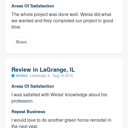
Areas Of Satisfaction
The whole project was done well. Weiss did what
we wanted and they completed our project in good
time.
Share
Review in LaGrange, IL
Verified
·
LaGrange, IL ·
Aug 10 2013
Areas Of Satisfaction
I was satisfied with Weiss' knowledge about his
profession.
Repeat Business
I would love to do another green home remodel in
the next year.