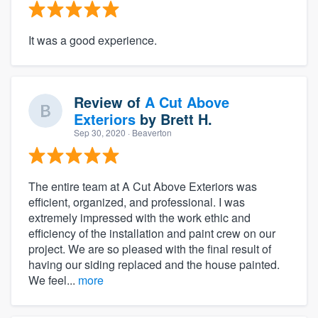
It was a good experience.
Review of
A Cut Above
Exteriors
by
Brett H.
Sep 30, 2020
· Beaverton
The entire team at A Cut Above Exteriors was
efficient, organized, and professional. I was
extremely impressed with the work ethic and
efficiency of the installation and paint crew on our
project. We are so pleased with the final result of
having our siding replaced and the house painted.
We feel...
more