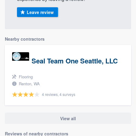
Leave review
Nearby contractors
Seal Team One Seattle, LLC
Flooring
Renton, WA
4 reviews, 4 surveys
View all
Reviews of nearby contractors