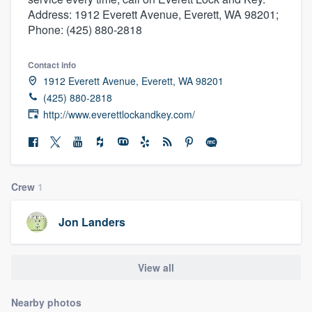
Address: 1912 Everett Avenue, Everett, WA 98201;
Phone: (425) 880-2818
Contact info
1912 Everett Avenue, Everett, WA 98201
(425) 880-2818
http://www.everettlockandkey.com/
Crew
1
Jon Landers
View all
Welcome to our
Nearby photos