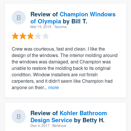
Review of
Champion Windows
of Olympia
by
Bill T.
Mar 15, 2015
· Tacoma
Crew was courteous, fast and clean. I like the
design of the windows. The interior molding around
the windows was damaged, and Champion was
unable to restore the molding back to its original
condition. Window installers are not finish
carpenters, and it didn't seem like Champion had
anyone on their...
more
Review of
Kohler Bathroom
Design Service
by
Betty H.
Dec 4, 2017
· Bellevue