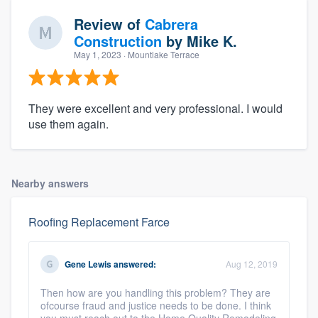
Review of
Cabrera
Construction
by
Mike K.
May 1, 2023
· Mountlake Terrace
They were excellent and very professional. I would
use them again.
Nearby answers
Roofing Replacement Farce
Gene Lewis
answered:
Aug 12, 2019
Then how are you handling this problem? They are
ofcourse fraud and justice needs to be done. I think
you must reach out to the Home Quality Remodeling