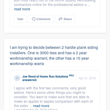
contractors online for the professional advice o ...
read more
Vote
Comment
Share
I am trying to decide between 2 hardie plank siding
installers. One is 3000 less and has a 2 year
workmanship warrant, the other has a 10 year
workmanship warra
PRO
Joe Reed
of
Home Run Solutions
Apr 21, 2016
answered:
I agree with the first two comments, very good
advice. Here's some other things you might to
consider: You want to make sure that are able to
make an apples to apples comparison with each of
the estim ...
read more
Last edited Apr 22, 2016 3:07am