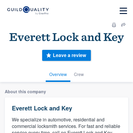
Everett Lock and Key
Leave a review
Overview
Crew
About this company
Everett Lock and Key
We specialize in automotive, residential and
commercial locksmith services. For fast and reliable
service every time, call on Everett Lock and Key.