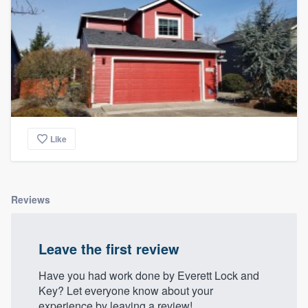
Like
Reviews
Leave the first review
Have you had work done by Everett Lock and
Key? Let everyone know about your
experience by leaving a review!