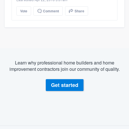
Vote
Comment
Share
Learn why professional home builders and home
improvement contractors join our community of quality.
Get started
About our survey process