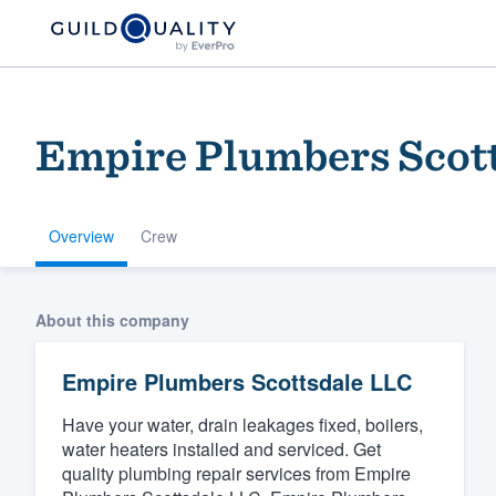
Empire Plumbers Scot
Overview
Crew
Welcome to our
About this company
community of qu
Empire Plumbers Scottsdale LLC
Have your water, drain leakages fixed, boilers,
water heaters installed and serviced. Get
quality plumbing repair services from Empire
Get started