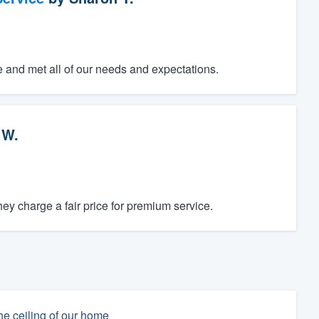
e and met all of our needs and expectations.
 W.
y charge a fair price for premium service.
he ceiling of our home