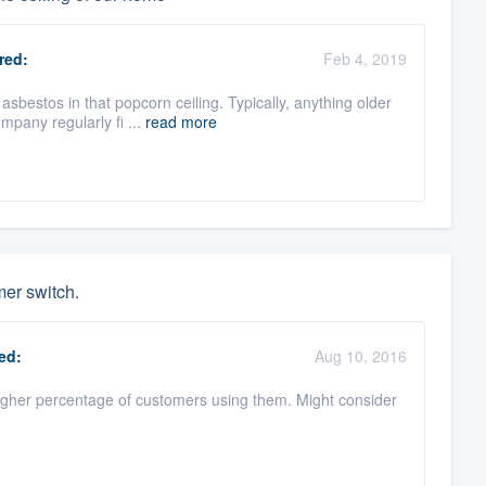
red:
Feb 4, 2019
bestos in that popcorn ceiling. Typically, anything older
mpany regularly fi ...
read more
mer switch.
ed:
Aug 10, 2016
igher percentage of customers using them. Might consider