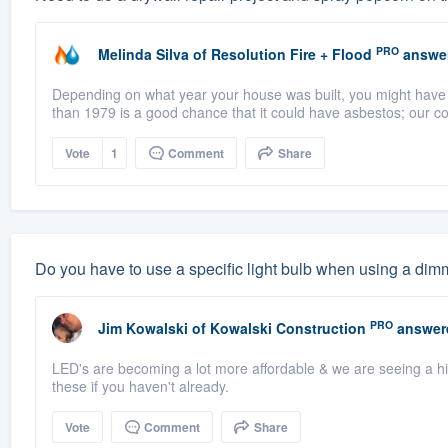
PRO
Melinda Silva
of
Resolution Fire + Flood
answe
Depending on what year your house was built, you might have as
than 1979 is a good chance that it could have asbestos; our co
Vote
1
Comment
Share
Do you have to use a specific light bulb when using a dim
PRO
Jim Kowalski
of
Kowalski Construction
answer
LED's are becoming a lot more affordable & we are seeing a h
these if you haven't already.
Vote
Comment
Share