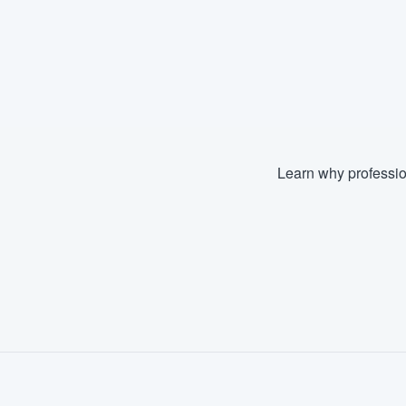
Learn why professio