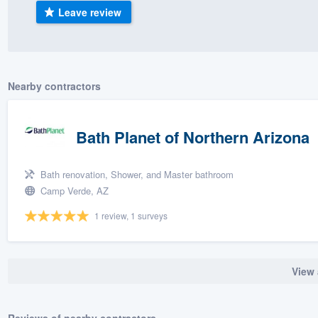
Leave review
) 355-9223
.
w you a demo,
Nearby contractors
bility to
Bath Planet of Northern Arizona
nt, without
Bath renovation, Shower, and Master bathroom
Camp Verde, AZ
1 review, 1 surveys
View 