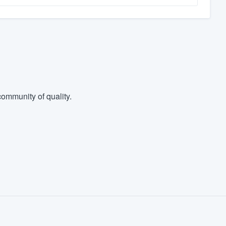
ommunity of quality.