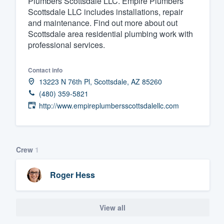
Plumbers Scottsdale LLC. Empire Plumbers
Scottsdale LLC includes installations, repair
Fill out this form, or call us at
(888
and maintenance. Find out more about out
We'll answer your questions, sho
Scottsdale area residential plumbing work with
and get you started.
professional services.
Contact info
Pricing
13223 N 76th Pl, Scottsdale, AZ 85260
Our flat-rate pricing gives you the a
(480) 359-5821
survey who you want, when you wa
http://www.empireplumbersscottsdalellc.com
having to worry about overages.
Crew
1
Roger Hess
View all