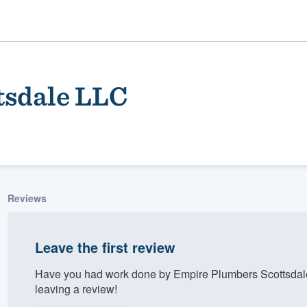
tsdale LLC
Reviews
ality
Leave the first review
Have you had work done by Empire Plumbers Scottsdal
leaving a review!