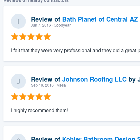
Reviews of nearby contractors
Review of
Bath Planet of Central AZ
Jun 7, 2016
· Goodyear
I felt that they were very professional and they did a great j
Review of
Johnson Roofing LLC
by
Sep 19, 2016
· Mesa
I highly recommend them!
Review of
Kohler Bathroom Design S