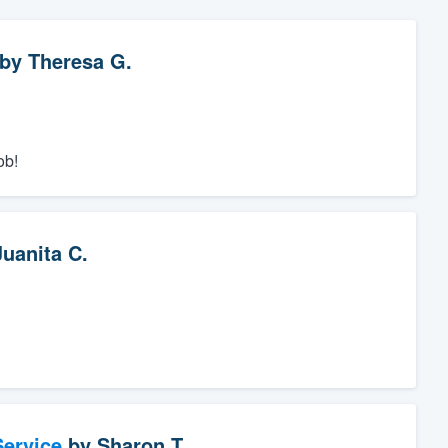
by
Theresa G.
ob!
Juanita C.
ervice
by
Sharon T.