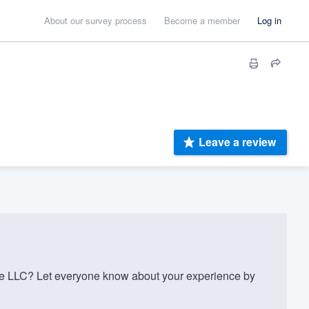
About our survey process
Become a member
Log in
Leave a review
e LLC? Let everyone know about your experience by