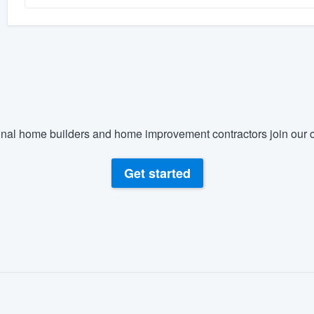
nal home builders and home improvement contractors join our c
Get started