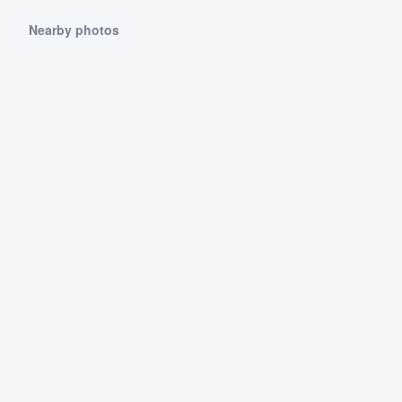
Nearby photos