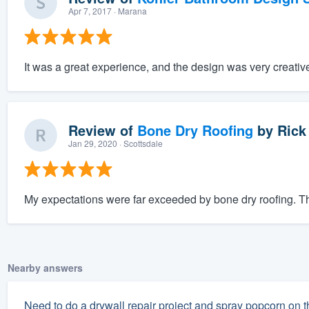
Apr 7, 2017
· Marana
It was a great experience, and the design was very creativ
Review of
Bone Dry Roofing
by
Rick
Jan 29, 2020
· Scottsdale
My expectations were far exceeded by bone dry roofing. The
Nearby answers
Need to do a drywall repair project and spray popcorn on t