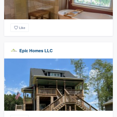
Like
Epic Homes LLC