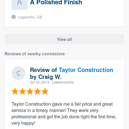
A Polished Finish
Loganville, GA
View all
Reviews of nearby contractors
Review of
Taylor Construction
by
Craig W.
Jul 16, 2013
· Lawrenceville
Taylor Construction gave me a fair price and great
service in a timely manner! They were very
professional and got the job done right the first time,
very happy!