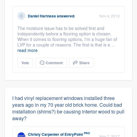
Daniel Hartness
answered:
Nov 4, 2019
The moisture issue has to be solved first and
independently before a flooring option is chosen.
When it comes to flooring options, I'm a huge fan of
LVP for a couple of reasons. The first is that is e ...
read more
Vote
Comment
Share
I had vinyl replacement windows installed three
years ago in my 70 year old brick home. Could bad
installation (shims?) be causing interior wood to pull
away?
PRO
Christy Carpenter
of
EntryPoint
Nov 7, 2017