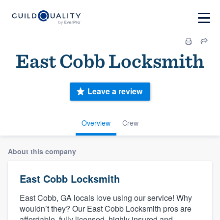
East Cobb Locksmith
Leave a review
Overview
Crew
About this company
East Cobb Locksmith
East Cobb, GA locals love using our service! Why
wouldn’t they? Our East Cobb Locksmith pros are
affordable, fully licensed, highly insured and