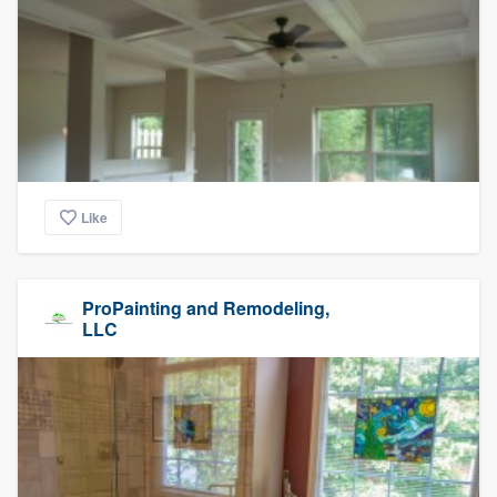
Like
ProPainting and Remodeling,
LLC