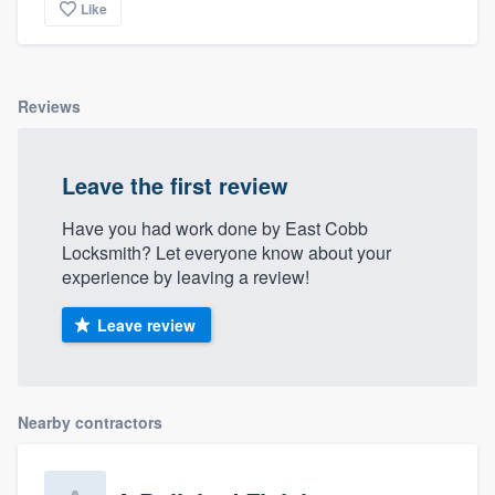
Like
Reviews
Leave the first review
Have you had work done by East Cobb
Locksmith? Let everyone know about your
experience by leaving a review!
Leave review
Nearby contractors