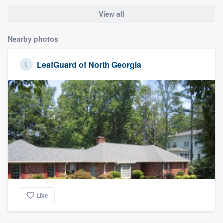
View all
Nearby photos
LeafGuard of North Georgia
Like