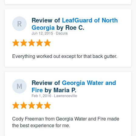
Review of
LeafGuard of North
Georgia
by
Roe C.
Jun 12, 2015
· Dacula
Everything worked out except for that back gutter.
Review of
Georgia Water and
Fire
by
Maria P.
Feb 1, 2016
· Lawrenceville
Cody Freeman from Georgia Water and Fire made
the best experience for me.