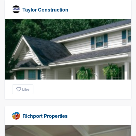
Taylor Construction
Like
Richport Properties