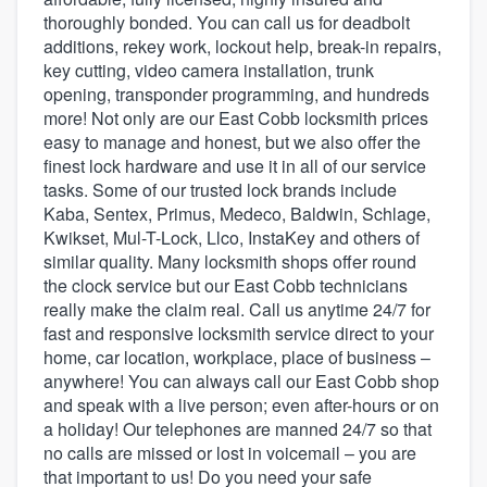
thoroughly bonded. You can call us for deadbolt
additions, rekey work, lockout help, break-in repairs,
key cutting, video camera installation, trunk
opening, transponder programming, and hundreds
more! Not only are our East Cobb locksmith prices
easy to manage and honest, but we also offer the
finest lock hardware and use it in all of our service
tasks. Some of our trusted lock brands include
Kaba, Sentex, Primus, Medeco, Baldwin, Schlage,
Kwikset, Mul-T-Lock, Llco, InstaKey and others of
similar quality. Many locksmith shops offer round
the clock service but our East Cobb technicians
really make the claim real. Call us anytime 24/7 for
fast and responsive locksmith service direct to your
home, car location, workplace, place of business –
anywhere! You can always call our East Cobb shop
and speak with a live person; even after-hours or on
a holiday! Our telephones are manned 24/7 so that
no calls are missed or lost in voicemail – you are
Welcome to our
that important to us! Do you need your safe