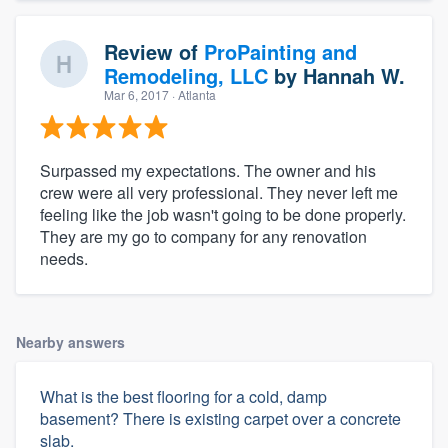
Review of
ProPainting and
Remodeling, LLC
by
Hannah W.
Mar 6, 2017
· Atlanta
Surpassed my expectations. The owner and his
crew were all very professional. They never left me
feeling like the job wasn't going to be done properly.
They are my go to company for any renovation
needs.
Nearby answers
What is the best flooring for a cold, damp
basement? There is existing carpet over a concrete
slab.