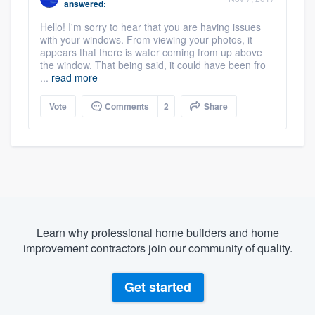
answered:
Hello! I'm sorry to hear that you are having issues
with your windows. From viewing your photos, it
appears that there is water coming from up above
the window. That being said, it could have been fro
...
read more
Vote
Comments
2
Share
Learn why professional home builders and home
improvement contractors join our community of quality.
Get started