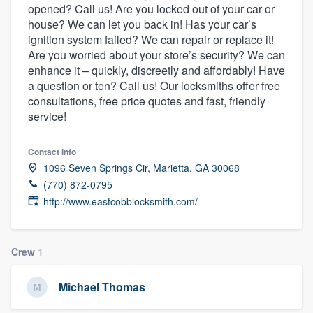
opened? Call us! Are you locked out of your car or
community of quality
house? We can let you back in! Has your car’s
ignition system failed? We can repair or replace it!
Are you worried about your store’s security? We can
enhance it – quickly, discreetly and affordably! Have
Get started
a question or ten? Call us! Our locksmiths offer free
Fill out this form, or call us at
(888) 355-
consultations, free price quotes and fast, friendly
service!
9223
. We'll answer your questions, show
you a demo, and get you started.
Contact info
1096 Seven Springs Cir, Marietta, GA 30068
Pricing
(770) 872-0795
http://www.eastcobblocksmith.com/
Our flat-rate pricing gives you the ability
to survey who you want, when you want,
without having to worry about overages.
Crew
1
Michael Thomas