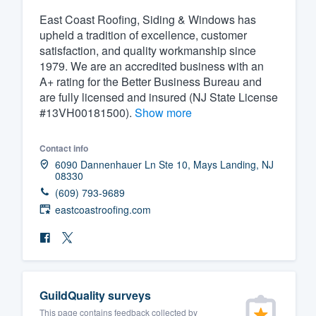
East Coast Roofing, Siding & Windows has
Fill out this form, or call us at
(888
upheld a tradition of excellence, customer
We'll answer your questions, sho
satisfaction, and quality workmanship since
and get you started.
1979. We are an accredited business with an
A+ rating for the Better Business Bureau and
are fully licensed and insured (NJ State License
Pricing
#13VH00181500).
Show more
Our flat-rate pricing gives you the a
survey who you want, when you wa
Contact info
6090 Dannenhauer Ln Ste 10, Mays Landing, NJ
having to worry about overages.
08330
(609) 793-9689
eastcoastroofing.com
GuildQuality surveys
This page contains feedback collected by