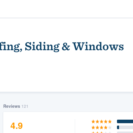
fing, Siding & Windows
ality
Reviews
121
4.9