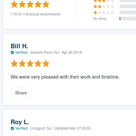
) 355-9223
.
119 of 119 would recommend
w you a demo,
No rating
Bill H.
Verified
·
Somers Point, NJ ·
Apr 26 2019
bility to
nt, without
We were very pleased with their work and timeline.
Share
Roy L.
Verified
·
Longport, NJ ·
Updated
Mar 07 2019