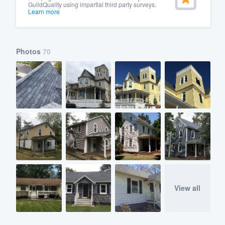
GuildQuality using impartial third party surveys.
Learn more
Photos
70
View all