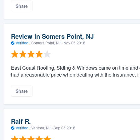
Share
Review in Somers Point, NJ
Verified
·
Somers Point, NJ ·
Nov 06 2018
East Coast Roofing, Siding & Windows came on time and 
had a reasonable price when dealing with the insurance. I 
Share
Ralf R.
Verified
·
Ventnor, NJ ·
Sep 05 2018