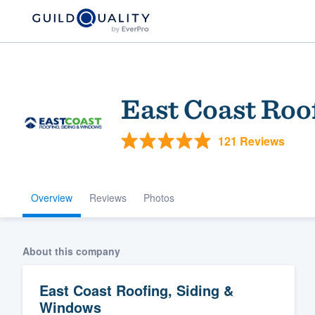
East Coast Roo
121 Reviews
Overview
Reviews
Photos
Welcome to our
community of qu
About this company
East Coast Roofing, Siding &
Windows
Get started