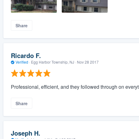
Share
Ricardo F.
Verified
·
Egg Harbor Township, NJ ·
Nov 28 2017
Professional, efficient, and they followed through on every
Share
Joseph H.