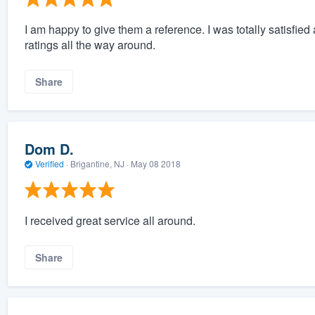
I am happy to give them a reference. I was totally satisfi
ratings all the way around.
Share
Dom D.
Verified
·
Brigantine, NJ ·
May 08 2018
I received great service all around.
Share