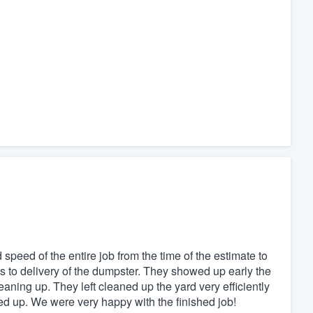
peed of the entire job from the time of the estimate to
ts to delivery of the dumpster. They showed up early the
aning up. They left cleaned up the yard very efficiently
d up. We were very happy with the finished job!