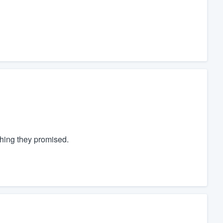
thing they promised.