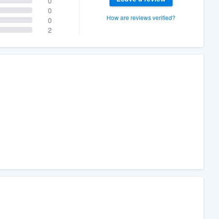
0
0
How are reviews verified?
0
2