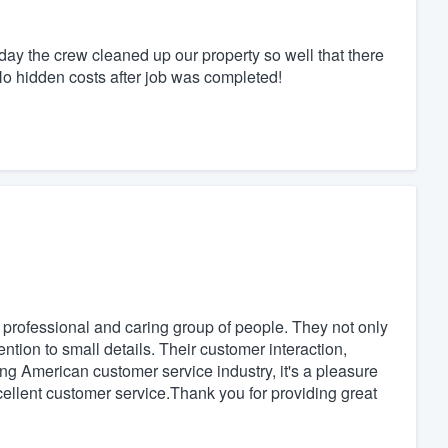
ay the crew cleaned up our property so well that there
o hidden costs after job was completed!
professional and caring group of people. They not only
ention to small details. Their customer interaction,
ing American customer service industry, it's a pleasure
cellent customer service.Thank you for providing great