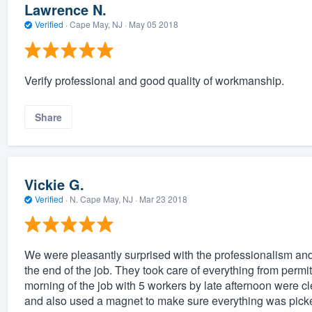
Lawrence N.
Verified
·
Cape May, NJ ·
May 05 2018
Verify professional and good quality of workmanship.
Share
Vickie G.
Verified
·
N. Cape May, NJ ·
Mar 23 2018
We were pleasantly surprised with the professionalism and s
the end of the job. They took care of everything from permi
morning of the job with 5 workers by late afternoon were cle
and also used a magnet to make sure everything was picke