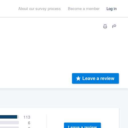
About our survey process
Become a member
Log in
Leave a review
113
6
Leave a review