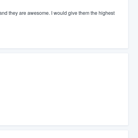
ed and they are awesome. I would give them the highest