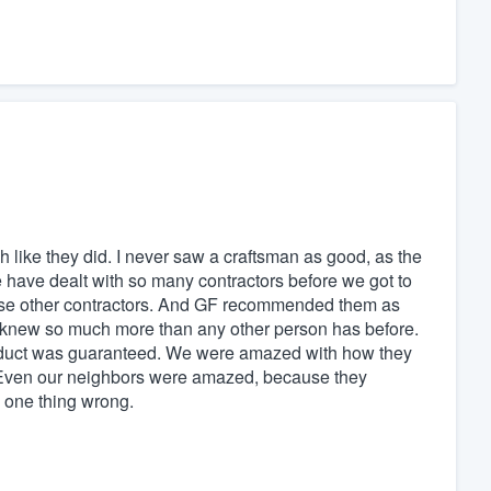
 like they did. I never saw a craftsman as good, as the
 have dealt with so many contractors before we got to
ese other contractors. And GF recommended them as
me knew so much more than any other person has before.
oduct was guaranteed. We were amazed with how they
p. Even our neighbors were amazed, because they
d one thing wrong.