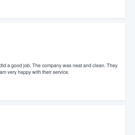
did a good job. The company was neat and clean. They
am very happy with their service.