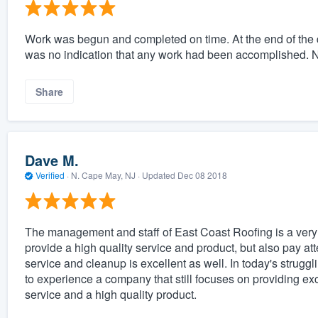
Work was begun and completed on time. At the end of the d
was no indication that any work had been accomplished. N
Share
Dave M.
Verified
·
N. Cape May, NJ ·
Updated
Dec 08 2018
The management and staff of East Coast Roofing is a very 
provide a high quality service and product, but also pay att
service and cleanup is excellent as well. In today's struggl
to experience a company that still focuses on providing ex
service and a high quality product.