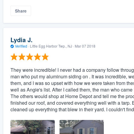
Share
Lydia J.
Verified
·
Little Egg Harbor Twp., NJ ·
Mar 07 2018
They were incredible! I never had a company follow through
man who put my aluminum siding on . It was incredible, we
them, and I was so upset with how we were taken from th
well as Angie's list. After I called them, the man who ca
The others would shop at Home Depot and tell me the pr
finished our roof, and covered everything well with a tar
cleaned up everything that blew in their yard. I couldn't fin