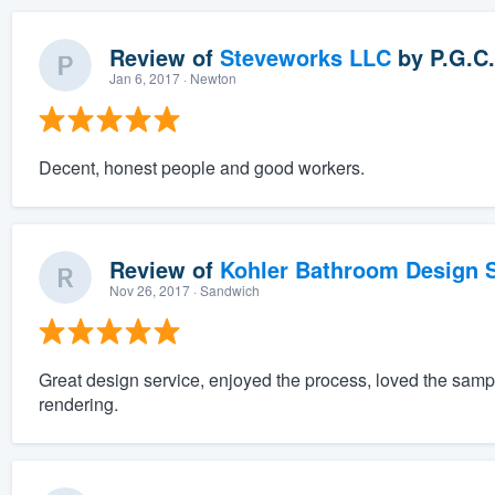
Review of
Steveworks LLC
by
P.G.C.
Jan 6, 2017
· Newton
Decent, honest people and good workers.
Review of
Kohler Bathroom Design S
Nov 26, 2017
· Sandwich
Great design service, enjoyed the process, loved the sam
rendering.