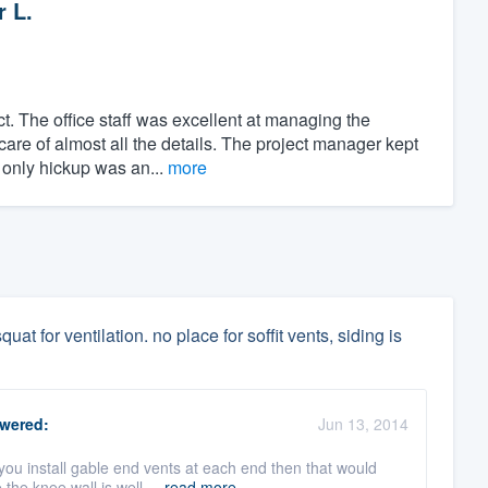
r L.
t. The office staff was excellent at managing the
care of almost all the details. The project manager kept
 only hickup was an...
more
uat for ventilation. no place for soffit vents, siding is
wered:
Jun 13, 2014
you install gable end vents at each end then that would
he knee wall is well ...
read more