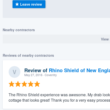
Leave review
) 355-9223
.
w you a demo,
Nearby contractors
View 
bility to
nt, without
Reviews of nearby contractors
Review of
Rhino Shield of New Engl
May 27, 2016
· Coventry
The Rhino Shield experience was awesome. My drab looking l
cottage that looks great! Thank you for a very easy process f