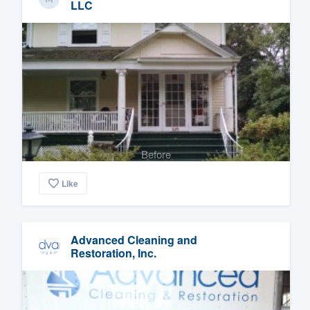
LLC
Before
Like
Advanced Cleaning and
Restoration, Inc.