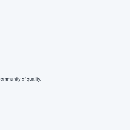
ommunity of quality.