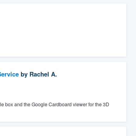
ervice
by
Rachel A.
ple box and the Google Cardboard viewer for the 3D