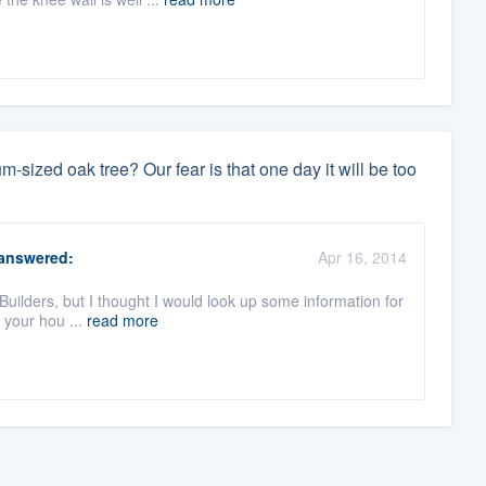
sized oak tree? Our fear is that one day it will be too
answered:
Apr 16, 2014
Builders, but I thought I would look up some information for
o your hou ...
read more