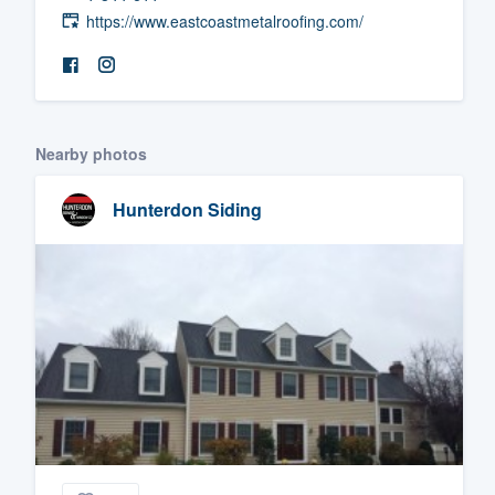
https://www.eastcoastmetalroofing.com/
Fill out this form, or call us at
(888
We'll answer your questions, sho
and get you started.
Nearby photos
Pricing
Our flat-rate pricing gives you the a
Hunterdon Siding
survey who you want, when you wa
having to worry about overages.