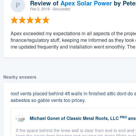
Review of
Apex Solar Power
by
Pete
Feb 2, 2019
· Gloucester
Apex exceeded my expectations in all aspects of the projec
finance/regulatory stuff, keeping me informed as they took 
me updated frequently and installation went smoothly. The
Nearby answers
roof vents placed behind 4ft walls in finished attic dont do sq
asbestos so gable vents too pricey.
PRO
Michael Gonet
of
Classic Metal Roofs, LLC
ans
If the space behind the knee wall is clear from end to end and 
keep the eaves from freezing and causing ice dams.Make sure t