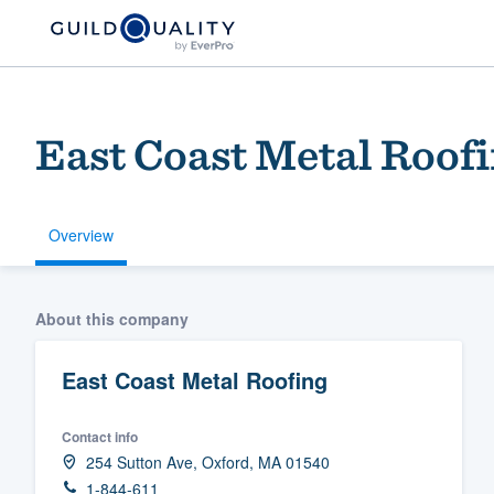
East Coast Metal Roof
Overview
Welcome to our
About this company
community of qu
East Coast Metal Roofing
Contact info
254 Sutton Ave, Oxford, MA 01540
Get started
1-844-611