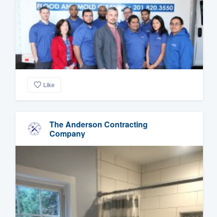
Like
The Anderson Contracting
Company