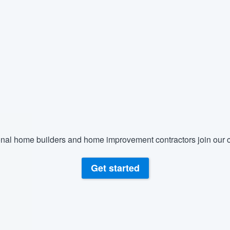
nal home builders and home improvement contractors join our c
Get started