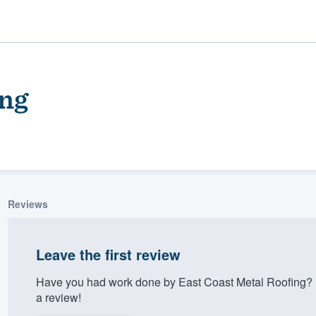
ing
Reviews
ality
Leave the first review
Have you had work done by East Coast Metal Roofing? 
a review!