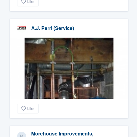
Like
A.J. Perri (Service)
Like
Morehouse Improvements,