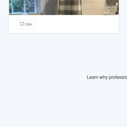
Like
Learn why professio