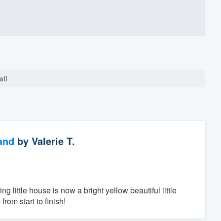
all
and
by
Valerie T.
ittle house is now a bright yellow beautiful little
rom start to finish!