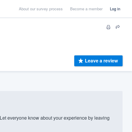
About our survey process
Become a member
Log in
Leave a review
Let everyone know about your experience by leaving