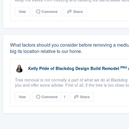
Vote
Comment
Share
What factors should you consider before removing a medium-
big its location relative to our home.
PRO
Kelly Pride
of
Blackdog Design Build Remodel
Tree removal is not normally a part of what we do at Blackdog 
you and offer some advise. First of all, if the tree is too close t
Vote
Comment
1
Share